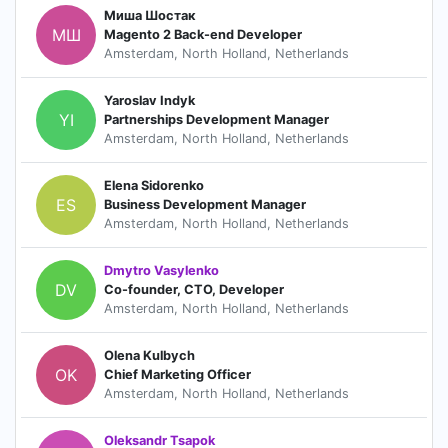
Миша Шостак
МШ
Magento 2 Back-end Developer
Amsterdam, North Holland, Netherlands
Yaroslav Indyk
YI
Partnerships Development Manager
Amsterdam, North Holland, Netherlands
Elena Sidorenko
ES
Business Development Manager
Amsterdam, North Holland, Netherlands
Dmytro Vasylenko
DV
Co-founder, CTO, Developer
Amsterdam, North Holland, Netherlands
Olena Kulbych
OK
Chief Marketing Officer
Amsterdam, North Holland, Netherlands
Oleksandr Tsapok