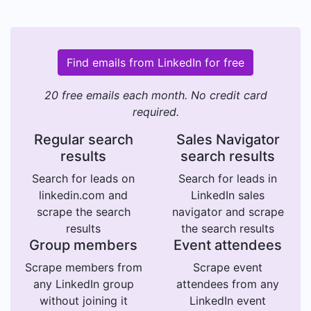
Find emails from LinkedIn for free
20 free emails each month. No credit card
required.
Regular search
Sales Navigator
results
search results
Search for leads on
Search for leads in
linkedin.com and
LinkedIn sales
scrape the search
navigator and scrape
results
the search results
Group members
Event attendees
Scrape members from
Scrape event
any LinkedIn group
attendees from any
without joining it
LinkedIn event