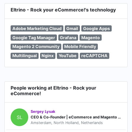
Eltrino - Rock your eCommerce!'s technology
Adobe Marketing Cloud
Gmail
Google Apps
Google Tag Manager
Grafana
Magento
Magento 2 Community
Mobile Friendly
Multilingual
Nginx
YouTube
reCAPTCHA
People working at Eltrino - Rock your
eCommerce!
Sergey Lysak
SL
CEO & Co-Founder | eCommerce and Magento certified expert & consultant
Amsterdam, North Holland, Netherlands