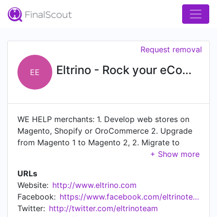
Request removal
Eltrino - Rock your eCommerce!
EE
WE HELP merchants: 1. Develop web stores on
Magento, Shopify or OroCommerce 2. Upgrade
from Magento 1 to Magento 2, 2. Migrate to
Magento, Shopify or OroCommerce, 3. Increase
performance and improve code quality, apply
URLs
security patches, 4. Improve conversion rates
Website:
http://www.eltrino.com
and SEO, 5. Get professional development,
Facebook:
https://www.facebook.com/eltrinoteam
architecture, support and maintenance services,
Twitter:
http://twitter.com/eltrinoteam
6. Integrate with various ERP systems like