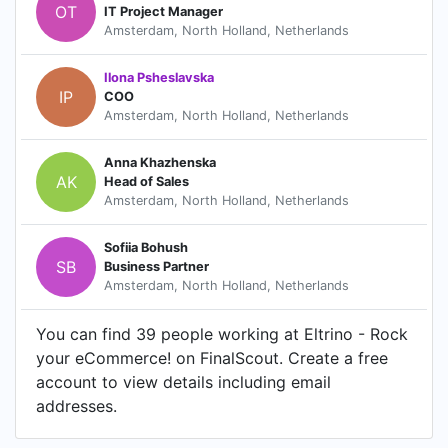
OT
IT Project Manager
Amsterdam, North Holland, Netherlands
Ilona Psheslavska
IP
COO
Amsterdam, North Holland, Netherlands
Anna Khazhenska
AK
Head of Sales
Amsterdam, North Holland, Netherlands
Sofiia Bohush
SB
Business Partner
Amsterdam, North Holland, Netherlands
You can find 39 people working at Eltrino - Rock
your eCommerce! on FinalScout. Create a free
account to view details including email
addresses.