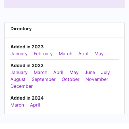
Directory
Added in 2023
January
February
March
April
May
Added in 2022
January
March
April
May
June
July
August
September
October
November
December
Added in 2024
March
April