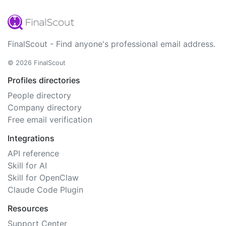
FinalScout - Find anyone's professional email address.
© 2026 FinalScout
Profiles directories
People directory
Company directory
Free email verification
Integrations
API reference
Skill for AI
Skill for OpenClaw
Claude Code Plugin
Resources
Support Center