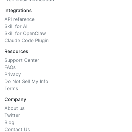
Integrations
API reference
Skill for AI
Skill for OpenClaw
Claude Code Plugin
Resources
Support Center
FAQs
Privacy
Do Not Sell My Info
Terms
Company
About us
Twitter
Blog
Contact Us