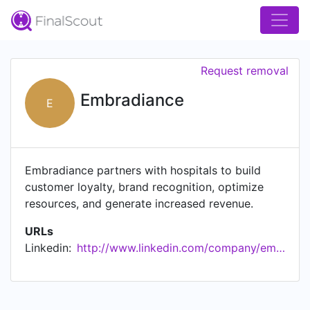
Request removal
Embradiance
E
Embradiance partners with hospitals to build
customer loyalty, brand recognition, optimize
resources, and generate increased revenue.
URLs
Linkedin:
http://www.linkedin.com/company/embradiance