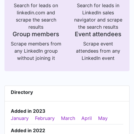
Search for leads on
Search for leads in
linkedin.com and
LinkedIn sales
scrape the search
navigator and scrape
results
the search results
Group members
Event attendees
Scrape members from
Scrape event
any LinkedIn group
attendees from any
without joining it
LinkedIn event
Directory
Added in 2023
January
February
March
April
May
Added in 2022