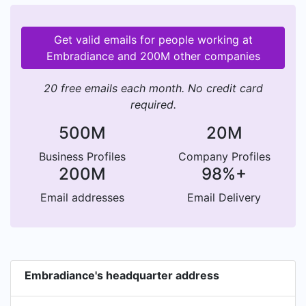
Get valid emails for people working at
Embradiance and 200M other companies
20 free emails each month. No credit card
required.
500M
20M
Business Profiles
Company Profiles
200M
98%+
Email addresses
Email Delivery
Embradiance's headquarter address