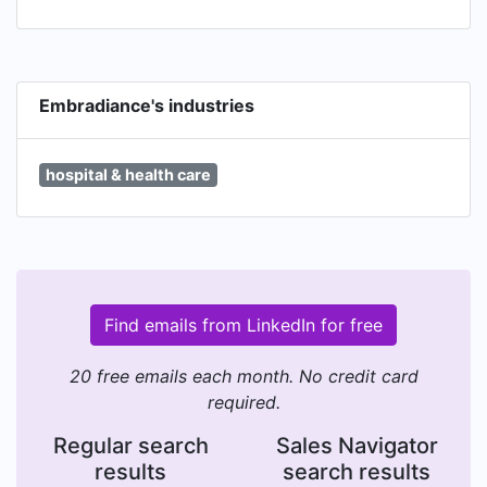
Embradiance's industries
hospital & health care
Find emails from LinkedIn for free
20 free emails each month. No credit card
required.
Regular search
Sales Navigator
results
search results