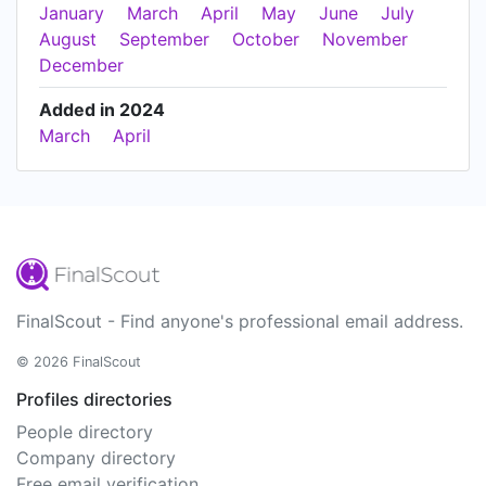
January
March
April
May
June
July
August
September
October
November
December
Added in 2024
March
April
FinalScout - Find anyone's professional email address.
© 2026 FinalScout
Profiles directories
People directory
Company directory
Free email verification