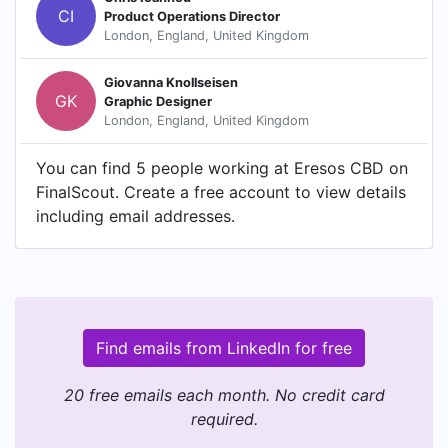
CI
Product Operations Director
London, England, United Kingdom
Giovanna Knollseisen
GK
Graphic Designer
London, England, United Kingdom
You can find 5 people working at Eresos CBD on
FinalScout. Create a free account to view details
including email addresses.
Find emails from LinkedIn for free
20 free emails each month. No credit card
required.