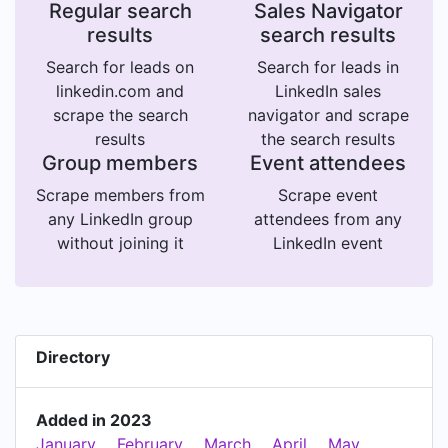
Regular search
Sales Navigator
results
search results
Search for leads on
Search for leads in
linkedin.com and
LinkedIn sales
scrape the search
navigator and scrape
results
the search results
Group members
Event attendees
Scrape members from
Scrape event
any LinkedIn group
attendees from any
without joining it
LinkedIn event
Directory
Added in 2023
January
February
March
April
May