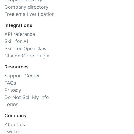
Company directory
Free email verification
Integrations
API reference
Skill for AI
Skill for OpenClaw
Claude Code Plugin
Resources
Support Center
FAQs
Privacy
Do Not Sell My Info
Terms
Company
About us
Twitter