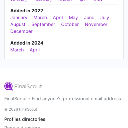
Added in 2022
January
March
April
May
June
July
August
September
October
November
December
Added in 2024
March
April
FinalScout - Find anyone's professional email address.
© 2026 FinalScout
Profiles directories
People directory