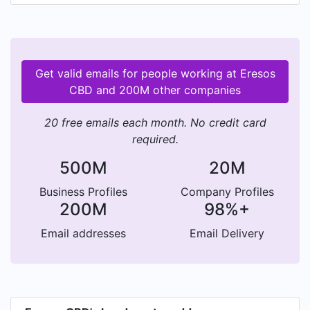
Get valid emails for people working at Eresos
CBD and 200M other companies
20 free emails each month. No credit card
required.
500M
20M
Business Profiles
Company Profiles
200M
98%+
Email addresses
Email Delivery