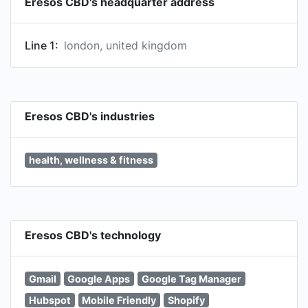
Eresos CBD's headquarter address
Line 1:
london, united kingdom
Eresos CBD's industries
health, wellness & fitness
Eresos CBD's technology
Gmail
Google Apps
Google Tag Manager
Hubspot
Mobile Friendly
Shopify