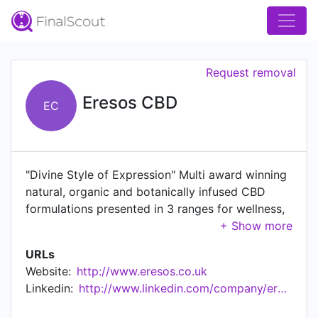
Request removal
Eresos CBD
EC
"Divine Style of Expression" Multi award winning
natural, organic and botanically infused CBD
formulations presented in 3 ranges for wellness,
beauty and active health.
URLs
Website:
http://www.eresos.co.uk
Linkedin:
http://www.linkedin.com/company/eresos