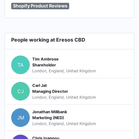
Shopify Product Reviews
People working at Eresos CBD
Tim Ambrose
TA
Shareholder
London, England, United Kingdom
Carl Jat
CJ
Managing Director
London, England, United Kingdom
Jonathan Millbank
JM
Marketing (NED)
London, England, United Kingdom
Chris Ioannou