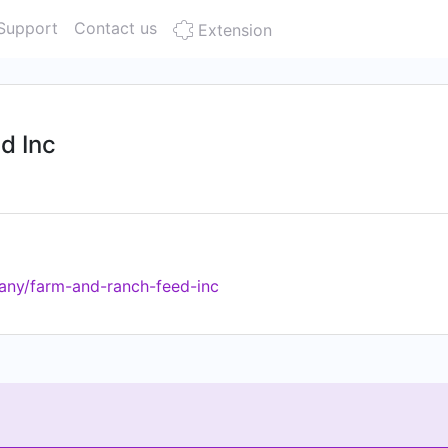
Support
Contact us
Extension
d Inc
any/farm-and-ranch-feed-inc