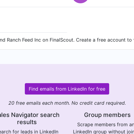
d Ranch Feed Inc on FinalScout. Create a free account to v
Find emails from LinkedIn for free
20 free emails each month. No credit card required.
les Navigator search
Group members
results
Scrape members from a
arch for leads in LinkedIn
LinkedIn group without joi