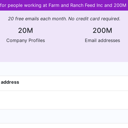
s for people working at Farm and Ranch Feed Inc and 200M
20 free emails each month. No credit card required.
20M
200M
Company Profiles
Email addresses
 address