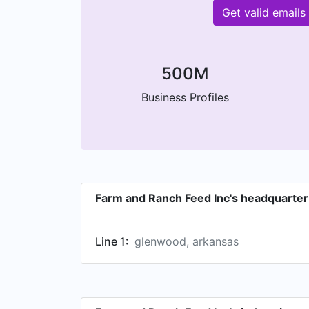
Get valid email
500M
Business Profiles
Farm and Ranch Feed Inc's headquarter
Line 1:
glenwood, arkansas