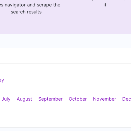
es navigator and scrape the
it
search results
ay
July
August
September
October
November
Dec