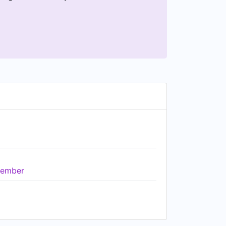
ember