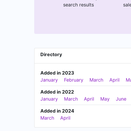
search results
sal
Directory
Added in 2023
January
February
March
April
M
Added in 2022
January
March
April
May
June
Added in 2024
March
April