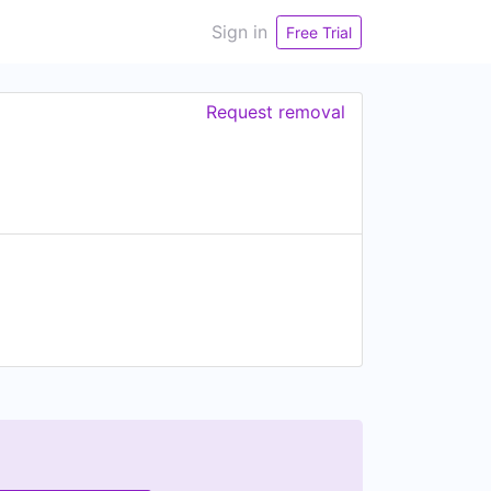
Sign in
Free Trial
Request removal