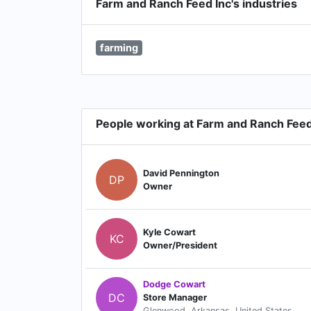
Farm and Ranch Feed Inc's industries
farming
People working at Farm and Ranch Feed
David Pennington
DP
Owner
Kyle Cowart
KC
Owner/President
Dodge Cowart
DC
Store Manager
Glenwood, Arkansas, United States