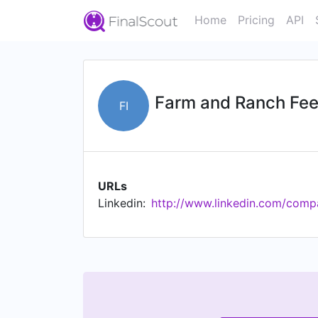
Home
Pricing
API
Farm and Ranch Fee
FI
URLs
Linkedin:
http://www.linkedin.com/comp