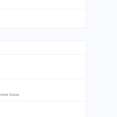
nited States