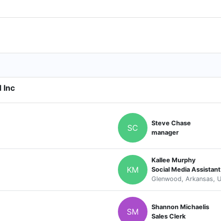
 Inc
Steve Chase
SC
manager
Kallee Murphy
KM
Social Media Assistant
Glenwood, Arkansas, U
Shannon Michaelis
SM
Sales Clerk