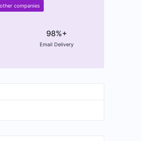
 other companies
98%+
Email Delivery