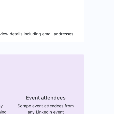
iew details including email addresses.
Event attendees
ny
Scrape event attendees from
ning
any LinkedIn event