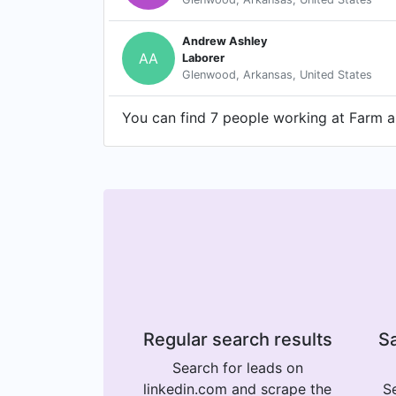
Andrew Ashley
AA
Laborer
Glenwood, Arkansas, United States
You can find 7 people working at Farm an
Regular search results
Sa
Search for leads on
linkedin.com and scrape the
Se