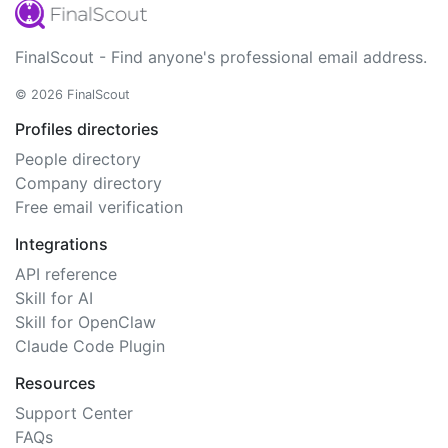
FinalScout - Find anyone's professional email address.
© 2026 FinalScout
Profiles directories
People directory
Company directory
Free email verification
Integrations
API reference
Skill for AI
Skill for OpenClaw
Claude Code Plugin
Resources
Support Center
FAQs