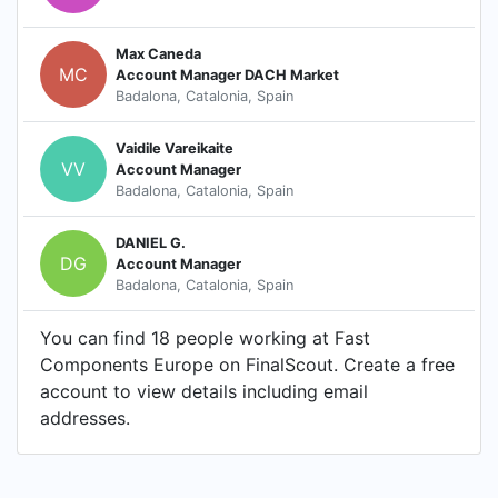
Max Caneda
MC
Account Manager DACH Market
Badalona, Catalonia, Spain
Vaidile Vareikaite
VV
Account Manager
Badalona, Catalonia, Spain
DANIEL G.
DG
Account Manager
Badalona, Catalonia, Spain
You can find 18 people working at Fast
Components Europe on FinalScout. Create a free
account to view details including email
addresses.