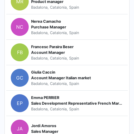
MR
Product manager
Badalona, Catalonia, Spain
Nerea Camacho
NC
Purchase Manager
Badalona, Catalonia, Spain
Francesc Paraira Beser
FB
Account Manager
Badalona, Catalonia, Spain
Giulia Caccin
GC
Account Manager Italian market
Badalona, Catalonia, Spain
Emma PERRIER
EP
Sales Development Representative French Market
Badalona, Catalonia, Spain
Jordi Amoros
JA
Sales Manager