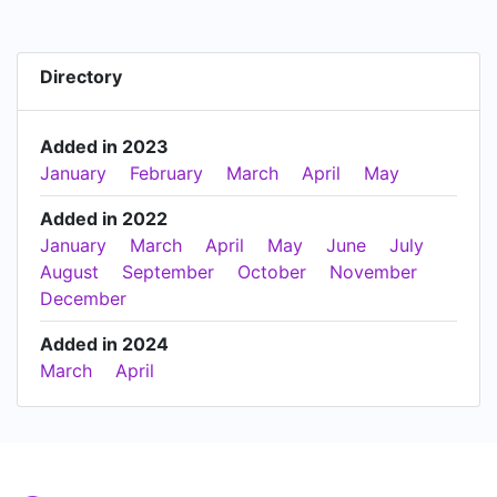
Directory
Added in 2023
January
February
March
April
May
Added in 2022
January
March
April
May
June
July
August
September
October
November
December
Added in 2024
March
April