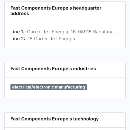
Fast Components Europe's headquarter
address
Line 1:
Carrer de l'Energia, 16, 08915 Badalona, Barcelona, Spain
Line 2:
16 Carrer de l'Energia
Fast Components Europe's industries
electrical/electronic manufacturing
Fast Components Europe's technology