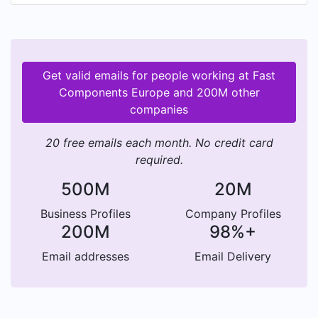
Get valid emails for people working at Fast
Components Europe and 200M other
companies
20 free emails each month. No credit card
required.
500M
20M
Business Profiles
Company Profiles
200M
98%+
Email addresses
Email Delivery