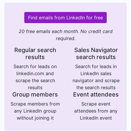
Find emails from LinkedIn for free
20 free emails each month. No credit card
required.
Regular search
Sales Navigator
results
search results
Search for leads on
Search for leads in
linkedin.com and
LinkedIn sales
scrape the search
navigator and scrape
results
the search results
Group members
Event attendees
Scrape members from
Scrape event
any LinkedIn group
attendees from any
without joining it
LinkedIn event