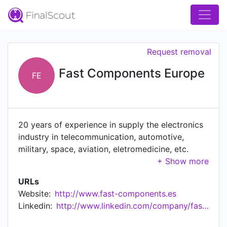
Request removal
Fast Components Europe
FE
20 years of experience in supply the electronics
industry in telecommunication, automotive,
military, space, aviation, eletromedicine, etc.
sectors.
URLs
Website:
http://www.fast-components.es
Linkedin:
http://www.linkedin.com/company/fast-components-europe