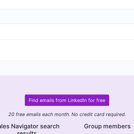
Find emails from LinkedIn for free
20 free emails each month. No credit card required.
les Navigator search
Group members
results