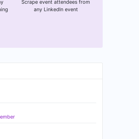
ny
Scrape event attendees from
ning
any LinkedIn event
ember