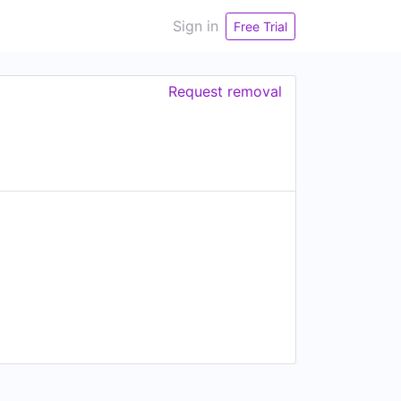
Sign in
Free Trial
Request removal