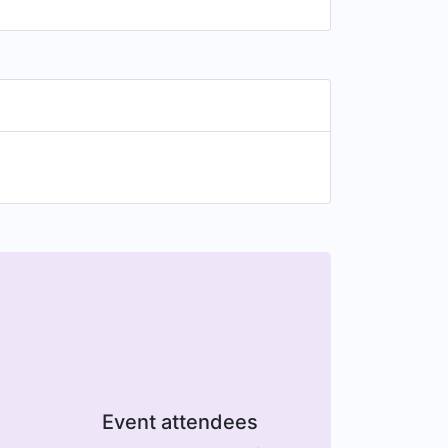
Event attendees