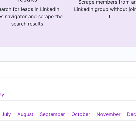
Scrape members from a
arch for leads in LinkedIn
LinkedIn group without joi
es navigator and scrape the
it
search results
ay
July
August
September
October
November
Dec