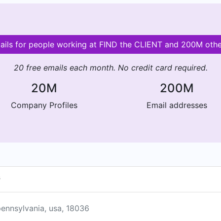
mails for people working at FIND the CLIENT and 200M oth
20 free emails each month. No credit card required.
20M
200M
Company Profiles
Email addresses
s
ennsylvania, usa, 18036