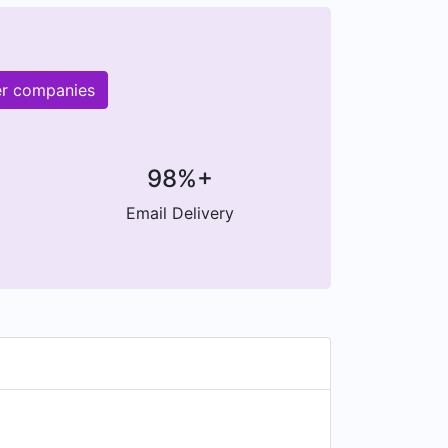
er companies
98%+
Email Delivery