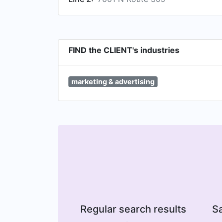
FIND the CLIENT's industries
marketing & advertising
Regular search results
Sa