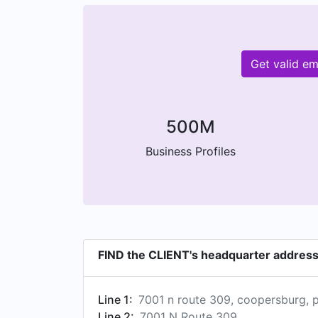
Get valid e
500M
Business Profiles
FIND the CLIENT's headquarter addres
Line 1:
7001 n route 309, coopersburg, p
Line 2:
7001 N Route 309