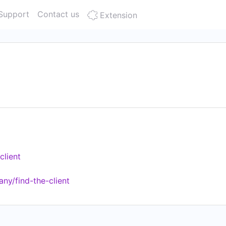
Support
Contact us
Extension
client
ny/find-the-client