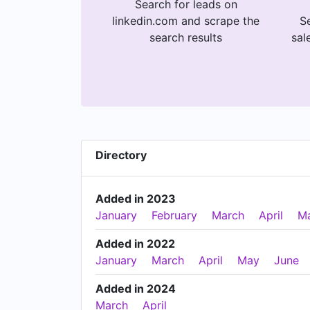
Search for leads on
linkedin.com and scrape the
Se
search results
sal
Directory
Added in 2023
January
February
March
April
M
Added in 2022
January
March
April
May
June
Added in 2024
March
April