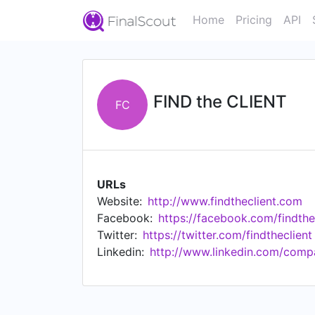
Home
Pricing
API
FIND the CLIENT
FC
URLs
Website:
http://www.findtheclient.com
Facebook:
https://facebook.com/findthe
Twitter:
https://twitter.com/findtheclient
Linkedin:
http://www.linkedin.com/compa