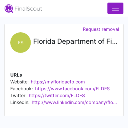
Request removal
Florida Department of Financial Services
FS
URLs
Website:
https://myfloridacfo.com
Facebook:
https://www.facebook.com/FLDFS
Twitter:
https://twitter.com/FLDFS
Linkedin:
http://www.linkedin.com/company/florida-department-of-financial-services