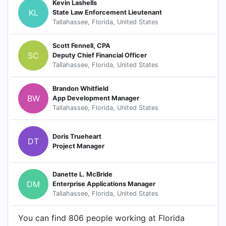
Kevin Lashells
KL
State Law Enforcement Lieutenant
Tallahassee, Florida, United States
Scott Fennell, CPA
SC
Deputy Chief Financial Officer
Tallahassee, Florida, United States
Brandon Whitfield
BW
App Development Manager
Tallahassee, Florida, United States
Doris Trueheart
DT
Project Manager
Danette L. McBride
DM
Enterprise Applications Manager
Tallahassee, Florida, United States
You can find 806 people working at Florida