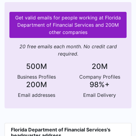
Get valid emails for people working at Florida
Department of Financial Services and 200M
other companies
20 free emails each month. No credit card
required.
500M
20M
Business Profiles
Company Profiles
200M
98%+
Email addresses
Email Delivery
Florida Department of Financial Services's
headquarter address