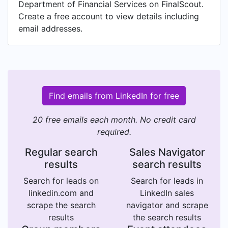
Department of Financial Services on FinalScout.
Create a free account to view details including
email addresses.
Find emails from LinkedIn for free
20 free emails each month. No credit card
required.
Regular search
Sales Navigator
results
search results
Search for leads on
Search for leads in
linkedin.com and
LinkedIn sales
scrape the search
navigator and scrape
results
the search results