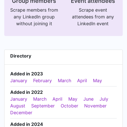
Group members
Event attendees
Scrape members from
Scrape event
any LinkedIn group
attendees from any
without joining it
LinkedIn event
Directory
Added in 2023
January
February
March
April
May
Added in 2022
January
March
April
May
June
July
August
September
October
November
December
Added in 2024