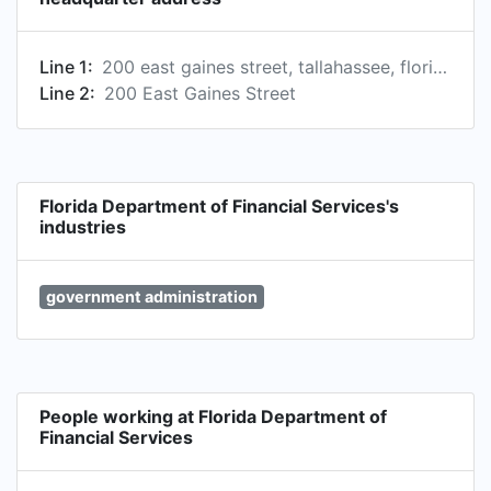
Line 1:
200 east gaines street, tallahassee, florida, united states
Line 2:
200 East Gaines Street
Florida Department of Financial Services's
industries
government administration
People working at Florida Department of
Financial Services