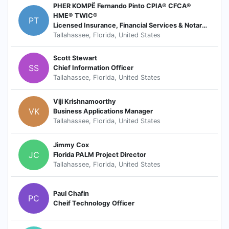
PHER KOMPË Fernando Pinto CPIA® CFCA®
HME® TWIC®
PT
Licensed Insurance, Financial Services & Notary Public
Tallahassee, Florida, United States
Scott Stewart
SS
Chief Information Officer
Tallahassee, Florida, United States
Viji Krishnamoorthy
VK
Business Applications Manager
Tallahassee, Florida, United States
Jimmy Cox
JC
Florida PALM Project Director
Tallahassee, Florida, United States
Paul Chafin
PC
Cheif Technology Officer