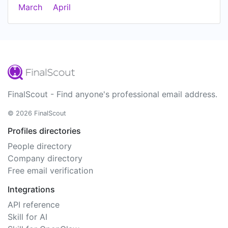
March
April
FinalScout - Find anyone's professional email address.
© 2026 FinalScout
Profiles directories
People directory
Company directory
Free email verification
Integrations
API reference
Skill for AI