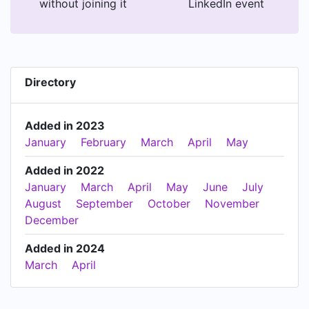
without joining it
LinkedIn event
Directory
Added in 2023
January
February
March
April
May
Added in 2022
January
March
April
May
June
July
August
September
October
November
December
Added in 2024
March
April