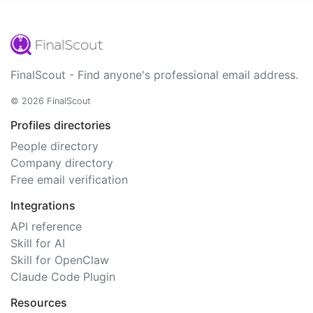
FinalScout - Find anyone's professional email address.
© 2026 FinalScout
Profiles directories
People directory
Company directory
Free email verification
Integrations
API reference
Skill for AI
Skill for OpenClaw
Claude Code Plugin
Resources