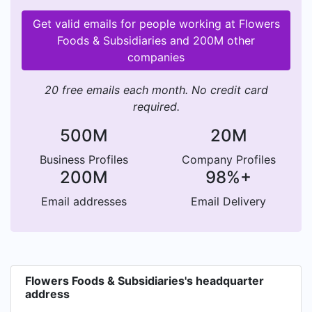
Get valid emails for people working at Flowers
Foods & Subsidiaries and 200M other
companies
20 free emails each month. No credit card
required.
500M
20M
Business Profiles
Company Profiles
200M
98%+
Email addresses
Email Delivery
Flowers Foods & Subsidiaries's headquarter
address