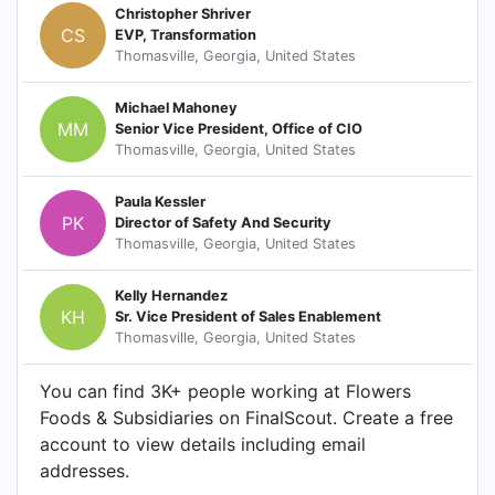
Christopher Shriver
CS
EVP, Transformation
Thomasville, Georgia, United States
Michael Mahoney
MM
Senior Vice President, Office of CIO
Thomasville, Georgia, United States
Paula Kessler
PK
Director of Safety And Security
Thomasville, Georgia, United States
Kelly Hernandez
KH
Sr. Vice President of Sales Enablement
Thomasville, Georgia, United States
You can find 3K+ people working at Flowers
Foods & Subsidiaries on FinalScout. Create a free
account to view details including email
addresses.