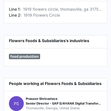
Line 1:
1919 flowers circle, thomasville, ga 31757, us
Line 2:
1919 Flowers Circle
Flowers Foods & Subsidiaries's industries
food production
People working at Flowers Foods & Subsidiaries
Prasoon Shrivastava
PS
Senior Director - SAP S/4HANA Digital Transformation
Thomasville, Georgia, United States