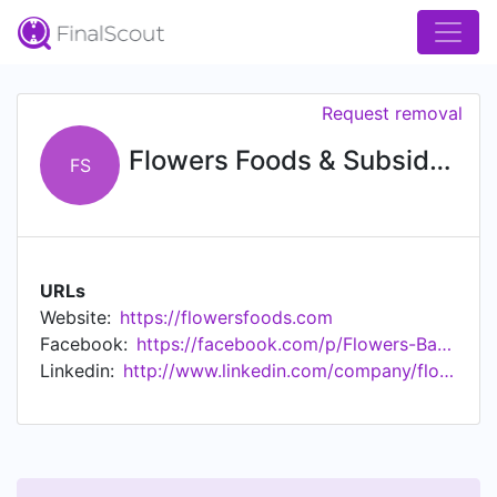
Request removal
Flowers Foods & Subsidiaries
FS
URLs
Website:
https://flowersfoods.com
Facebook:
https://facebook.com/p/Flowers-Baking-Company-100043699037901/
Linkedin:
http://www.linkedin.com/company/flowers-foods