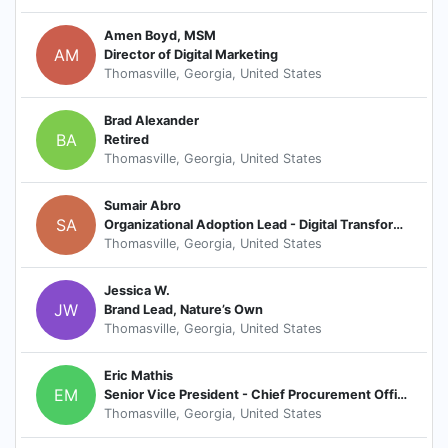
Amen Boyd, MSM
AM
Director of Digital Marketing
Thomasville, Georgia, United States
Brad Alexander
BA
Retired
Thomasville, Georgia, United States
Sumair Abro
SA
Organizational Adoption Lead - Digital Transformation
Thomasville, Georgia, United States
Jessica W.
JW
Brand Lead, Nature’s Own
Thomasville, Georgia, United States
Eric Mathis
EM
Senior Vice President - Chief Procurement Officer
Thomasville, Georgia, United States