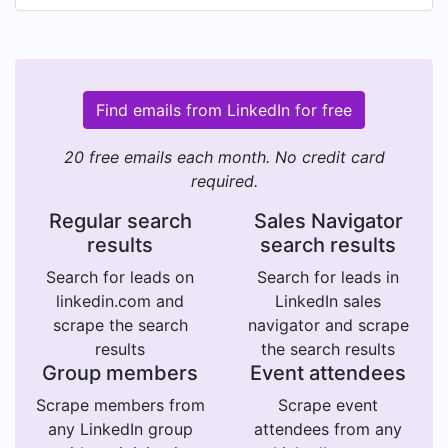
Find emails from LinkedIn for free
20 free emails each month. No credit card
required.
Regular search
Sales Navigator
results
search results
Search for leads on
Search for leads in
linkedin.com and
LinkedIn sales
scrape the search
navigator and scrape
results
the search results
Group members
Event attendees
Scrape members from
Scrape event
any LinkedIn group
attendees from any