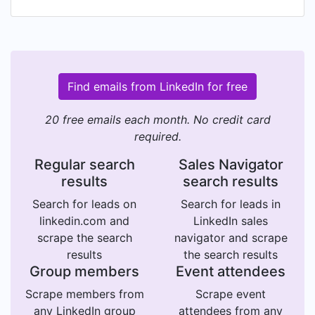
Find emails from LinkedIn for free
20 free emails each month. No credit card
required.
Regular search
Sales Navigator
results
search results
Search for leads on
Search for leads in
linkedin.com and
LinkedIn sales
scrape the search
navigator and scrape
results
the search results
Group members
Event attendees
Scrape members from
Scrape event
any LinkedIn group
attendees from any