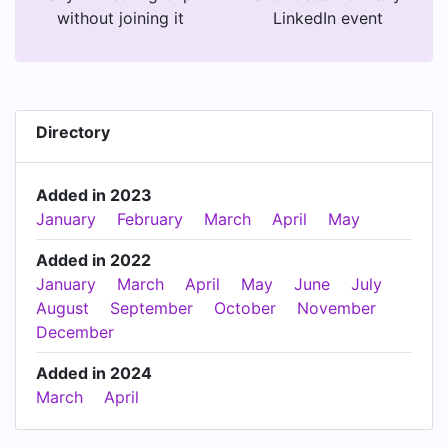
without joining it
LinkedIn event
Directory
Added in 2023
January
February
March
April
May
Added in 2022
January
March
April
May
June
July
August
September
October
November
December
Added in 2024
March
April