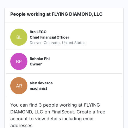
People working at FLYING DIAMOND, LLC
Bro LEGO
BL
Chief Financial Officer
Denver, Colorado, United States
Behnke Phil
BP
Owner
alex rioveros
AR
machinist
You can find 3 people working at FLYING
DIAMOND, LLC on FinalScout. Create a free
account to view details including email
addresses.