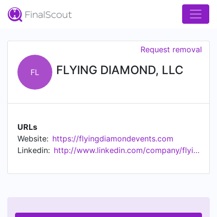
Request removal
FLYING DIAMOND, LLC
FL
URLs
Website:
https://flyingdiamondevents.com
Linkedin:
http://www.linkedin.com/company/flying-diamond-llc