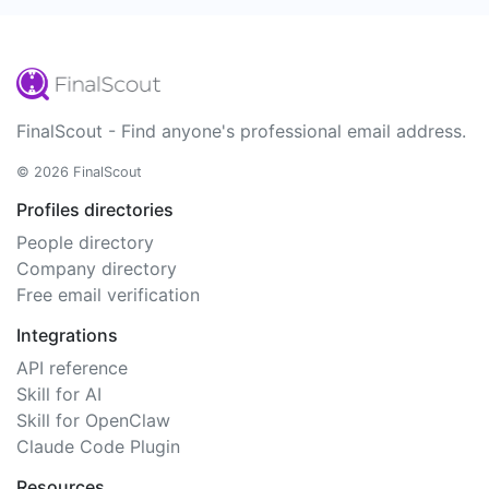
FinalScout - Find anyone's professional email address.
© 2026 FinalScout
Profiles directories
People directory
Company directory
Free email verification
Integrations
API reference
Skill for AI
Skill for OpenClaw
Claude Code Plugin
Resources