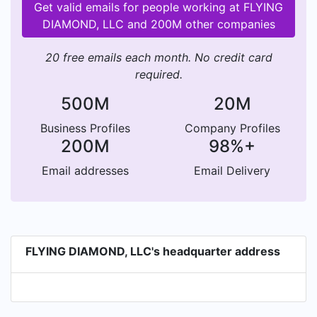
Get valid emails for people working at FLYING
DIAMOND, LLC and 200M other companies
20 free emails each month. No credit card
required.
500M
20M
Business Profiles
Company Profiles
200M
98%+
Email addresses
Email Delivery
FLYING DIAMOND, LLC's headquarter address