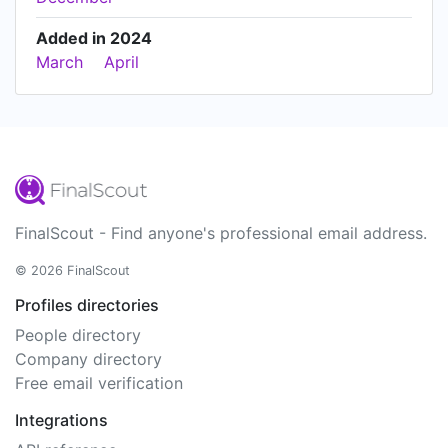
Added in 2024
March
April
FinalScout - Find anyone's professional email address.
© 2026 FinalScout
Profiles directories
People directory
Company directory
Free email verification
Integrations