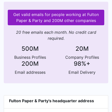
Get valid emails for people working at Fulton
Paper & Party and 200M other companies
20 free emails each month. No credit card
required.
500M
20M
Business Profiles
Company Profiles
200M
98%+
Email addresses
Email Delivery
Fulton Paper & Party's headquarter address