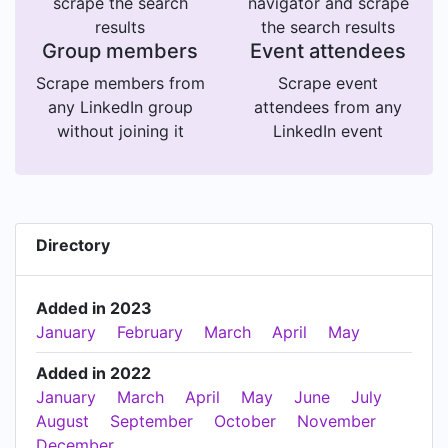
scrape the search
navigator and scrape
results
the search results
Group members
Event attendees
Scrape members from
Scrape event
any LinkedIn group
attendees from any
without joining it
LinkedIn event
Directory
Added in 2023
January
February
March
April
May
Added in 2022
January
March
April
May
June
July
August
September
October
November
December