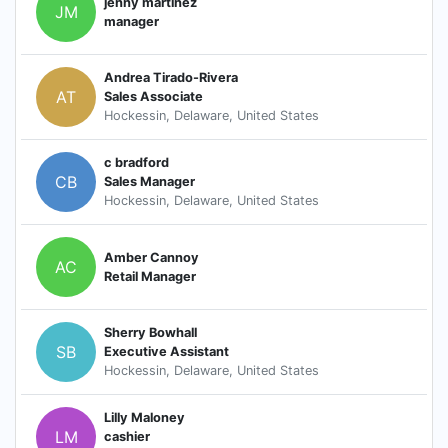
jenny martinez
JM
manager
Andrea Tirado-Rivera
AT
Sales Associate
Hockessin, Delaware, United States
c bradford
CB
Sales Manager
Hockessin, Delaware, United States
Amber Cannoy
AC
Retail Manager
Sherry Bowhall
SB
Executive Assistant
Hockessin, Delaware, United States
Lilly Maloney
LM
cashier