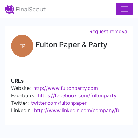
Request removal
Fulton Paper & Party
FP
URLs
Website:
http://www.fultonparty.com
Facebook:
https://facebook.com/fultonparty
Twitter:
twitter.com/fultonpaper
Linkedin:
http://www.linkedin.com/company/fulton-paper-&-party