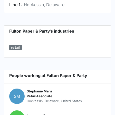
Line 1:
Hockessin, Delaware
Fulton Paper & Party's industries
retail
People working at Fulton Paper & Party
Stephanie Maria
SM
Retail Associate
Hockessin, Delaware, United States