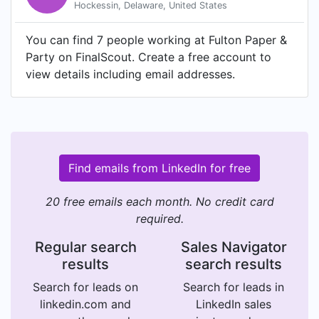
Hockessin, Delaware, United States
You can find 7 people working at Fulton Paper &
Party on FinalScout. Create a free account to
view details including email addresses.
Find emails from LinkedIn for free
20 free emails each month. No credit card
required.
Regular search
Sales Navigator
results
search results
Search for leads on
Search for leads in
linkedin.com and
LinkedIn sales