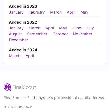
Added in 2023
January
February
March
April
May
Added in 2022
January
March
April
May
June
July
August
September
October
November
December
Added in 2024
March
April
FinalScout - Find anyone's professional email address.
© 2026 FinalScout