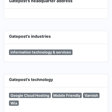
Gatepost's headquarter address
Gatepost's industries
information technology & services
Gatepost's technology
Google Cloud Hosting
Mobile Friendly
Varnish
Wix