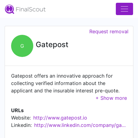
Request removal
Gatepost
G
Gatepost offers an innovative approach for
collecting verified information about the
applicant and the insurable interest pre-quote.
Instead of using long application forms, our
mobile-first technology captures the required
URLs
risk and rating data from official documents the
Website:
http://www.gatepost.io
applicant possesses. For car insurance we can
Linkedin:
http://www.linkedin.com/company/gatepost
obtain proof of identity, address, previous
insurance, driving experience, car ownership,