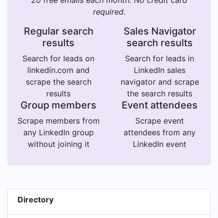
20 free emails each month. No credit card
required.
Regular search
Sales Navigator
results
search results
Search for leads on
Search for leads in
linkedin.com and
LinkedIn sales
scrape the search
navigator and scrape
results
the search results
Group members
Event attendees
Scrape members from
Scrape event
any LinkedIn group
attendees from any
without joining it
LinkedIn event
Directory