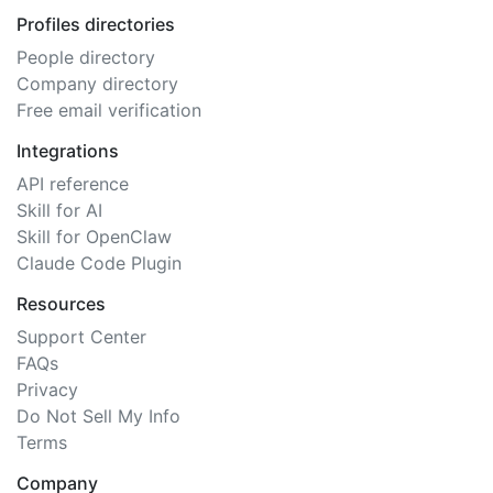
Profiles directories
People directory
Company directory
Free email verification
Integrations
API reference
Skill for AI
Skill for OpenClaw
Claude Code Plugin
Resources
Support Center
FAQs
Privacy
Do Not Sell My Info
Terms
Company