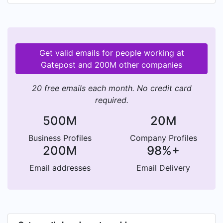
mileage and much more. This verified information
is then used by the insurer or broker to generate
an insurance quote. As well as providing verified
underwriting data pre-quote, Gatepost helps
Get valid emails for people working at
automate the document validation process after
Gatepost and 200M other companies
the policy is bought.
20 free emails each month. No credit card
required.
500M
20M
Business Profiles
Company Profiles
200M
98%+
Email addresses
Email Delivery