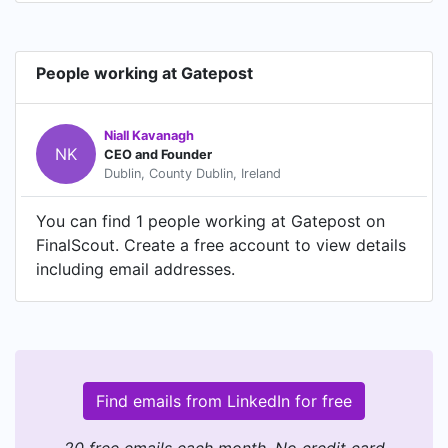
People working at Gatepost
Niall Kavanagh
NK
CEO and Founder
Dublin, County Dublin, Ireland
You can find 1 people working at Gatepost on
FinalScout. Create a free account to view details
including email addresses.
Find emails from LinkedIn for free