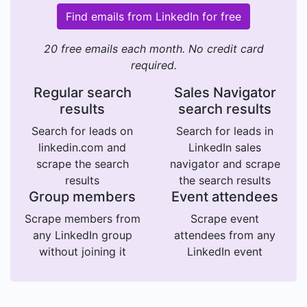
Find emails from LinkedIn for free
20 free emails each month. No credit card
required.
Regular search
Sales Navigator
results
search results
Search for leads on
Search for leads in
linkedin.com and
LinkedIn sales
scrape the search
navigator and scrape
results
the search results
Group members
Event attendees
Scrape members from
Scrape event
any LinkedIn group
attendees from any
without joining it
LinkedIn event