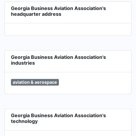
Georgia Business Aviation Association's
headquarter address
Georgia Business Aviation Association's
industries
aviation & aerospace
Georgia Business Aviation Association's
technology