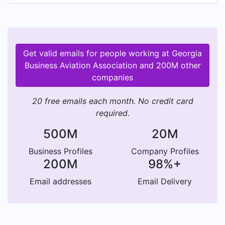
understanding on the part of the government
and airport authorities of member problems; to
take such steps as proper and necessary in order
to promote better relations and secure proper
Get valid emails for people working at Georgia
advantage from regulatory and other agencies,
Business Aviation Association and 200M other
and by these means to attain wider recognition
companies
of the fact that business aviation is of primary
importance to the economy of the nation.
20 free emails each month. No credit card
required.
500M
20M
Business Profiles
Company Profiles
200M
98%+
Email addresses
Email Delivery