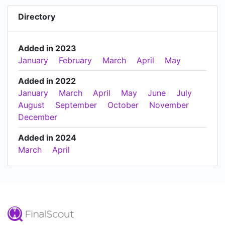
Directory
Added in 2023
January
February
March
April
May
Added in 2022
January
March
April
May
June
July
August
September
October
November
December
Added in 2024
March
April