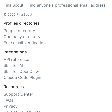
FinalScout - Find anyone's professional email address.
© 2026 FinalScout
Profiles directories
People directory
Company directory
Free email verification
Integrations
API reference
Skill for AI
Skill for OpenClaw
Claude Code Plugin
Resources
Support Center
FAQs
Privacy