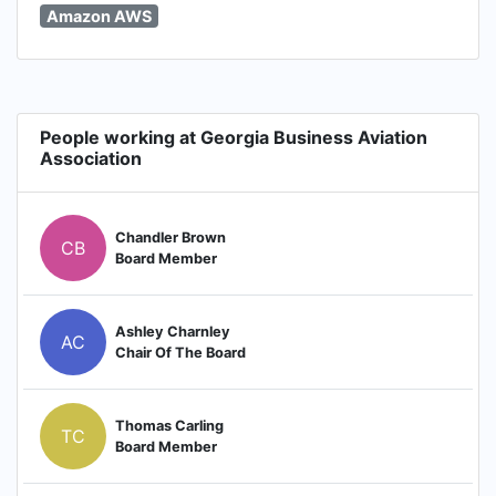
Amazon AWS
People working at Georgia Business Aviation
Association
Chandler Brown
CB
Board Member
Ashley Charnley
AC
Chair Of The Board
Thomas Carling
TC
Board Member