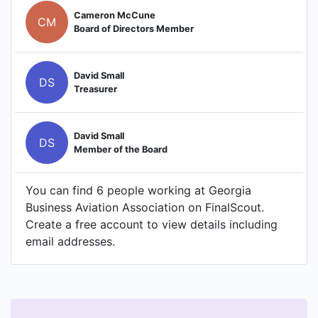
Cameron McCune
CM
Board of Directors Member
David Small
DS
Treasurer
David Small
DS
Member of the Board
You can find 6 people working at Georgia
Business Aviation Association on FinalScout.
Create a free account to view details including
email addresses.