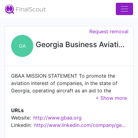
Request removal
Georgia Business Aviation Association
GA
GBAA MISSION STATEMENT To promote the
aviation interest of companies, in the state of
Georgia, operating aircraft as an aid to the
conduct of their business; to foster among them
the highest degree of operational efficiency and
URLs
safety; to bring Members into closer personal
Website:
http://www.gbaa.org
and friendly relations with each other, to
Linkedin:
http://www.linkedin.com/company/georgia-business-aviation-association
interchange ideas on operational matters; to
advance and maintain an enlightened