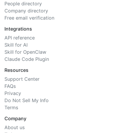
People directory
Company directory
Free email verification
Integrations
API reference
Skill for AI
Skill for OpenClaw
Claude Code Plugin
Resources
Support Center
FAQs
Privacy
Do Not Sell My Info
Terms
Company
About us