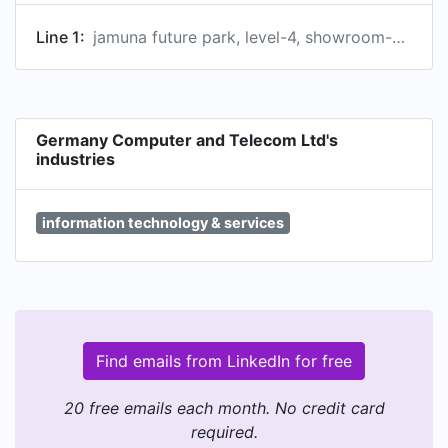
Line 1:
jamuna future park, level-4, showroom-34, dhaka, bd
Germany Computer and Telecom Ltd's
industries
information technology & services
Find emails from LinkedIn for free
20 free emails each month. No credit card
required.