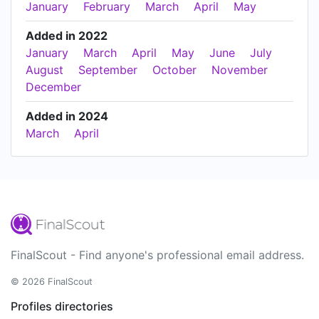
January
February
March
April
May
Added in 2022
January
March
April
May
June
July
August
September
October
November
December
Added in 2024
March
April
FinalScout - Find anyone's professional email address.
© 2026 FinalScout
Profiles directories