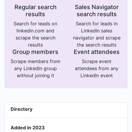
Regular search
Sales Navigator
results
search results
Search for leads on
Search for leads in
linkedin.com and
LinkedIn sales
scrape the search
navigator and scrape
results
the search results
Group members
Event attendees
Scrape members from
Scrape event
any LinkedIn group
attendees from any
without joining it
LinkedIn event
Directory
Added in 2023