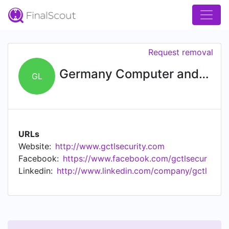
Request removal
Germany Computer and Telecom Ltd
GL
URLs
Website:
http://www.gctlsecurity.com
Facebook:
https://www.facebook.com/gctlsecur
Linkedin:
http://www.linkedin.com/company/gctl