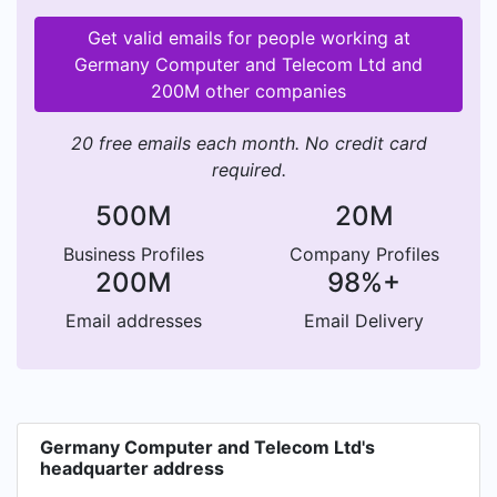
Get valid emails for people working at
Germany Computer and Telecom Ltd and
200M other companies
20 free emails each month. No credit card
required.
500M
20M
Business Profiles
Company Profiles
200M
98%+
Email addresses
Email Delivery
Germany Computer and Telecom Ltd's
headquarter address