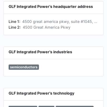
GLF Integrated Power's headquarter address
Line 1:
4500 great america pkwy, suite #1045, santa clara, california 95054, us
Line 2:
4500 Great America Pkwy
GLF Integrated Power's industries
semiconductors
GLF Integrated Power's technology