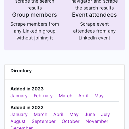
scrape the search
navigator and scrape
results
the search results
Group members
Event attendees
Scrape members from
Scrape event
any LinkedIn group
attendees from any
without joining it
LinkedIn event
Directory
Added in 2023
January
February
March
April
May
Added in 2022
January
March
April
May
June
July
August
September
October
November
December