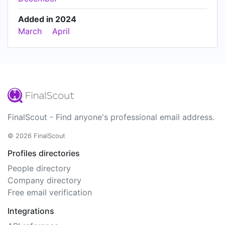
Added in 2024
March
April
FinalScout - Find anyone's professional email address.
© 2026 FinalScout
Profiles directories
People directory
Company directory
Free email verification
Integrations