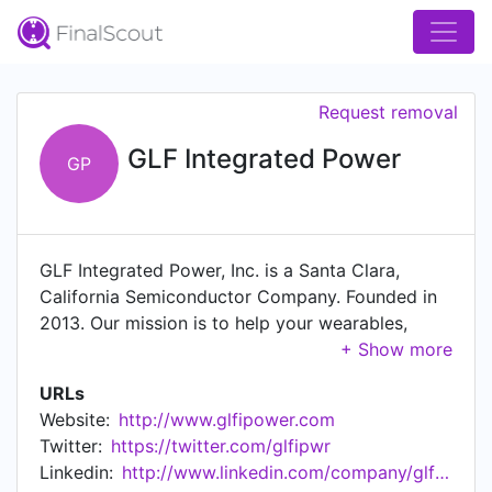
Request removal
GLF Integrated Power
GP
GLF Integrated Power, Inc. is a Santa Clara,
California Semiconductor Company. Founded in
2013. Our mission is to help your wearables,
mobile devices, and IoT devices last longer, more
efficient lives. We design cutting edge,
URLs
breakthrough, ultra-efficient, ultra-small, silicon
Website:
http://www.glfipower.com
power control and protection switches. We
Twitter:
https://twitter.com/glfipwr
launched our first IQSmartTM, ultra-efficient
Linkedin:
http://www.linkedin.com/company/glf-integrated-power-inc-
loadswitch device in 2015 and achieved