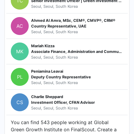
TC
Senior Investment Officer | Green Investment Services
Seoul, Seoul, South Korea
Ahmed Al Amra, MSc, CEM®, CMVP®, CRM®
AC
Country Representative, UAE
Seoul, Seoul, South Korea
Mariah Kizza
MK
Associate Finance, Administration and Communication
Seoul, Seoul, South Korea
Peniamina Leavai
PL
Deputy Country Representative
Seoul, Seoul, South Korea
Charlie Sheppard
CS
Investment Officer, CFAN Advisor
Seoul, Seoul, South Korea
You can find 543 people working at Global
Green Growth Institute on FinalScout. Create a