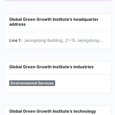
Global Green Growth Institute's headquarter
address
Line 1:
Jeongdong Building, 21-15 Jeongdong-gil, Seoul, Seoul Teugbyeolsi, KR, 04518
Global Green Growth Institute's industries
Environmental Services
Global Green Growth Institute's technology