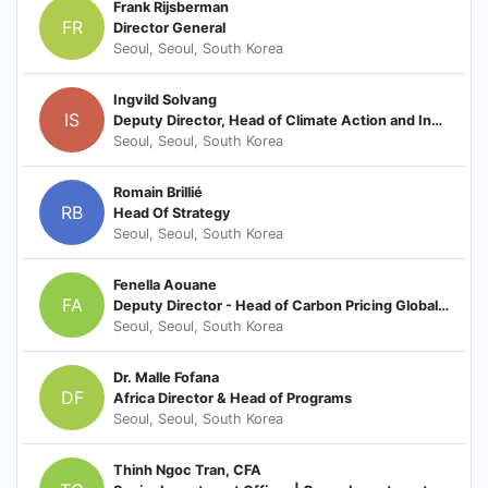
Frank Rijsberman
FR
Director General
Seoul, Seoul, South Korea
Ingvild Solvang
IS
Deputy Director, Head of Climate Action and Inclusive Development
Seoul, Seoul, South Korea
Romain Brillié
RB
Head Of Strategy
Seoul, Seoul, South Korea
Fenella Aouane
FA
Deputy Director - Head of Carbon Pricing Global Practice
Seoul, Seoul, South Korea
Dr. Malle Fofana
DF
Africa Director & Head of Programs
Seoul, Seoul, South Korea
Thinh Ngoc Tran, CFA