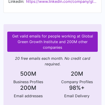
Linkedin:
https://www.linkedin.com/company/global-green-growth-institute
Get valid emails for people working at Global
Green Growth Institute and 200M other
companies
20 free emails each month. No credit card
required.
500M
20M
Business Profiles
Company Profiles
200M
98%+
Email addresses
Email Delivery