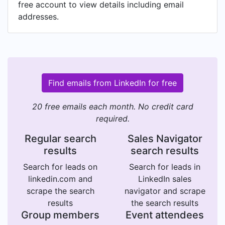
free account to view details including email
addresses.
Find emails from LinkedIn for free
20 free emails each month. No credit card
required.
Regular search
Sales Navigator
results
search results
Search for leads on
Search for leads in
linkedin.com and
LinkedIn sales
scrape the search
navigator and scrape
results
the search results
Group members
Event attendees