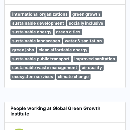
international organizations
green growth
sustainable development
socially inclusive
sustainable energy
green cities
sustainable landscapes
water & sanitation
green jobs
clean affordable energy
sustainable public transport
improved sanitation
sustainable waste management
air quality
ecosystem services
climate change
People working at Global Green Growth
Institute