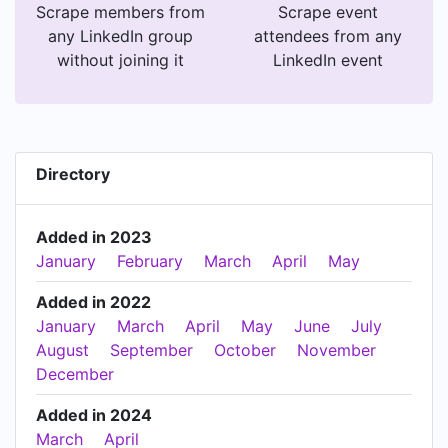
Scrape members from
Scrape event
any LinkedIn group
attendees from any
without joining it
LinkedIn event
Directory
Added in 2023
January
February
March
April
May
Added in 2022
January
March
April
May
June
July
August
September
October
November
December
Added in 2024
March
April