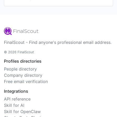
FinalScout - Find anyone's professional email address.
© 2026 FinalScout
Profiles directories
People directory
Company directory
Free email verification
Integrations
API reference
Skill for AI
Skill for OpenClaw