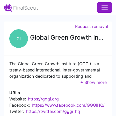
Request removal
Global Green Growth Institute
GI
The Global Green Growth Institute (GGGI) is a
treaty-based international, inter-governmental
organization dedicated to supporting and
promoting strong, inclusive and sustainable
economic growth in developing countries and
URLs
emerging economies.
Website:
https://gggi.org
Facebook:
https://www.facebook.com/GGGIHQ/
Twitter:
https://twitter.com/gggi_hq