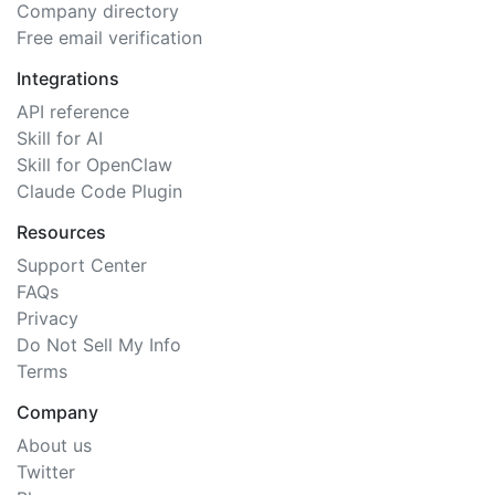
Company directory
Free email verification
Integrations
API reference
Skill for AI
Skill for OpenClaw
Claude Code Plugin
Resources
Support Center
FAQs
Privacy
Do Not Sell My Info
Terms
Company
About us
Twitter