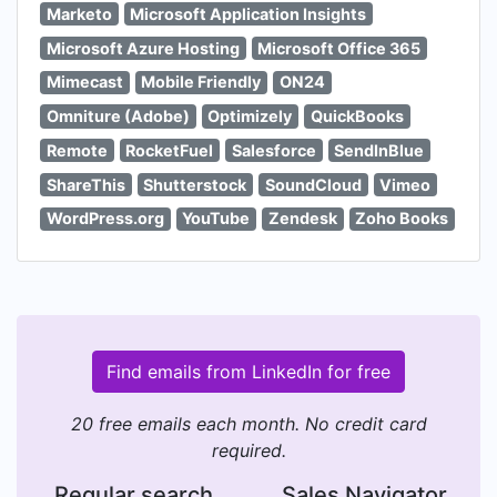
Marketo
Microsoft Application Insights
Microsoft Azure Hosting
Microsoft Office 365
Mimecast
Mobile Friendly
ON24
Omniture (Adobe)
Optimizely
QuickBooks
Remote
RocketFuel
Salesforce
SendInBlue
ShareThis
Shutterstock
SoundCloud
Vimeo
WordPress.org
YouTube
Zendesk
Zoho Books
Find emails from LinkedIn for free
20 free emails each month. No credit card
required.
Regular search
Sales Navigator