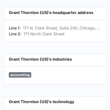
member firms are not agents of, and do not
obligate, one another and are not liable for one
Grant Thornton (US)'s headquarter address
another's acts or omissions. Please see
www.grantthornton.com for further details.​
Line 1:
171 N. Clark Street, Suite 200, Chicago, IL 60601, US
Line 2:
171 North Clark Street
Grant Thornton (US)'s industries
accounting
Grant Thornton (US)'s technology