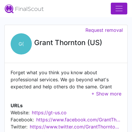
Request removal
Grant Thornton (US)
G(
Forget what you think you know about
professional services. We go beyond what's
expected and help others do the same. Grant
Thornton is the brand name for Grant Thornton
LLP and Grant Thornton Advisors LLC the U.S.
URLs
member firms of Grant Thornton International
Website:
https://gt-us.co
Ltd, one of the world's leading independent audit
Facebook:
https://www.facebook.com/GrantThorntonUS
& assurance, tax and advisory firms. That means
Twitter:
https://www.twitter.com/GrantThorntonUS
our network has more than 73,000 professionals