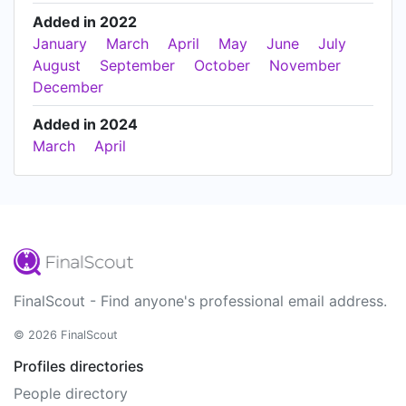
Added in 2022
January
March
April
May
June
July
August
September
October
November
December
Added in 2024
March
April
FinalScout - Find anyone's professional email address.
© 2026 FinalScout
Profiles directories
People directory