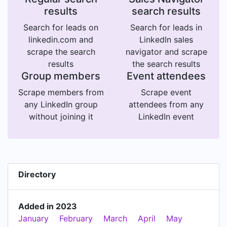
results
search results
Search for leads on
Search for leads in
linkedin.com and
LinkedIn sales
scrape the search
navigator and scrape
results
the search results
Group members
Event attendees
Scrape members from
Scrape event
any LinkedIn group
attendees from any
without joining it
LinkedIn event
Directory
Added in 2023
January
February
March
April
May