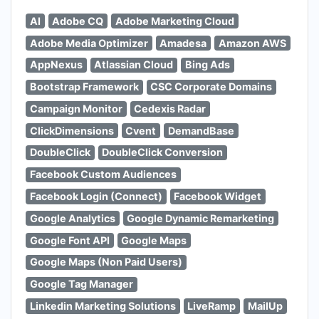
AI
Adobe CQ
Adobe Marketing Cloud
Adobe Media Optimizer
Amadesa
Amazon AWS
AppNexus
Atlassian Cloud
Bing Ads
Bootstrap Framework
CSC Corporate Domains
Campaign Monitor
Cedexis Radar
ClickDimensions
Cvent
DemandBase
DoubleClick
DoubleClick Conversion
Facebook Custom Audiences
Facebook Login (Connect)
Facebook Widget
Google Analytics
Google Dynamic Remarketing
Google Font API
Google Maps
Google Maps (Non Paid Users)
Google Tag Manager
Linkedin Marketing Solutions
LiveRamp
MailUp