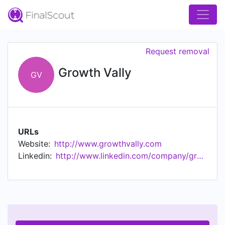
Request removal
Growth Vally
GV
URLs
Website:
http://www.growthvally.com
Linkedin:
http://www.linkedin.com/company/growth-vally