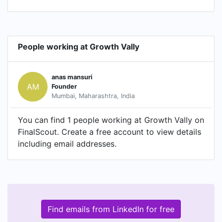
People working at Growth Vally
anas mansuri
AM
Founder
Mumbai, Maharashtra, India
You can find 1 people working at Growth Vally on
FinalScout. Create a free account to view details
including email addresses.
Find emails from LinkedIn for free