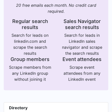
20 free emails each month. No credit card
required.
Regular search
Sales Navigator
results
search results
Search for leads on
Search for leads in
linkedin.com and
LinkedIn sales
scrape the search
navigator and scrape
results
the search results
Group members
Event attendees
Scrape members from
Scrape event
any LinkedIn group
attendees from any
without joining it
LinkedIn event
Directory