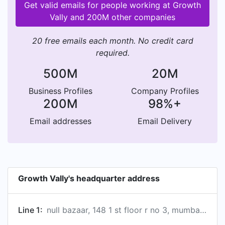
Get valid emails for people working at Growth
Vally and 200M other companies
20 free emails each month. No credit card
required.
500M
20M
Business Profiles
Company Profiles
200M
98%+
Email addresses
Email Delivery
Growth Vally's headquarter address
Line 1:
null bazaar, 148 1 st floor r no 3, mumbai, maharashtra 400003, in