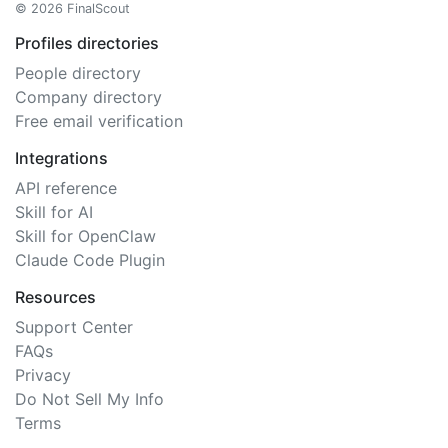
© 2026 FinalScout
Profiles directories
People directory
Company directory
Free email verification
Integrations
API reference
Skill for AI
Skill for OpenClaw
Claude Code Plugin
Resources
Support Center
FAQs
Privacy
Do Not Sell My Info
Terms