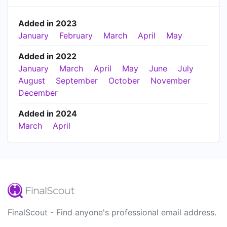
Added in 2023
January
February
March
April
May
Added in 2022
January
March
April
May
June
July
August
September
October
November
December
Added in 2024
March
April
FinalScout - Find anyone's professional email address.