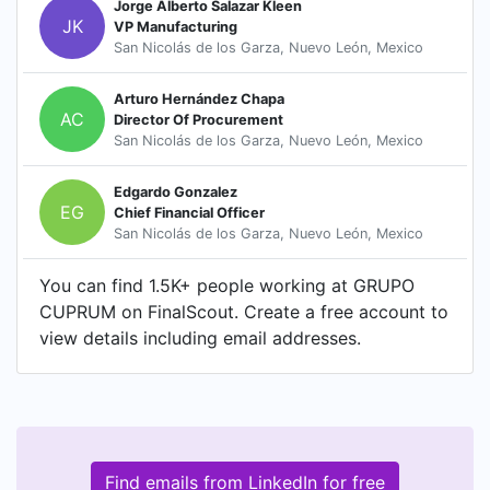
Jorge Alberto Salazar Kleen
JK
VP Manufacturing
San Nicolás de los Garza, Nuevo León, Mexico
Arturo Hernández Chapa
AC
Director Of Procurement
San Nicolás de los Garza, Nuevo León, Mexico
Edgardo Gonzalez
EG
Chief Financial Officer
San Nicolás de los Garza, Nuevo León, Mexico
You can find 1.5K+ people working at GRUPO
CUPRUM on FinalScout. Create a free account to
view details including email addresses.
Find emails from LinkedIn for free