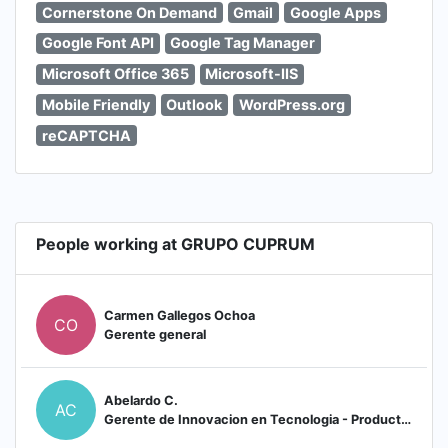
Cornerstone On Demand
Gmail
Google Apps
Google Font API
Google Tag Manager
Microsoft Office 365
Microsoft-IIS
Mobile Friendly
Outlook
WordPress.org
reCAPTCHA
People working at GRUPO CUPRUM
Carmen Gallegos Ochoa
CO
Gerente general
Abelardo C.
AC
Gerente de Innovacion en Tecnologia - Producto - Automatizacion en CUPRUM (Escaleras)