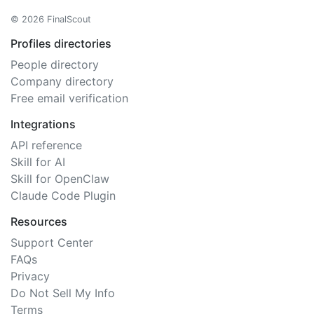
© 2026 FinalScout
Profiles directories
People directory
Company directory
Free email verification
Integrations
API reference
Skill for AI
Skill for OpenClaw
Claude Code Plugin
Resources
Support Center
FAQs
Privacy
Do Not Sell My Info
Terms