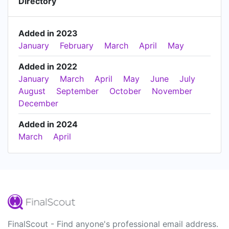
Directory
Added in 2023
January
February
March
April
May
Added in 2022
January
March
April
May
June
July
August
September
October
November
December
Added in 2024
March
April
FinalScout - Find anyone's professional email address.