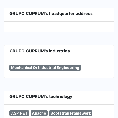
GRUPO CUPRUM's headquarter address
GRUPO CUPRUM's industries
Mechanical Or Industrial Engineering
GRUPO CUPRUM's technology
ASP.NET
Apache
Bootstrap Framework