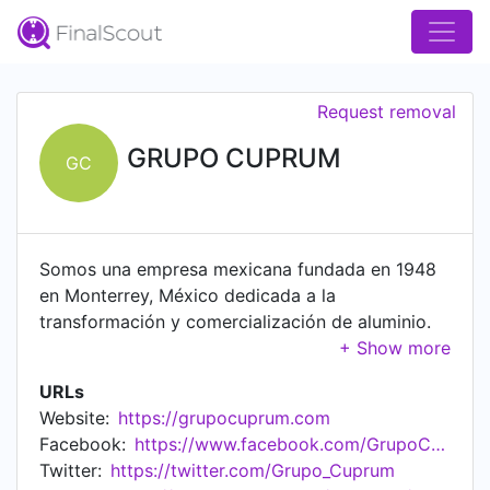
Request removal
GRUPO CUPRUM
GC
Somos una empresa mexicana fundada en 1948
en Monterrey, México dedicada a la
transformación y comercialización de aluminio.
Con 70 años de experiencia en el sector, nos
hemos convertido en el principal extrusor de
URLs
aluminio de Latinoamérica. Gracias a nuestros
Website:
https://grupocuprum.com
talentosos equipos nos hemos consolidado
Facebook:
https://www.facebook.com/GrupoCuprum
cómo Líderes en la Industria Mexicana, dentro de
Twitter:
https://twitter.com/Grupo_Cuprum
la producción de escaleras, ventanas