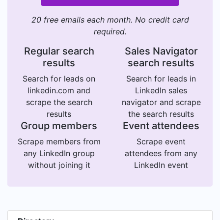
20 free emails each month. No credit card
required.
Regular search
Sales Navigator
results
search results
Search for leads on
Search for leads in
linkedin.com and
LinkedIn sales
scrape the search
navigator and scrape
results
the search results
Group members
Event attendees
Scrape members from
Scrape event
any LinkedIn group
attendees from any
without joining it
LinkedIn event