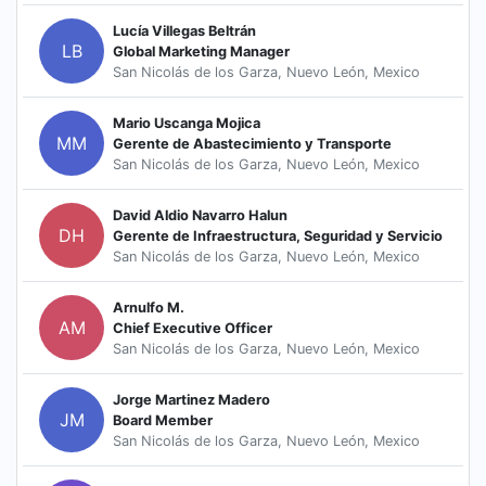
Lucía Villegas Beltrán
LB
Global Marketing Manager
San Nicolás de los Garza, Nuevo León, Mexico
Mario Uscanga Mojica
MM
Gerente de Abastecimiento y Transporte
San Nicolás de los Garza, Nuevo León, Mexico
David Aldio Navarro Halun
DH
Gerente de Infraestructura, Seguridad y Servicio
San Nicolás de los Garza, Nuevo León, Mexico
Arnulfo M.
AM
Chief Executive Officer
San Nicolás de los Garza, Nuevo León, Mexico
Jorge Martinez Madero
JM
Board Member
San Nicolás de los Garza, Nuevo León, Mexico