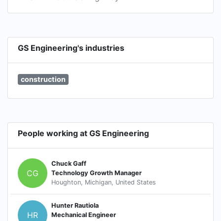
GS Engineering's industries
construction
People working at GS Engineering
Chuck Gaff
CG
Technology Growth Manager
Houghton, Michigan, United States
Hunter Rautiola
HR
Mechanical Engineer