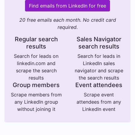
Find emails from LinkedIn for free
20 free emails each month. No credit card
required.
Regular search
Sales Navigator
results
search results
Search for leads on
Search for leads in
linkedin.com and
LinkedIn sales
scrape the search
navigator and scrape
results
the search results
Group members
Event attendees
Scrape members from
Scrape event
any LinkedIn group
attendees from any
without joining it
LinkedIn event