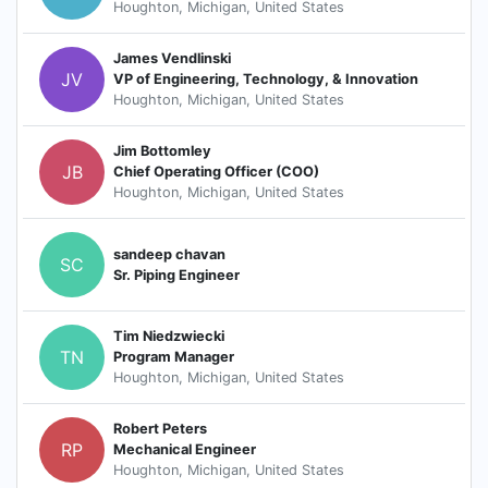
Houghton, Michigan, United States
James Vendlinski
JV
VP of Engineering, Technology, & Innovation
Houghton, Michigan, United States
Jim Bottomley
JB
Chief Operating Officer (COO)
Houghton, Michigan, United States
sandeep chavan
SC
Sr. Piping Engineer
Tim Niedzwiecki
TN
Program Manager
Houghton, Michigan, United States
Robert Peters
RP
Mechanical Engineer
Houghton, Michigan, United States