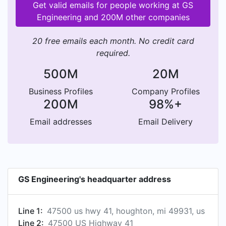
Get valid emails for people working at GS
Engineering and 200M other companies
20 free emails each month. No credit card
required.
500M
20M
Business Profiles
Company Profiles
200M
98%+
Email addresses
Email Delivery
GS Engineering's headquarter address
Line 1:
47500 us hwy 41, houghton, mi 49931, us
Line 2:
47500 US Highway 41