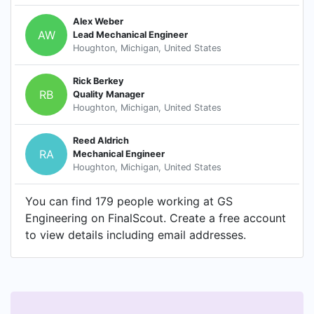
Alex Weber
AW
Lead Mechanical Engineer
Houghton, Michigan, United States
Rick Berkey
RB
Quality Manager
Houghton, Michigan, United States
Reed Aldrich
RA
Mechanical Engineer
Houghton, Michigan, United States
You can find 179 people working at GS
Engineering on FinalScout. Create a free account
to view details including email addresses.