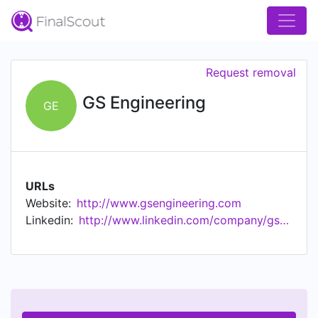
Request removal
GS Engineering
GE
URLs
Website:
http://www.gsengineering.com
Linkedin:
http://www.linkedin.com/company/gs-engineering