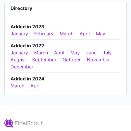
Directory
Added in 2023
January
February
March
April
May
Added in 2022
January
March
April
May
June
July
August
September
October
November
December
Added in 2024
March
April