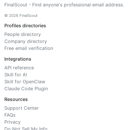
FinalScout - Find anyone's professional email address.
© 2026 FinalScout
Profiles directories
People directory
Company directory
Free email verification
Integrations
API reference
Skill for AI
Skill for OpenClaw
Claude Code Plugin
Resources
Support Center
FAQs
Privacy
Do Not Sell My Info