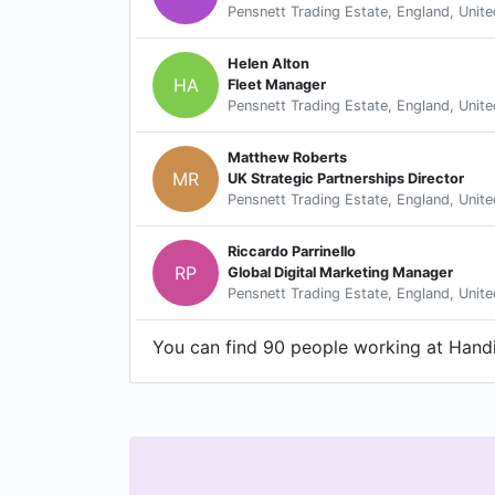
Pensnett Trading Estate, England, Unit
Helen Alton
HA
Fleet Manager
Pensnett Trading Estate, England, Unit
Matthew Roberts
MR
UK Strategic Partnerships Director
Pensnett Trading Estate, England, Unit
Riccardo Parrinello
RP
Global Digital Marketing Manager
Pensnett Trading Estate, England, Unit
You can find 90 people working at Handic