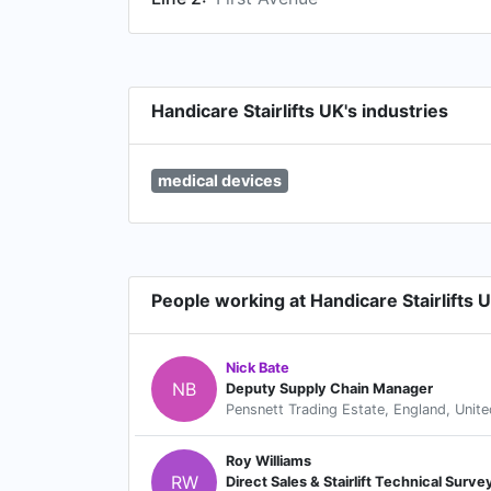
Handicare Stairlifts UK's industries
medical devices
People working at Handicare Stairlifts 
Nick Bate
NB
Deputy Supply Chain Manager
Pensnett Trading Estate, England, Unit
Roy Williams
RW
Direct Sales & Stairlift Technical Surve