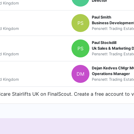
Director
ed Kingdom
Paul Smith
PS
Business Developmen
ed Kingdom
Pensnett Trading Estat
Paul Stockdill
PS
Uk Sales & Marketing D
ed Kingdom
Pensnett Trading Estat
Dejan Kedves CMgr 
DM
Operations Manager
ed Kingdom
Pensnett Trading Estat
are Stairlifts UK on FinalScout. Create a free account to v