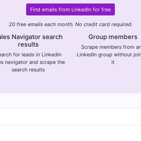
Find emails from LinkedIn for free
20 free emails each month. No credit card required.
les Navigator search
Group members
results
Scrape members from a
arch for leads in LinkedIn
LinkedIn group without joi
es navigator and scrape the
it
search results