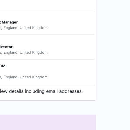
t Manager
e, England, United Kingdom
irector
e, England, United Kingdom
MCMI
e, England, United Kingdom
iew details including email addresses.