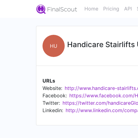
Home
Pricing
API
Handicare Stairlifts
HU
URLs
Website:
http://www.handicare-stairlifts
Facebook:
https://www.facebook.com/Ha
Twitter:
https://twitter.com/handicareGl
Linkedin:
http://www.linkedin.com/compa