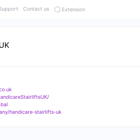
Support
Contact us
Extension
 UK
.co.uk
ndicareStairliftsUK/
obal
ny/handicare-stairlifts-uk