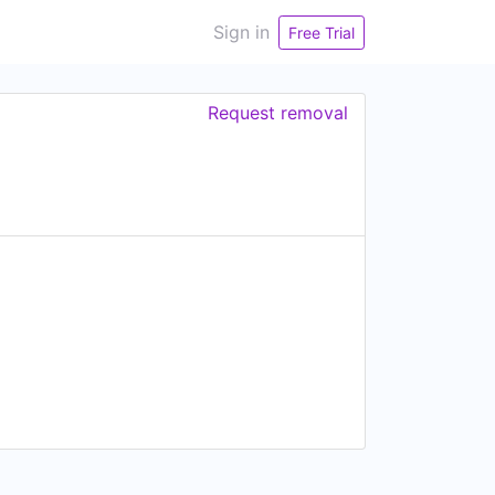
Sign in
Free Trial
Request removal