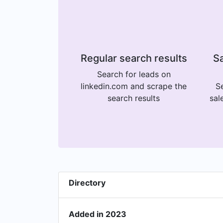
Regular search results
Sa
Search for leads on
linkedin.com and scrape the
Se
search results
sal
Directory
Added in 2023