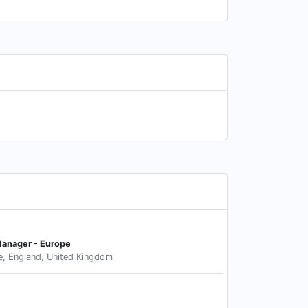
Manager - Europe
e, England, United Kingdom