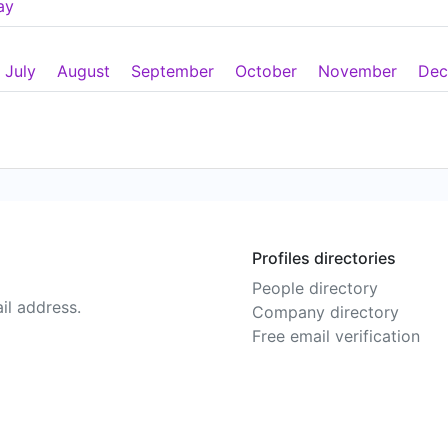
ay
July
August
September
October
November
Dec
Profiles directories
People directory
il address.
Company directory
Free email verification