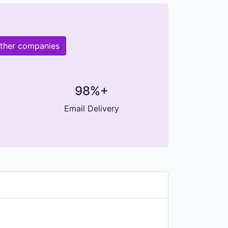
other companies
98%+
Email Delivery