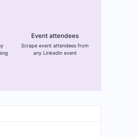
Event attendees
ny
Scrape event attendees from
ning
any LinkedIn event