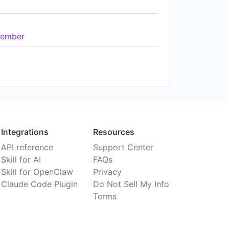
ember
Integrations
Resources
API reference
Support Center
Skill for AI
FAQs
Skill for OpenClaw
Privacy
Claude Code Plugin
Do Not Sell My Info
Terms