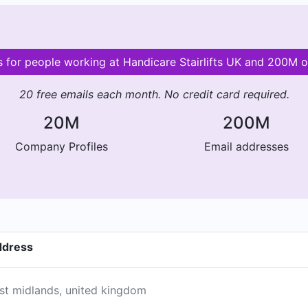
ls for people working at Handicare Stairlifts UK and 200M 
20 free emails each month. No credit card required.
20M
200M
Company Profiles
Email addresses
address
est midlands, united kingdom