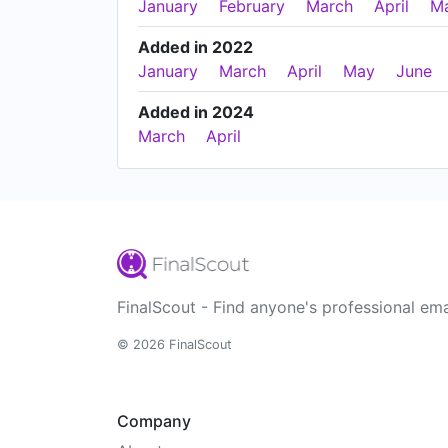
January
February
March
April
M
Added in 2022
January
March
April
May
June
Added in 2024
March
April
FinalScout - Find anyone's professional ema
© 2026 FinalScout
Company