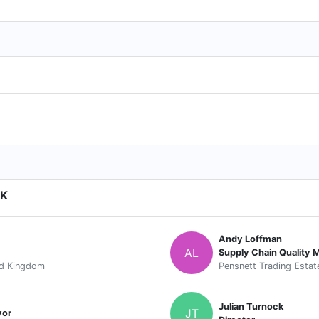
UK
Andy Loffman
AL
Supply Chain Quality 
ed Kingdom
Pensnett Trading Estat
Julian Turnock
JT
yor