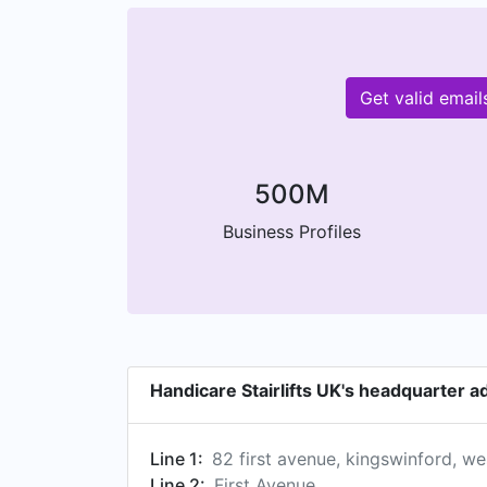
Get valid emai
500M
Business Profiles
Handicare Stairlifts UK's headquarter 
Line 1:
82 first avenue, kingswinford, w
Line 2:
First Avenue