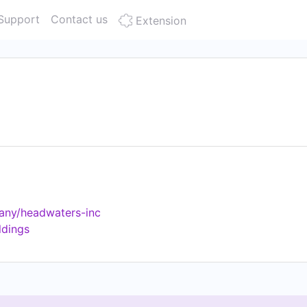
Support
Contact us
Extension
any/headwaters-inc
ldings