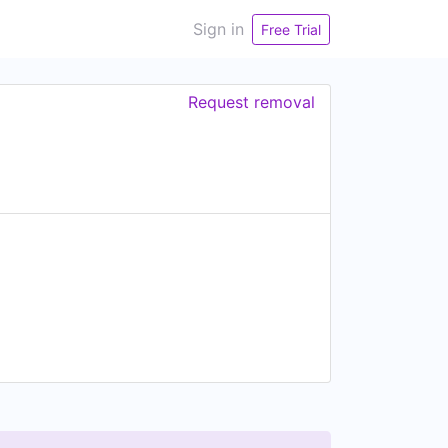
Sign in
Free Trial
Request removal