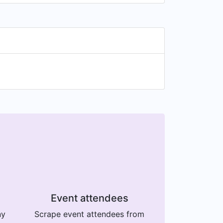
Event attendees
ny
Scrape event attendees from