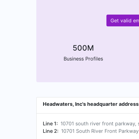
Get valid e
500M
Business Profiles
Headwaters, Inc's headquarter address
Line 1:
10701 south river front parkway, 
Line 2:
10701 South River Front Parkway