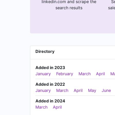
linkedin.com and scrape the
Se
search results
sal
Directory
Added in 2023
January
February
March
April
M
Added in 2022
January
March
April
May
June
Added in 2024
March
April