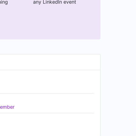
ning
any LinkedIn event
ember