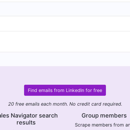
Find emails from LinkedIn for free
20 free emails each month. No credit card required.
les Navigator search
Group members
results
Scrape members from a