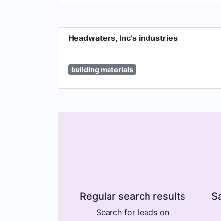
Headwaters, Inc's industries
building materials
Regular search results
Sa
Search for leads on