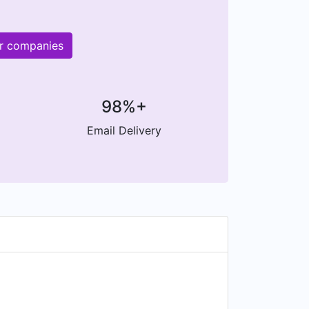
er companies
98%+
Email Delivery