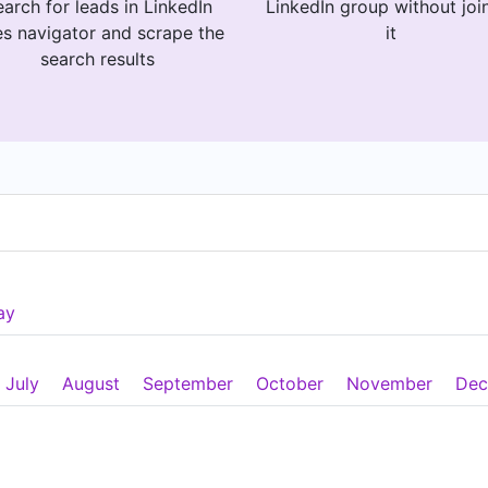
arch for leads in LinkedIn
LinkedIn group without joi
es navigator and scrape the
it
search results
ay
July
August
September
October
November
Dec