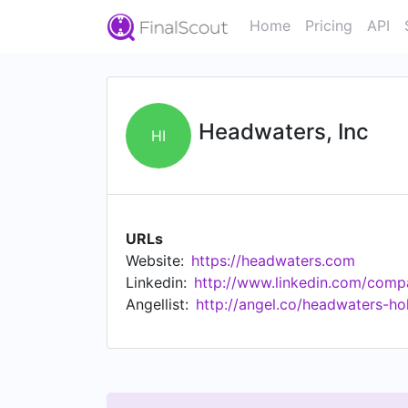
Home
Pricing
API
Headwaters, Inc
HI
URLs
Website:
https://headwaters.com
Linkedin:
http://www.linkedin.com/comp
Angellist:
http://angel.co/headwaters-ho