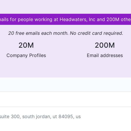
mails for people working at Headwaters, Inc and 200M oth
20 free emails each month. No credit card required.
20M
200M
Company Profiles
Email addresses
suite 300, south jordan, ut 84095, us