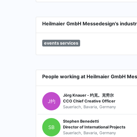
Heilmaier GmbH Messedesign's industr
events services
People working at Heilmaier GmbH Me
Jörg Knauer - 约克。克劳尔
J约
CCO Chief Creative Officer
Sauerlach, Bavaria, Germany
Stephen Benedetti
SB
Director of International Projects
Sauerlach, Bavaria, Germany