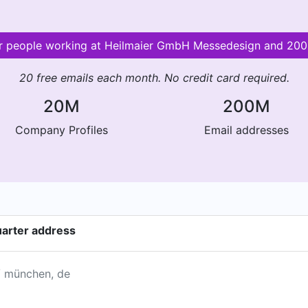
for people working at Heilmaier GmbH Messedesign and 20
20 free emails each month. No credit card required.
20M
200M
Company Profiles
Email addresses
arter address
 / münchen, de