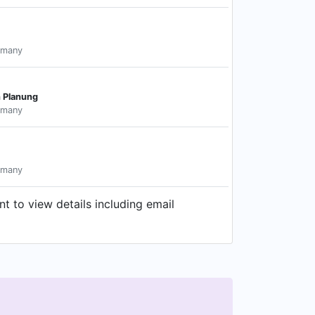
rmany
n Planung
rmany
rmany
 to view details including email