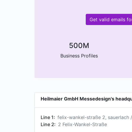
Get valid emails 
500M
Business Profiles
Heilmaier GmbH Messedesign's headqu
Line 1:
felix-wankel-straße 2, sauerlach
Line 2:
2 Felix-Wankel-Straße