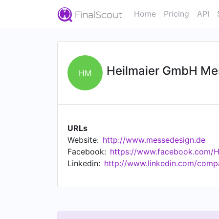
Home
Pricing
API
Heilmaier GmbH Me
HM
URLs
Website:
http://www.messedesign.de
Facebook:
https://www.facebook.com/H
Linkedin:
http://www.linkedin.com/com