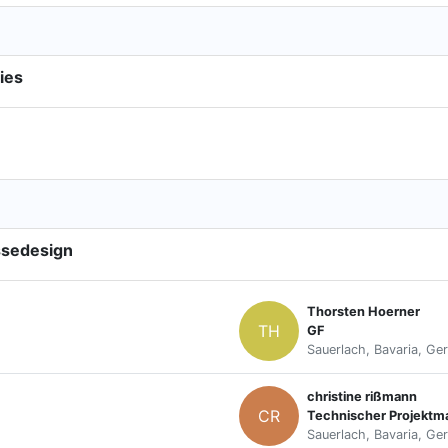
ies
ssedesign
Thorsten Hoerner
TH
GF
Sauerlach, Bavaria, Ge
christine rißmann
CR
Technischer Projektm
Sauerlach, Bavaria, Ge