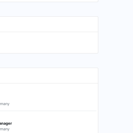
rmany
anager
rmany