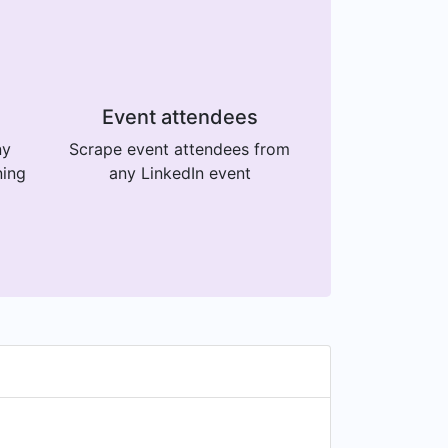
Event attendees
ny
Scrape event attendees from
ning
any LinkedIn event