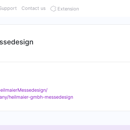
Support
Contact us
Extension
ssedesign
eilmaierMessedesign/
pany/heilmaier-gmbh-messedesign