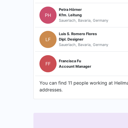
Petra Hörner
PH
Kfm. Leitung
Sauerlach, Bavaria, Germany
Luis S. Romero Flores
LF
Dipl. Designer
Sauerlach, Bavaria, Germany
Francisca Fu
FF
Account Manager
You can find 11 people working at Heilm
addresses.