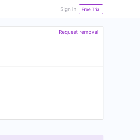
Sign in
Free Trial
Request removal