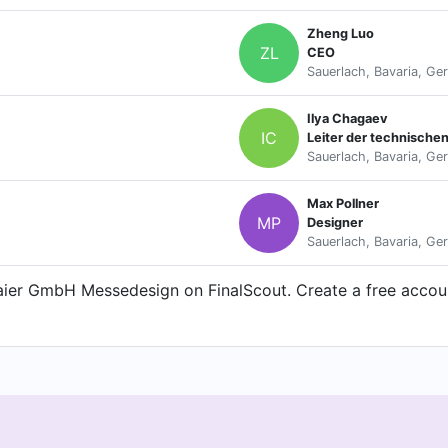
Zheng Luo
ZL
CEO
Sauerlach, Bavaria, Ge
Ilya Chagaev
IC
Leiter der technische
Sauerlach, Bavaria, Ge
Max Pollner
MP
Designer
Sauerlach, Bavaria, Ge
aier GmbH Messedesign on FinalScout. Create a free account