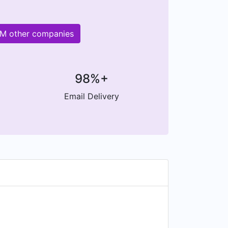
0M other companies
98%+
Email Delivery