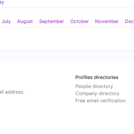
ay
July
August
September
October
November
Dec
Profiles directories
People directory
il address.
Company directory
Free email verification