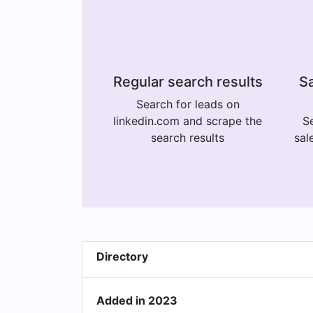
Regular search results
Sa
Search for leads on
linkedin.com and scrape the
Se
search results
sal
Directory
Added in 2023