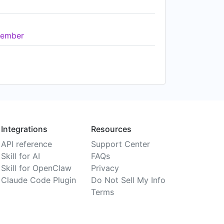
ember
Integrations
Resources
API reference
Support Center
Skill for AI
FAQs
Skill for OpenClaw
Privacy
Claude Code Plugin
Do Not Sell My Info
Terms