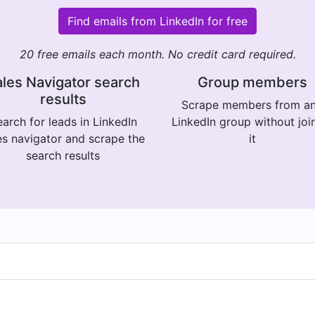
Find emails from LinkedIn for free
20 free emails each month. No credit card required.
les Navigator search
Group members
results
Scrape members from a
arch for leads in LinkedIn
LinkedIn group without joi
es navigator and scrape the
it
search results