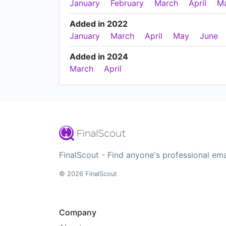
January
February
March
April
M
Added in 2022
January
March
April
May
June
Added in 2024
March
April
FinalScout - Find anyone's professional ema
© 2026 FinalScout
Company