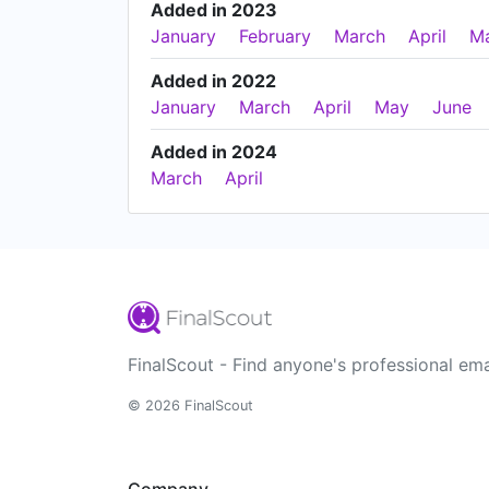
Added in 2023
January
February
March
April
M
Added in 2022
January
March
April
May
June
Added in 2024
March
April
FinalScout - Find anyone's professional ema
© 2026 FinalScout