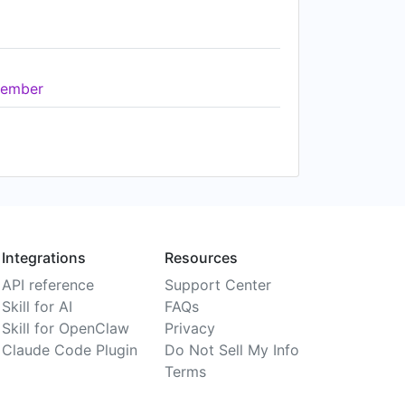
ember
Integrations
Resources
API reference
Support Center
Skill for AI
FAQs
Skill for OpenClaw
Privacy
Claude Code Plugin
Do Not Sell My Info
Terms