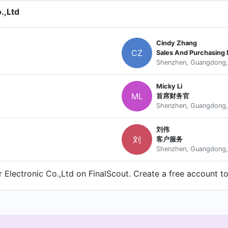
.,Ltd
Cindy Zhang
CZ
Sales And Purchasing
Shenzhen, Guangdong,
Micky Li
ML
首席财务官
Shenzhen, Guangdong,
刘伟
刘
客户服务
Shenzhen, Guangdong,
Electronic Co.,Ltd on FinalScout. Create a free account to