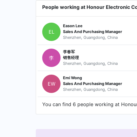
People working at Honour Electronic Co
Eason Lee
EL
Sales And Purchasing Manager
Shenzhen, Guangdong, China
李春军
李
销售经理
Shenzhen, Guangdong, China
Emi Wong
EW
Sales And Purchasing Manager
Shenzhen, Guangdong, China
You can find 6 people working at Honour 