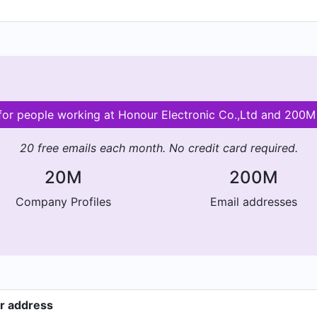
 for people working at Honour Electronic Co.,Ltd and 200
20 free emails each month. No credit card required.
20M
200M
Company Profiles
Email addresses
er address