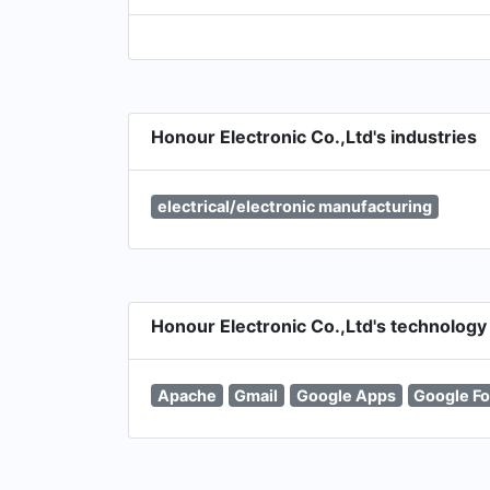
Honour Electronic Co.,Ltd's industries
electrical/electronic manufacturing
Honour Electronic Co.,Ltd's technology
Apache
Gmail
Google Apps
Google Fo