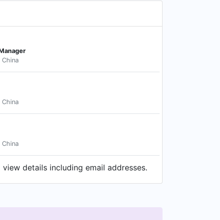
 Manager
 China
 China
 China
 view details including email addresses.