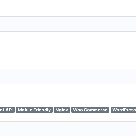
nt API
Mobile Friendly
Nginx
Woo Commerce
WordPress