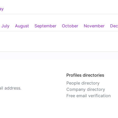
ay
July
August
September
October
November
Dec
Profiles directories
People directory
il address.
Company directory
Free email verification