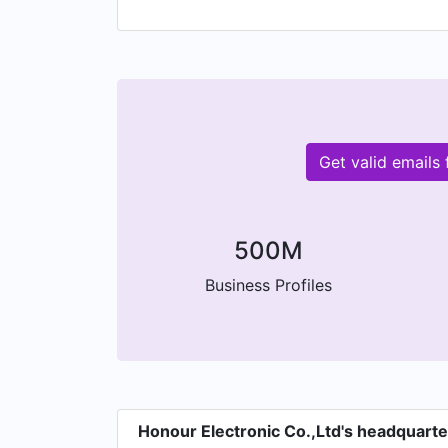
your company.
Get valid emails
500M
Business Profiles
Honour Electronic Co.,Ltd's headquart