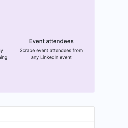
Event attendees
ny
Scrape event attendees from
ning
any LinkedIn event