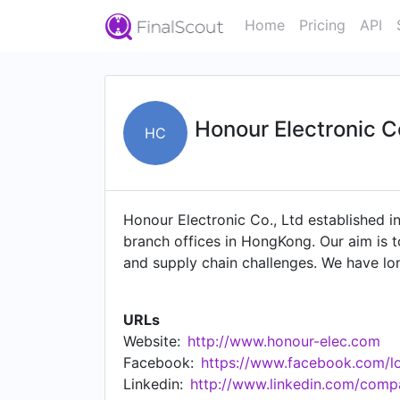
Home
Pricing
API
Honour Electronic C
HC
Honour Electronic Co., Ltd established i
branch offices in HongKong. Our aim is t
and supply chain challenges. We have lon
(OEMs), Electronics Manufacturing Servi
spot buys, and resolve allocated and ob
URLs
CYPRESS, MICROCHIP, INFINEON, LATTRON
Website:
http://www.honour-elec.com
traceable and has passed laboratory in
Facebook:
https://www.facebook.com/lo
frequency,sensing, optoelectronics,power
Linkedin:
http://www.linkedin.com/compa
price, service first", it has won high pr