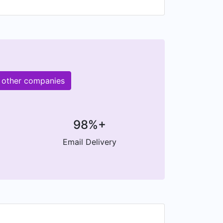
M other companies
98%+
Email Delivery