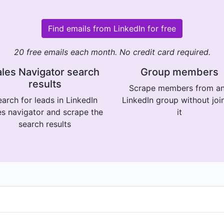
Find emails from LinkedIn for free
20 free emails each month. No credit card required.
les Navigator search
Group members
results
Scrape members from a
arch for leads in LinkedIn
LinkedIn group without joi
es navigator and scrape the
it
search results