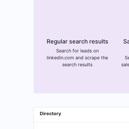
Regular search results
Sa
Search for leads on
linkedin.com and scrape the
Se
search results
sal
Directory