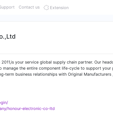
Support
Contact us
Extension
o.,Ltd
n 2011,is your service global supply chain partner. Our hea
o manage the entire component life-cycle to support your p
g-term business relationships with Original Manufacturers
ces (EMS), and IDHs, and can therefore reduce lead times, 
solete/EOL electronic component issues. Our strong brands 
, NITSUKO etc. New and Original, every chip provided b
spection.Our product line rangs from MCU,MPU,FPGA,CPU,GP
gin/
 management,standard devices,etc. Adhering to the business
ny/honour-electronic-co-ltd
aise from customers. Honour Electronic looks forward to est