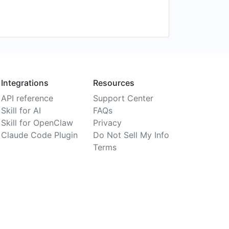
Integrations
Resources
API reference
Support Center
Skill for AI
FAQs
Skill for OpenClaw
Privacy
Claude Code Plugin
Do Not Sell My Info
Terms