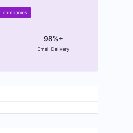
r companies
98%+
Email Delivery