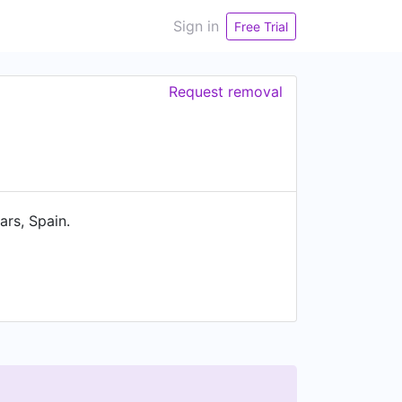
Sign in
Free Trial
Request removal
rs, Spain.