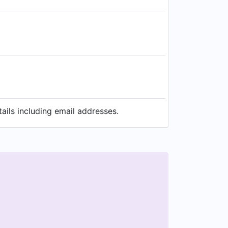
ils including email addresses.