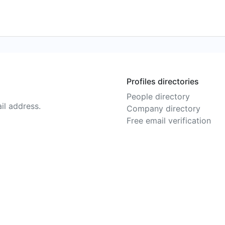
Profiles directories
People directory
il address.
Company directory
Free email verification