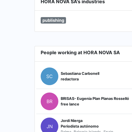
HORA NOVA SA's industries
publishing
People working at HORA NOVA SA
Sebastiana Carbonell
SC
redactora
BRISAS- Eugenia Plan Planas Rosselló
BR
free lance
Jordi Nierga
JN
Periodista autónomo
Palma, Balearic Islands, Spain