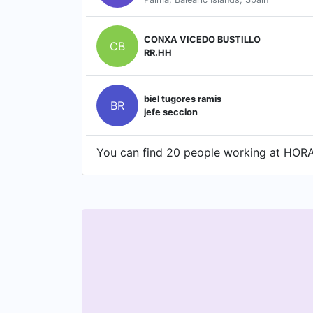
CONXA VICEDO BUSTILLO
CB
RR.HH
biel tugores ramis
BR
jefe seccion
You can find 20 people working at HORA 