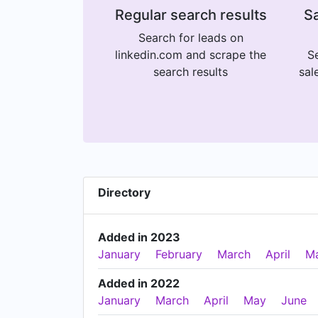
Regular search results
Sa
Search for leads on
linkedin.com and scrape the
Se
search results
sal
Directory
Added in 2023
January
February
March
April
M
Added in 2022
January
March
April
May
June