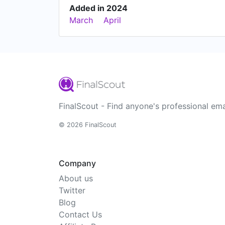
Added in 2024
March
April
FinalScout - Find anyone's professional ema
© 2026 FinalScout
Company
About us
Twitter
Blog
Contact Us