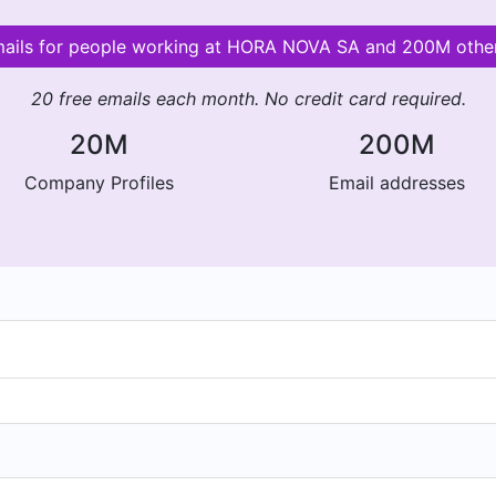
emails for people working at HORA NOVA SA and 200M othe
20 free emails each month. No credit card required.
20M
200M
Company Profiles
Email addresses