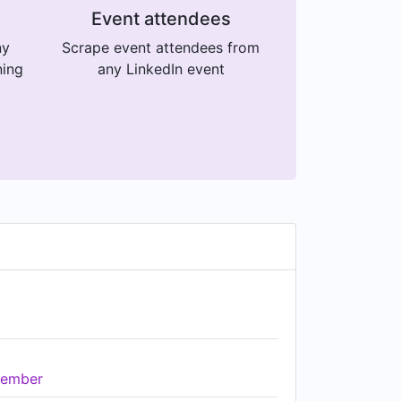
Event attendees
ny
Scrape event attendees from
ning
any LinkedIn event
ember