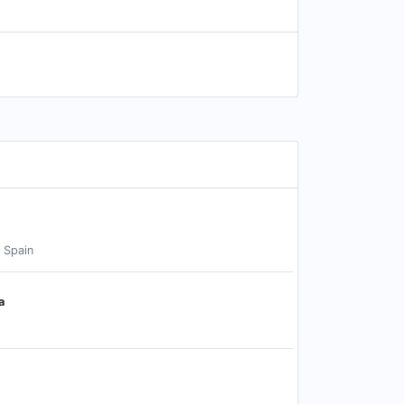
, Spain
a