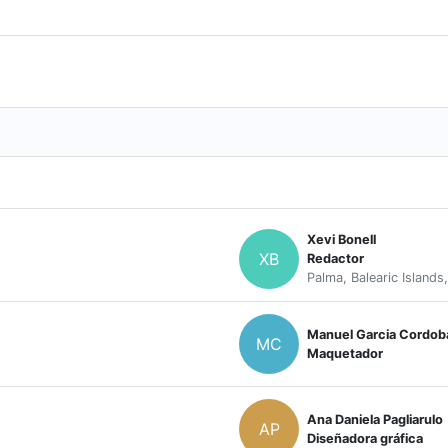
Xevi Bonell
XB
Redactor
Palma, Balearic Islands
Manuel Garcia Cordob
MC
Maquetador
Ana Daniela Pagliarulo
AP
Diseñadora gráfica