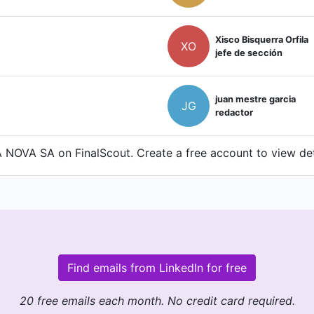
Xisco Bisquerra Orfila
XO
jefe de sección
juan mestre garcia
JG
redactor
NOVA SA on FinalScout. Create a free account to view deta
Find emails from LinkedIn for free
20 free emails each month. No credit card required.