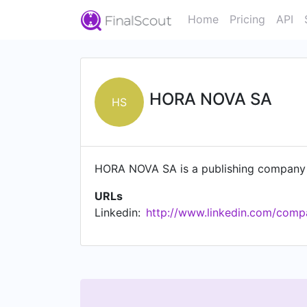
Home
Pricing
API
HORA NOVA SA
HS
HORA NOVA SA is a publishing company 
URLs
Linkedin:
http://www.linkedin.com/comp