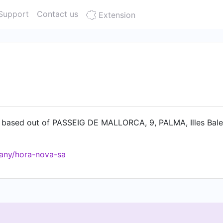
Support
Contact us
Extension
based out of PASSEIG DE MALLORCA, 9, PALMA, Illes Balea
any/hora-nova-sa