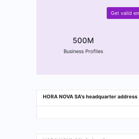
Get valid 
500M
Business Profiles
HORA NOVA SA's headquarter address