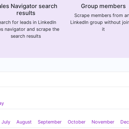
les Navigator search
Group members
results
Scrape members from a
arch for leads in LinkedIn
LinkedIn group without joi
es navigator and scrape the
it
search results
ay
July
August
September
October
November
Dec