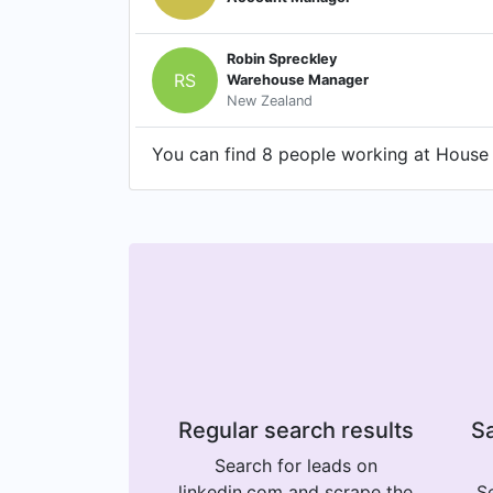
Robin Spreckley
RS
Warehouse Manager
New Zealand
You can find 8 people working at House o
Regular search results
Sa
Search for leads on
linkedin.com and scrape the
Se