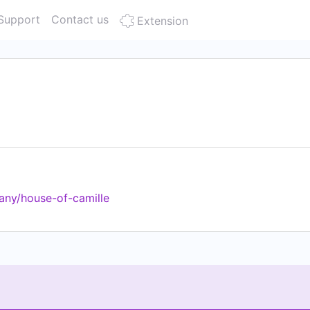
Support
Contact us
Extension
any/house-of-camille