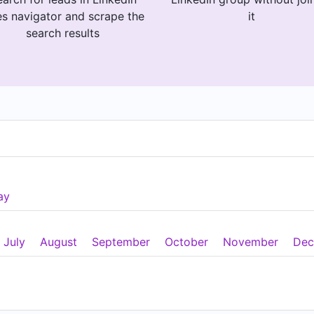
es navigator and scrape the
it
search results
ay
July
August
September
October
November
Dec