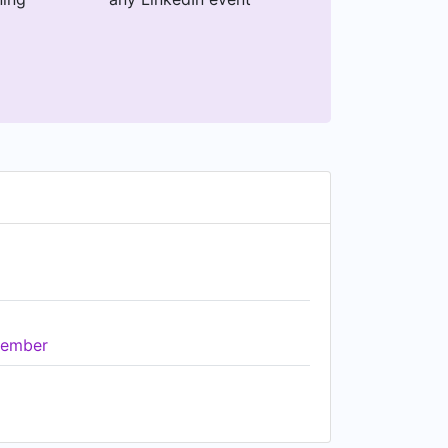
ember