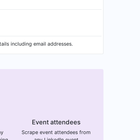
ails including email addresses.
Event attendees
ny
Scrape event attendees from
ning
any LinkedIn event