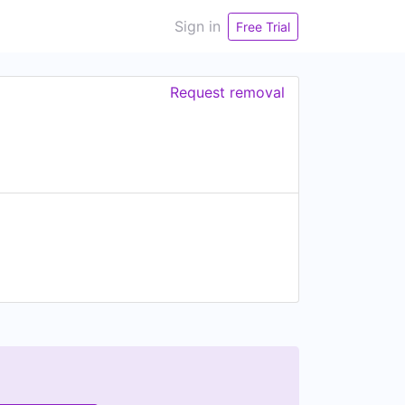
Sign in
Free Trial
Request removal