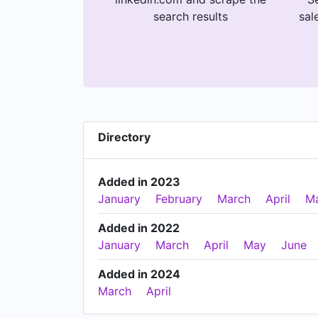
search results
sal
Directory
Added in 2023
January
February
March
April
M
Added in 2022
January
March
April
May
June
Added in 2024
March
April