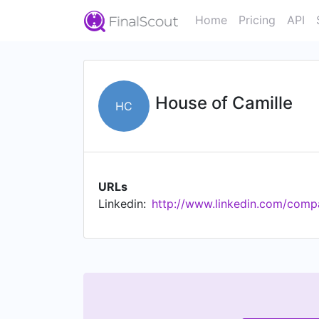
Home
Pricing
API
House of Camille
HC
URLs
Linkedin:
http://www.linkedin.com/comp