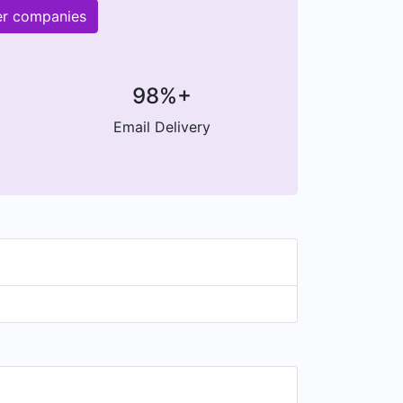
er companies
98%+
Email Delivery