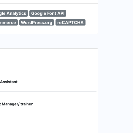
le Analytics
Google Font API
mmerce
WordPress.org
reCAPTCHA
 Assistant
 Manager/ trainer