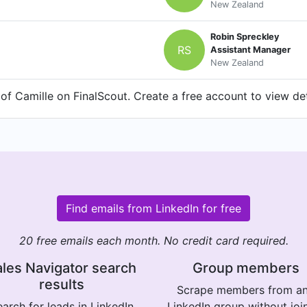
New Zealand
Robin Spreckley
RS
Assistant Manager
New Zealand
f Camille on FinalScout. Create a free account to view det
Find emails from LinkedIn for free
20 free emails each month. No credit card required.
les Navigator search
Group members
results
Scrape members from a
arch for leads in LinkedIn
LinkedIn group without joi