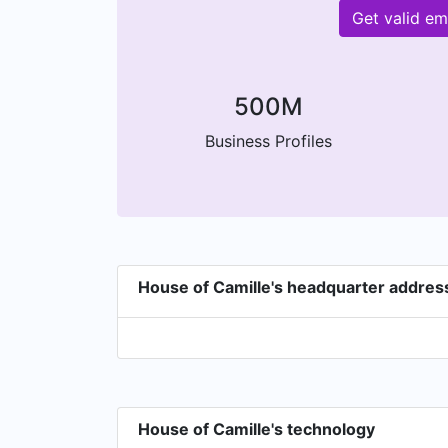
Get valid em
500M
Business Profiles
House of Camille's headquarter addres
House of Camille's technology