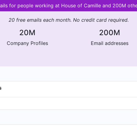
ails for people working at House of Camille and 200M oth
20 free emails each month. No credit card required.
20M
200M
Company Profiles
Email addresses
s