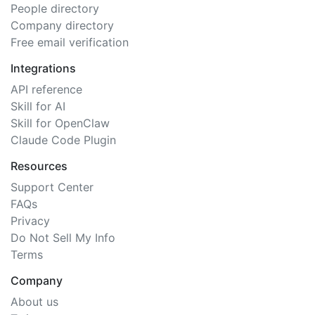
People directory
Company directory
Free email verification
Integrations
API reference
Skill for AI
Skill for OpenClaw
Claude Code Plugin
Resources
Support Center
FAQs
Privacy
Do Not Sell My Info
Terms
Company
About us