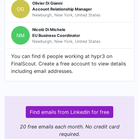
Olivier Di Gianni
OG
Account Relationship Manager
Newburgh, New York, United States
Nicolò Di Michele
NM
EU Business Coordinator
Newburgh, New York, United States
You can find 6 people working at hypr3 on
FinalScout. Create a free account to view details
including email addresses.
Find emails from LinkedIn for free
20 free emails each month. No credit card
required.