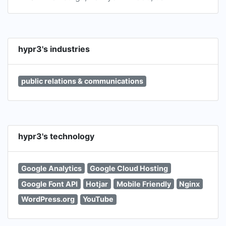
hypr3's industries
public relations & communications
hypr3's technology
Google Analytics
Google Cloud Hosting
Google Font API
Hotjar
Mobile Friendly
Nginx
WordPress.org
YouTube