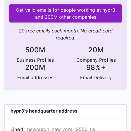
Get valid emails for people working at hypr3
and 200M other companies
20 free emails each month. No credit card
required.
500M
20M
Business Profiles
Company Profiles
200M
98%+
Email addresses
Email Delivery
hypr3's headquarter address
Line 1:
newburgh, new york 12550, us