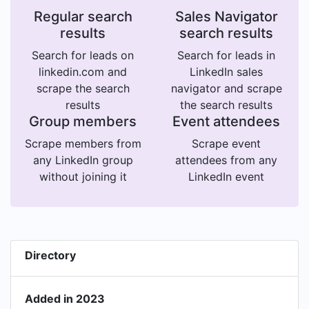
Regular search
Sales Navigator
results
search results
Search for leads on
Search for leads in
linkedin.com and
LinkedIn sales
scrape the search
navigator and scrape
results
the search results
Group members
Event attendees
Scrape members from
Scrape event
any LinkedIn group
attendees from any
without joining it
LinkedIn event
Directory
Added in 2023