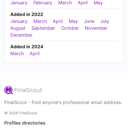
January
February
March
April
May
Added in 2022
January
March
April
May
June
July
August
September
October
November
December
Added in 2024
March
April
FinalScout - Find anyone's professional email address.
© 2026 FinalScout
Profiles directories