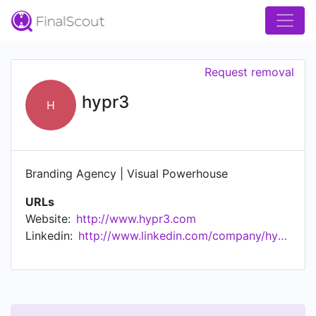
Request removal
hypr3
H
Branding Agency | Visual Powerhouse
URLs
Website:
http://www.hypr3.com
Linkedin:
http://www.linkedin.com/company/hypr3agency