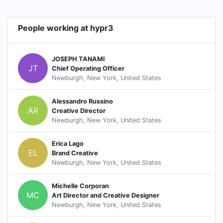
People working at hypr3
JOSEPH TANAMI
JT
Chief Operating Officer
Newburgh, New York, United States
Alessandro Russino
AR
Creative Director
Newburgh, New York, United States
Erica Lago
EL
Brand Creative
Newburgh, New York, United States
Michelle Corporan
MC
Art Director and Creative Designer
Newburgh, New York, United States