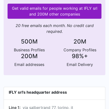
Get valid emails for people working at IFLY srl
and 200M other companies
20 free emails each month. No credit card
required.
500M
20M
Business Profiles
Company Profiles
200M
98%+
Email addresses
Email Delivery
IFLY srl's headquarter address
Line 1:
via salbertrand 77, torino, it