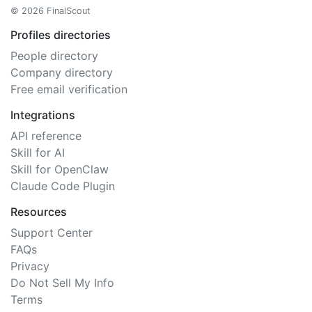
© 2026 FinalScout
Profiles directories
People directory
Company directory
Free email verification
Integrations
API reference
Skill for AI
Skill for OpenClaw
Claude Code Plugin
Resources
Support Center
FAQs
Privacy
Do Not Sell My Info
Terms