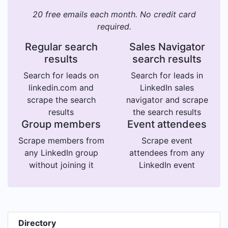
20 free emails each month. No credit card
required.
Regular search
Sales Navigator
results
search results
Search for leads on
Search for leads in
linkedin.com and
LinkedIn sales
scrape the search
navigator and scrape
results
the search results
Group members
Event attendees
Scrape members from
Scrape event
any LinkedIn group
attendees from any
without joining it
LinkedIn event
Directory