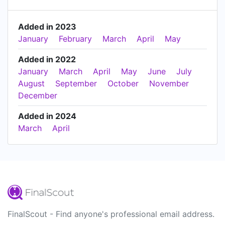
Added in 2023
January
February
March
April
May
Added in 2022
January
March
April
May
June
July
August
September
October
November
December
Added in 2024
March
April
FinalScout - Find anyone's professional email address.