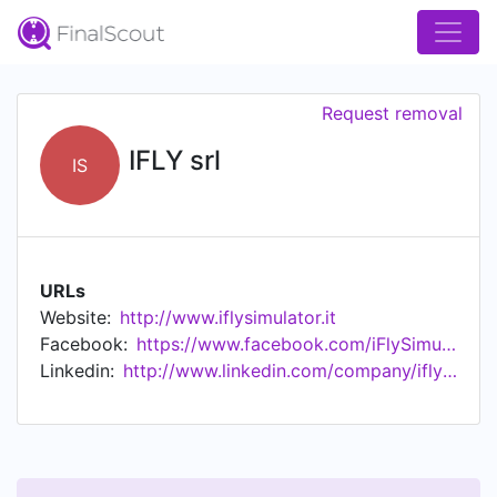
Request removal
IFLY srl
IS
URLs
Website:
http://www.iflysimulator.it
Facebook:
https://www.facebook.com/iFlySimulator/
Linkedin:
http://www.linkedin.com/company/ifly-srl