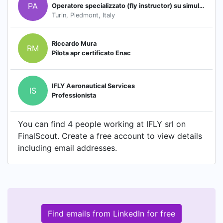
PA
Operatore specializzato (fly instructor) su simulatore tipo Boeing 737 NG
Turin, Piedmont, Italy
Riccardo Mura
RM
Pilota apr certificato Enac
IFLY Aeronautical Services
IS
Professionista
You can find 4 people working at IFLY srl on
FinalScout. Create a free account to view details
including email addresses.
Find emails from LinkedIn for free