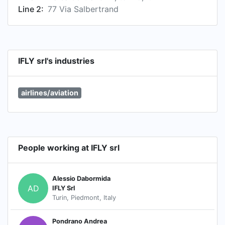
Line 2:
77 Via Salbertrand
IFLY srl's industries
airlines/aviation
People working at IFLY srl
Alessio Dabormida
AD
IFLY Srl
Turin, Piedmont, Italy
Pondrano Andrea