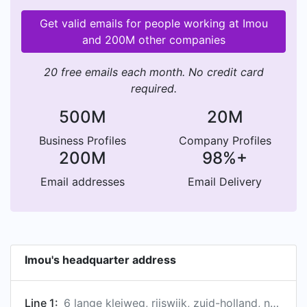
Get valid emails for people working at Imou
and 200M other companies
20 free emails each month. No credit card
required.
500M
20M
Business Profiles
Company Profiles
200M
98%+
Email addresses
Email Delivery
Imou's headquarter address
Line 1:
6 lange kleiweg, rijswijk, zuid-holland, netherlands