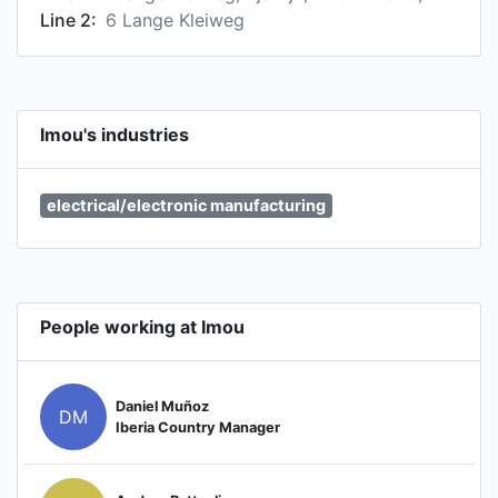
Line 2:
6 Lange Kleiweg
Imou's industries
electrical/electronic manufacturing
People working at Imou
Daniel Muñoz
DM
Iberia Country Manager