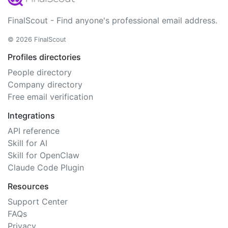
FinalScout - Find anyone's professional email address.
© 2026 FinalScout
Profiles directories
People directory
Company directory
Free email verification
Integrations
API reference
Skill for AI
Skill for OpenClaw
Claude Code Plugin
Resources
Support Center
FAQs
Privacy