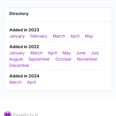
Directory
Added in 2023
January
February
March
April
May
Added in 2022
January
March
April
May
June
July
August
September
October
November
December
Added in 2024
March
April