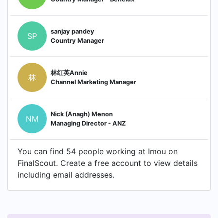
sanjay pandey
SP
Country Manager
林红英Annie
林
Channel Marketing Manager
Nick (Anagh) Menon
NM
Managing Director - ANZ
You can find 54 people working at Imou on
FinalScout. Create a free account to view details
including email addresses.