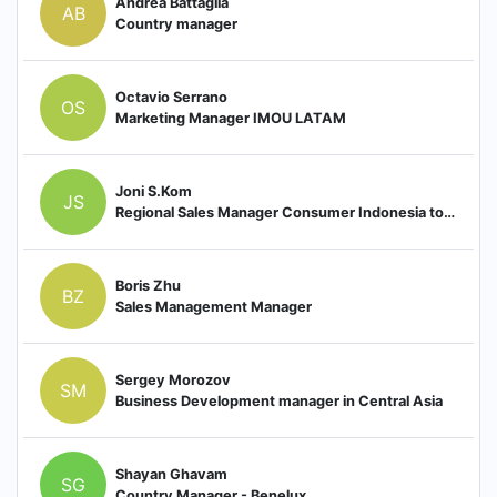
Andrea Battaglia
AB
Country manager
Octavio Serrano
OS
Marketing Manager IMOU LATAM
Joni S.Kom
JS
Regional Sales Manager Consumer Indonesia to Country Manager Indonesia
Boris Zhu
BZ
Sales Management Manager
Sergey Morozov
SM
Business Development manager in Central Asia
Shayan Ghavam
SG
Country Manager - Benelux