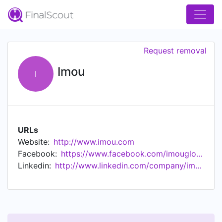
Request removal
Imou
I
URLs
Website:
http://www.imou.com
Facebook:
https://www.facebook.com/imouglobal/
Linkedin:
http://www.linkedin.com/company/imou