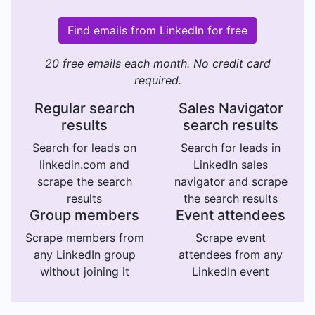
Find emails from LinkedIn for free
20 free emails each month. No credit card
required.
Regular search
Sales Navigator
results
search results
Search for leads on
Search for leads in
linkedin.com and
LinkedIn sales
scrape the search
navigator and scrape
results
the search results
Group members
Event attendees
Scrape members from
Scrape event
any LinkedIn group
attendees from any
without joining it
LinkedIn event