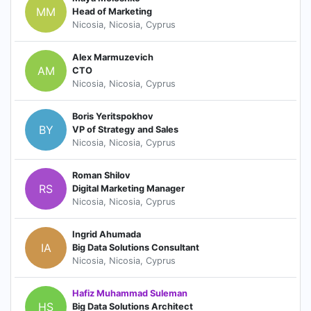
MM
Head of Marketing
Nicosia, Nicosia, Cyprus
Alex Marmuzevich
AM
CTO
Nicosia, Nicosia, Cyprus
Boris Yeritspokhov
BY
VP of Strategy and Sales
Nicosia, Nicosia, Cyprus
Roman Shilov
RS
Digital Marketing Manager
Nicosia, Nicosia, Cyprus
Ingrid Ahumada
IA
Big Data Solutions Consultant
Nicosia, Nicosia, Cyprus
Hafiz Muhammad Suleman
HS
Big Data Solutions Architect