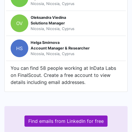
Nicosia, Nicosia, Cyprus
Oleksandra Viedina
OV
Solutions Manager
Nicosia, Nicosia, Cyprus
Helga Smirnova
HS
Account Manager & Researcher
Nicosia, Nicosia, Cyprus
You can find 58 people working at InData Labs
on FinalScout. Create a free account to view
details including email addresses.
Find emails from LinkedIn for free