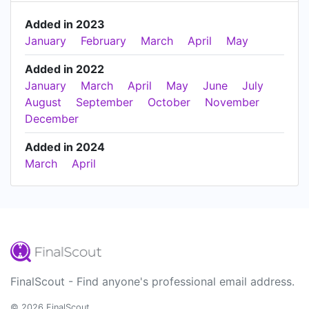
Added in 2023
January
February
March
April
May
Added in 2022
January
March
April
May
June
July
August
September
October
November
December
Added in 2024
March
April
FinalScout - Find anyone's professional email address.
© 2026 FinalScout