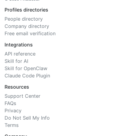
Profiles directories
People directory
Company directory
Free email verification
Integrations
API reference
Skill for AI
Skill for OpenClaw
Claude Code Plugin
Resources
Support Center
FAQs
Privacy
Do Not Sell My Info
Terms