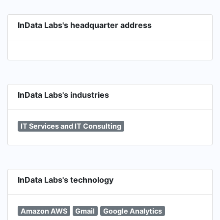
in AI and Computer Vision Industry Focus: Digital
Health, Sport & Wellness, E-commerce,
InData Labs's headquarter address
Marketing & Advertising, Logistics, Automotive,
Game & Entertainment.
InData Labs's industries
IT Services and IT Consulting
InData Labs's technology
Amazon AWS
Gmail
Google Analytics