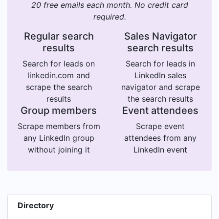
20 free emails each month. No credit card
required.
Regular search
Sales Navigator
results
search results
Search for leads on
Search for leads in
linkedin.com and
LinkedIn sales
scrape the search
navigator and scrape
results
the search results
Group members
Event attendees
Scrape members from
Scrape event
any LinkedIn group
attendees from any
without joining it
LinkedIn event
Directory