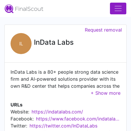
Request removal
InData Labs
IL
InData Labs is a 80+ people strong data science
firm and AI-powered solutions provider with its
own R&D center that helps companies across the
world to find perfect solutions to their
challenges in artificial intelligence. Since 2014,
URLs
our solutions and consulting services enable our
Website:
https://indatalabs.com/
clients to get valuable insights into data,
Facebook:
https://www.facebook.com/indatalabs
automate repetitive tasks, enhance performance,
Twitter:
https://twitter.com/InDataLabs
add AI-driven features, and prevent cost