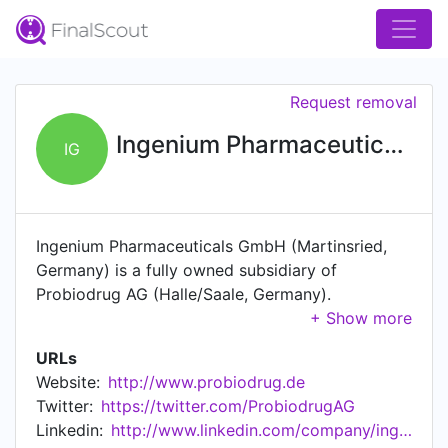
Request removal
Ingenium Pharmaceuticals GmbH
IG
Ingenium Pharmaceuticals GmbH (Martinsried,
Germany) is a fully owned subsidiary of
Probiodrug AG (Halle/Saale, Germany).
Probiodrug AG is a biopharmaceutical company
focused on the development of innovative oral
URLs
drugs for the treatment of major age related
Website:
http://www.probiodrug.de
diseases.
Twitter:
https://twitter.com/ProbiodrugAG
Linkedin:
http://www.linkedin.com/company/ingenium-pharmaceuticals-ag