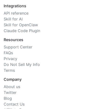
Integrations
API reference
Skill for AI
Skill for OpenClaw
Claude Code Plugin
Resources
Support Center
FAQs
Privacy
Do Not Sell My Info
Terms
Company
About us
Twitter
Blog
Contact Us