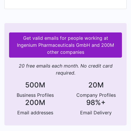
Get valid emails for people working at
Ingenium Pharmaceuticals GmbH and 200M
other companies
20 free emails each month. No credit card
required.
500M
20M
Business Profiles
Company Profiles
200M
98%+
Email addresses
Email Delivery