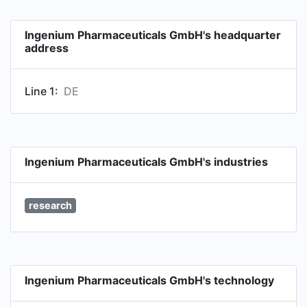
Ingenium Pharmaceuticals GmbH's headquarter
address
Line 1:
DE
Ingenium Pharmaceuticals GmbH's industries
research
Ingenium Pharmaceuticals GmbH's technology