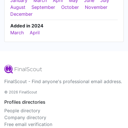
January
March
April
May
June
July
August
September
October
November
December
Added in 2024
March
April
FinalScout - Find anyone's professional email address.
© 2026 FinalScout
Profiles directories
People directory
Company directory
Free email verification