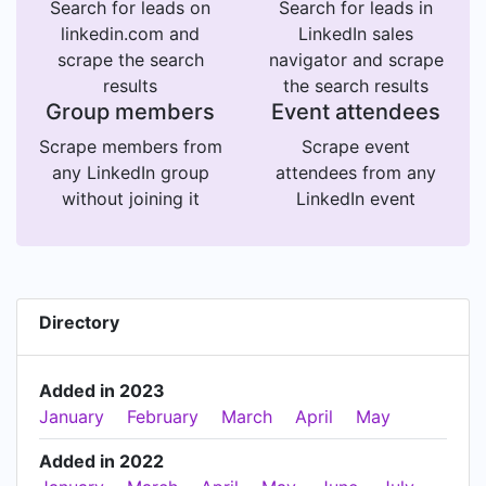
Search for leads on
Search for leads in
linkedin.com and
LinkedIn sales
scrape the search
navigator and scrape
results
the search results
Group members
Event attendees
Scrape members from
Scrape event
any LinkedIn group
attendees from any
without joining it
LinkedIn event
Directory
Added in 2023
January
February
March
April
May
Added in 2022