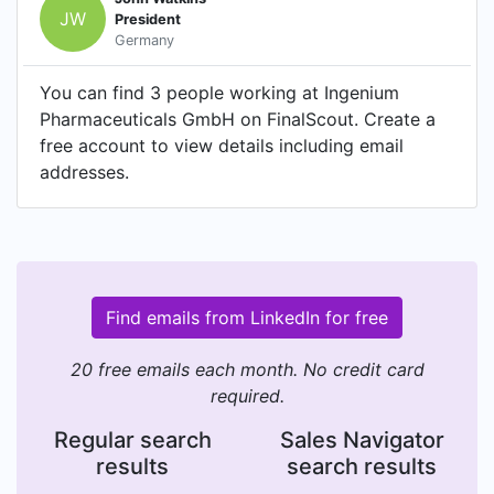
JW
President
Germany
You can find 3 people working at Ingenium
Pharmaceuticals GmbH on FinalScout. Create a
free account to view details including email
addresses.
Find emails from LinkedIn for free
20 free emails each month. No credit card
required.
Regular search
Sales Navigator
results
search results