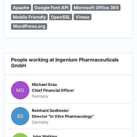
Apache
Google Font API
Microsoft Office 365
Mobile Friendly
OpenSSL
Vimeo
WordPress.org
People working at Ingenium Pharmaceuticals
GmbH
Michael Grau
MG
Chief Financial Officer
Germany
Reinhard Sedlmeier
RS
Director "In Vitro Pharmacology"
Germany
John Watkins