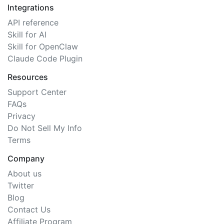
Integrations
API reference
Skill for AI
Skill for OpenClaw
Claude Code Plugin
Resources
Support Center
FAQs
Privacy
Do Not Sell My Info
Terms
Company
About us
Twitter
Blog
Contact Us
Affiliate Program