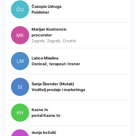
Časopis Udruga
ČU
Publisher
Marijan Kostrencic
MK
procurator
Zagreb, Zagreb, Croatia
Latica Mladina
LM
Osnivač, terapeut i trener
Sanja Škender (Mutak)
S(
Voditelj prodaje i marketinga
Kazne hr
KH
portal Kazne.hr
dunja božulić