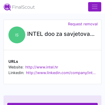
Request removal
INTEL doo za savjetovanje
IS
URLs
Website:
http://www.intel.hr
Linkedin:
http://www.linkedin.com/company/intel-doo-za-savjetovanje