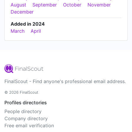
August
September
October
November
December
Added in 2024
March
April
FinalScout - Find anyone's professional email address.
© 2026 FinalScout
Profiles directories
People directory
Company directory
Free email verification