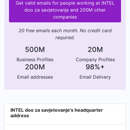
Get valid emails for people working at INTEL
doo za savjetovanje and 200M other
companies
20 free emails each month. No credit card
required.
500M
20M
Business Profiles
Company Profiles
200M
98%+
Email addresses
Email Delivery
INTEL doo za savjetovanje's headquarter
address