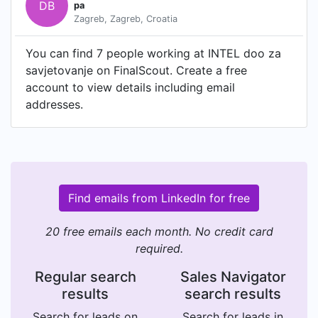
DB
pa
Zagreb, Zagreb, Croatia
You can find 7 people working at INTEL doo za
savjetovanje on FinalScout. Create a free
account to view details including email
addresses.
Find emails from LinkedIn for free
20 free emails each month. No credit card
required.
Regular search
Sales Navigator
results
search results
Search for leads on
Search for leads in