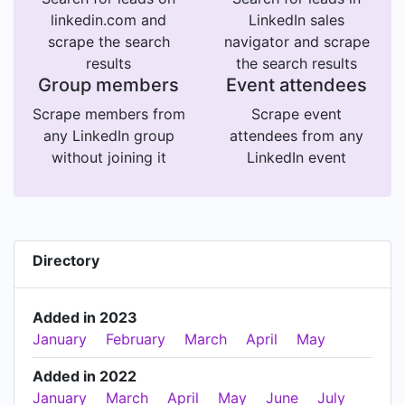
linkedin.com and
LinkedIn sales
scrape the search
navigator and scrape
results
the search results
Group members
Event attendees
Scrape members from
Scrape event
any LinkedIn group
attendees from any
without joining it
LinkedIn event
Directory
Added in 2023
January
February
March
April
May
Added in 2022
January
March
April
May
June
July