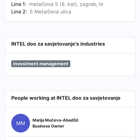
Line 1:
metalčeva 5 (8. kat), zagreb, hr
Line 2:
5 Metalčeva ulica
INTEL doo za savjetovanje's industries
investment management
People working at INTEL doo za savjetovanje
Marija Mučeva-Abadžić
MM
Business Owner