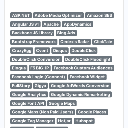
ASP.NET
Adobe Media Optimizer
Amazon SES
Angular JS v1
Apache
AppDynamics
Backbone JS Library
Bing Ads
Bootstrap Framework
Cedexis Radar
ClickTale
CrazyEgg
Cvent
Disqus
DoubleClick
DoubleClick Conversion
DoubleClick Floodlight
Eloqua
F5 BIG-IP
Facebook Custom Audiences
Facebook Login (Connect)
Facebook Widget
FullStory
Gigya
Google AdWords Conversion
Google Analytics
Google Dynamic Remarketing
Google Font API
Google Maps
Google Maps (Non Paid Users)
Google Places
Google Tag Manager
Hotjar
Hubspot