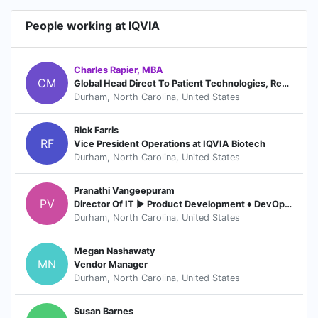
People working at IQVIA
Charles Rapier, MBA
CM
Global Head Direct To Patient Technologies, Real World Technology Solutions
Durham, North Carolina, United States
Rick Farris
RF
Vice President Operations at IQVIA Biotech
Durham, North Carolina, United States
Pranathi Vangeepuram
PV
Director Of IT ► Product Development ♦ DevOps ♦ Vendor Management
Durham, North Carolina, United States
Megan Nashawaty
MN
Vendor Manager
Durham, North Carolina, United States
Susan Barnes