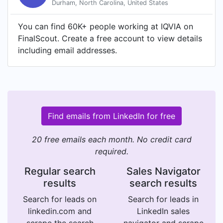
Durham, North Carolina, United States
You can find 60K+ people working at IQVIA on
FinalScout. Create a free account to view details
including email addresses.
Find emails from LinkedIn for free
20 free emails each month. No credit card
required.
Regular search
Sales Navigator
results
search results
Search for leads on
Search for leads in
linkedin.com and
LinkedIn sales