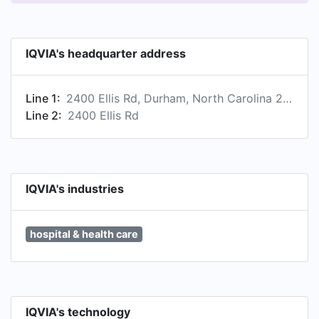
payers and other healthcare stakeholders tap
into a deeper understanding of diseases, human
behaviors and scientific progress, in an effort to
IQVIA's headquarter address
advance healthcare. To learn more, visit
www.iqvia.com.
Line 1:
2400 Ellis Rd, Durham, North Carolina 27703, US
Line 2:
2400 Ellis Rd
IQVIA's industries
hospital & health care
IQVIA's technology