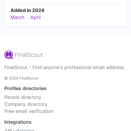
Added in 2024
March
April
FinalScout - Find anyone's professional email address.
© 2026 FinalScout
Profiles directories
People directory
Company directory
Free email verification
Integrations
API reference