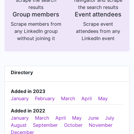
scrape the search
navigator and scrape
results
the search results
Group members
Event attendees
Scrape members from
Scrape event
any LinkedIn group
attendees from any
without joining it
LinkedIn event
Directory
Added in 2023
January
February
March
April
May
Added in 2022
January
March
April
May
June
July
August
September
October
November
December