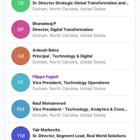
SB
Sr. Director Strategic Global Transformation and Delivery at IQVIA Biotech
Durham, North Carolina, United States
Bharadwaj P
BP
Director, Digital Transformation
Durham, North Carolina, United States
Ankush Batra
AB
Principal , Technology & Digital
Durham, North Carolina, United States
Filippo Fagioli
FF
Vice President, Technology Operations
Durham, North Carolina, United States
Rauf Mohammed
RM
Vice President - Technology, Analytics & Consulting
Durham, North Carolina, United States
Yair Markovits
YM
Sr. Director, Segment Lead, Real World Solutions