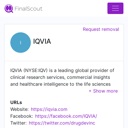
Request removal
IQVIA
I
IQVIA (NYSE:IQV) is a leading global provider of
clinical research services, commercial insights
and healthcare intelligence to the life sciences
and healthcare industries. IQVIA's portfolio of
solutions are powered by IQVIA Connected
URLs
Intelligence™ to deliver actionable insights and
Website:
https://iqvia.com
services built on high-quality health data,
Facebook:
https://facebook.com/IQVIA/
Healthcare-grade AI™, advanced analytics, the
Twitter:
https://twitter.com/drugdevinc
latest technologies and extensive domain