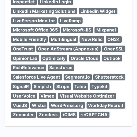
Inspectlet
Linkedin Login
Linkedin Marketing Solutions
Linkedin Widget
LivePerson Monitor
LiveRamp
Microsoft Office 365
Microsoft-IIS
Mixpanel
Mobile Friendly
Multilingual
New Relic
ON24
OneTrust
Open AdStream (Appnexus)
OpenSSL
OpinionLab
Optimizely
Oracle Cloud
Outlook
RichRelevance
Salesforce
Salesforce Live Agent
Segment.io
Shutterstock
SignalR
Simpli.fi
Stripe
Taleo
Typekit
UserVoice
Vimeo
Visual Website Optimizer
VueJS
Wistia
WordPress.org
Workday Recruit
Zencoder
Zendesk
iCIMS
reCAPTCHA