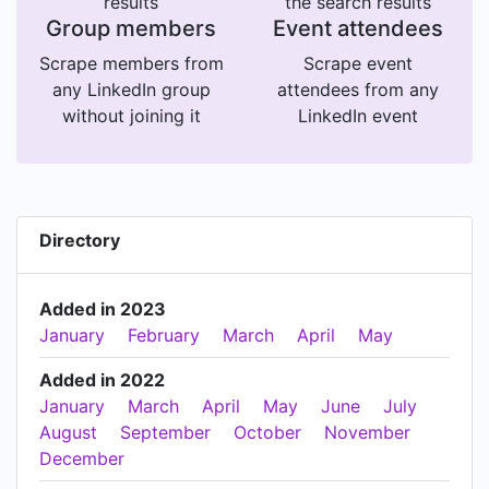
results
the search results
Group members
Event attendees
Scrape members from
Scrape event
any LinkedIn group
attendees from any
without joining it
LinkedIn event
Directory
Added in 2023
January
February
March
April
May
Added in 2022
January
March
April
May
June
July
August
September
October
November
December