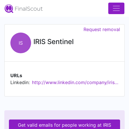
Request removal
IRIS Sentinel
IS
URLs
Linkedin:
http://www.linkedin.com/company/iris-sentinel
Get valid emails for people working at IRIS