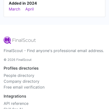
Added in 2024
March
April
FinalScout - Find anyone's professional email address.
© 2026 FinalScout
Profiles directories
People directory
Company directory
Free email verification
Integrations
API reference