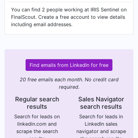
You can find 2 people working at IRIS Sentinel on
FinalScout. Create a free account to view details
including email addresses.
Find emails from LinkedIn for free
20 free emails each month. No credit card
required.
Regular search
Sales Navigator
results
search results
Search for leads on
Search for leads in
linkedin.com and
LinkedIn sales
scrape the search
navigator and scrape