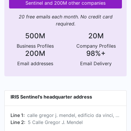
Sentinel and 200M other companies
20 free emails each month. No credit card
required.
500M
20M
Business Profiles
Company Profiles
200M
98%+
Email addresses
Email Delivery
IRIS Sentinel's headquarter address
Line 1:
calle gregor j. mendel, edificio da vinci, 1ª planta, sevilla, andalucía 41092, es
Line 2:
5 Calle Gregor J. Mendel