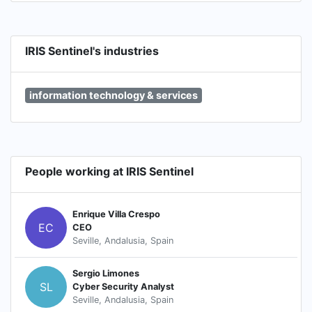
IRIS Sentinel's industries
information technology & services
People working at IRIS Sentinel
Enrique Villa Crespo
EC
CEO
Seville, Andalusia, Spain
Sergio Limones
SL
Cyber Security Analyst
Seville, Andalusia, Spain