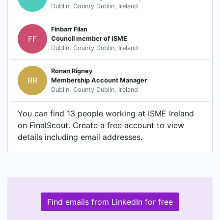
Dublin, County Dublin, Ireland
Finbarr Filan
FF
Council member of ISME
Dublin, County Dublin, Ireland
Ronan Rigney
RR
Membership Account Manager
Dublin, County Dublin, Ireland
You can find 13 people working at ISME Ireland
on FinalScout. Create a free account to view
details including email addresses.
Find emails from LinkedIn for free