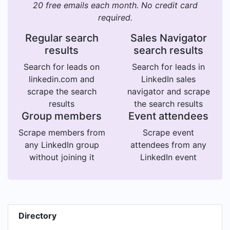
20 free emails each month. No credit card
required.
Regular search
Sales Navigator
results
search results
Search for leads on
Search for leads in
linkedin.com and
LinkedIn sales
scrape the search
navigator and scrape
results
the search results
Group members
Event attendees
Scrape members from
Scrape event
any LinkedIn group
attendees from any
without joining it
LinkedIn event
Directory