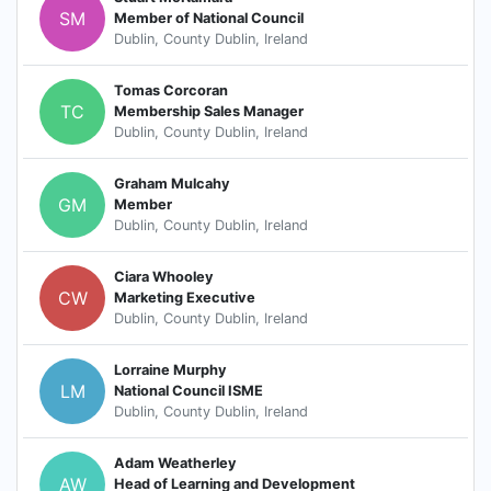
SM
Member of National Council
Dublin, County Dublin, Ireland
Tomas Corcoran
TC
Membership Sales Manager
Dublin, County Dublin, Ireland
Graham Mulcahy
GM
Member
Dublin, County Dublin, Ireland
Ciara Whooley
CW
Marketing Executive
Dublin, County Dublin, Ireland
Lorraine Murphy
LM
National Council ISME
Dublin, County Dublin, Ireland
Adam Weatherley
AW
Head of Learning and Development