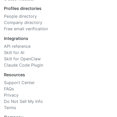
Profiles directories
People directory
Company directory
Free email verification
Integrations
API reference
Skill for AI
Skill for OpenClaw
Claude Code Plugin
Resources
Support Center
FAQs
Privacy
Do Not Sell My Info
Terms