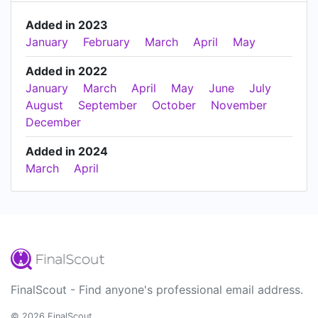
Added in 2023
January
February
March
April
May
Added in 2022
January
March
April
May
June
July
August
September
October
November
December
Added in 2024
March
April
FinalScout - Find anyone's professional email address.
© 2026 FinalScout