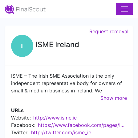
Request removal
ISME Ireland
II
ISME – The Irish SME Association is the only
independent representative body for owners of
small & medium business in Ireland. We
emphasise independent because it's important
for you as an owner manager to know that the
URLs
body that represents you is Independent of big
Website:
http://www.isme.ie
business, its independent of banks, and
Facebook:
https://www.facebook.com/pages/ISME/147380058629418
independent of government. ISME is owned and
Twitter:
http://twitter.com/isme_ie
run by people like you who know, understand