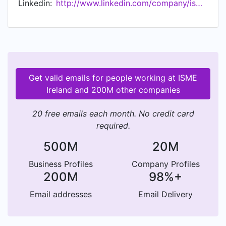
Linkedin:
http://www.linkedin.com/company/isme-ireland
and believe in small business.
Get valid emails for people working at ISME
Ireland and 200M other companies
20 free emails each month. No credit card
required.
500M
20M
Business Profiles
Company Profiles
200M
98%+
Email addresses
Email Delivery