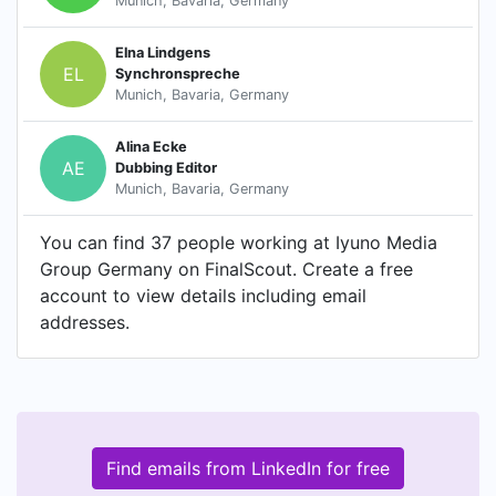
Munich, Bavaria, Germany
Elna Lindgens
EL
Synchronspreche
Munich, Bavaria, Germany
Alina Ecke
AE
Dubbing Editor
Munich, Bavaria, Germany
You can find 37 people working at Iyuno Media
Group Germany on FinalScout. Create a free
account to view details including email
addresses.
Find emails from LinkedIn for free