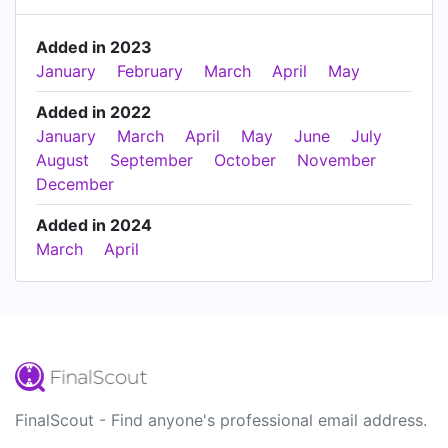
Added in 2023
January
February
March
April
May
Added in 2022
January
March
April
May
June
July
August
September
October
November
December
Added in 2024
March
April
FinalScout - Find anyone's professional email address.