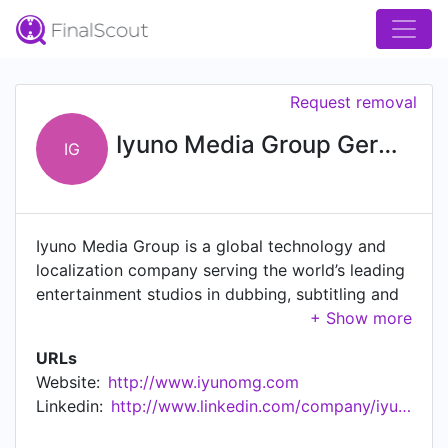
Request removal
Iyuno Media Group Germany
IG
Iyuno Media Group is a global technology and
localization company serving the world’s leading
entertainment studios in dubbing, subtitling and
media services with 35 offices, in 34 cities, in 30
countries.
URLs
Website:
http://www.iyunomg.com
Linkedin:
http://www.linkedin.com/company/iyunomediagermany