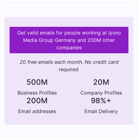
Get valid emails for people working at Iyuno
Media Group Germany and 200M other
companies
20 free emails each month. No credit card
required.
500M
20M
Business Profiles
Company Profiles
200M
98%+
Email addresses
Email Delivery