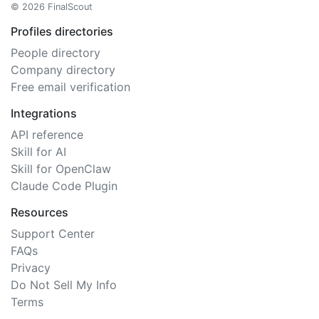
© 2026 FinalScout
Profiles directories
People directory
Company directory
Free email verification
Integrations
API reference
Skill for AI
Skill for OpenClaw
Claude Code Plugin
Resources
Support Center
FAQs
Privacy
Do Not Sell My Info
Terms