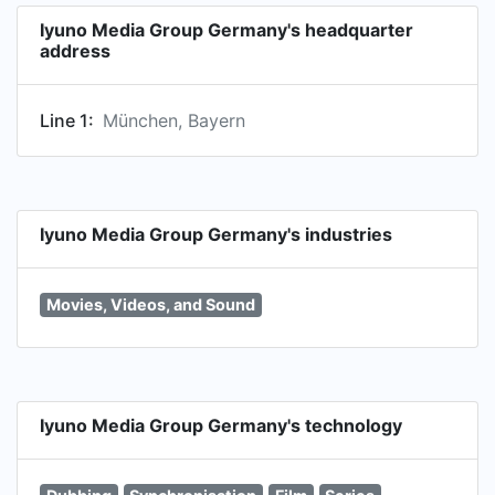
Iyuno Media Group Germany's headquarter
address
Line 1:
München, Bayern
Iyuno Media Group Germany's industries
Movies, Videos, and Sound
Iyuno Media Group Germany's technology