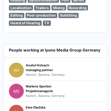
Dubbing
Synchronisation
Film
Series
Localization
Trailers
Mixing
Recording
Editing
Post-production
Subtitling
Heard of Hearing
TV
People working at Iyuno Media Group Germany
Anatol Holzach
AH
managing partner
Munich, Bavaria, Germany
Marlene Sperber
MS
Projektmanagerin
Munich, Bavaria, Germany
Ewa Olędzka