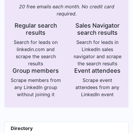
20 free emails each month. No credit card
required.
Regular search
Sales Navigator
results
search results
Search for leads on
Search for leads in
linkedin.com and
LinkedIn sales
scrape the search
navigator and scrape
results
the search results
Group members
Event attendees
Scrape members from
Scrape event
any LinkedIn group
attendees from any
without joining it
LinkedIn event
Directory