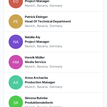
EO
Project Manager
Munich, Bavaria, Germany
Patrick Elsinger
PE
Head Of Technical Department
Munich, Bavaria, Germany
Natália Aly
NA
Project Manager
Munich, Bavaria, Germany
Henrik Müller
HM
Media Service
Munich, Bavaria, Germany
Anna Archacka
AA
Production Manager
Munich, Bavaria, Germany
Simona Ruhnke
SR
Produktionsleiterin