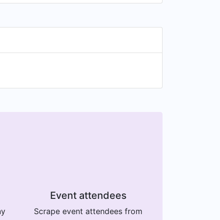
Event attendees
ny
Scrape event attendees from