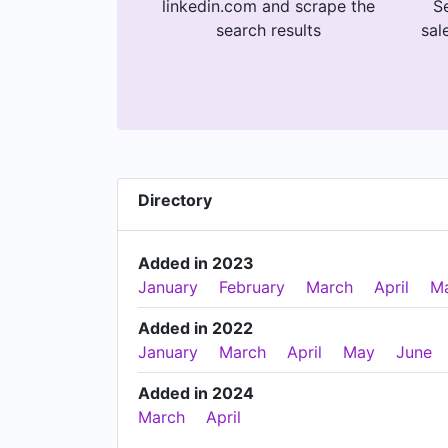
linkedin.com and scrape the
Se
search results
sal
Directory
Added in 2023
January
February
March
April
M
Added in 2022
January
March
April
May
June
Added in 2024
March
April