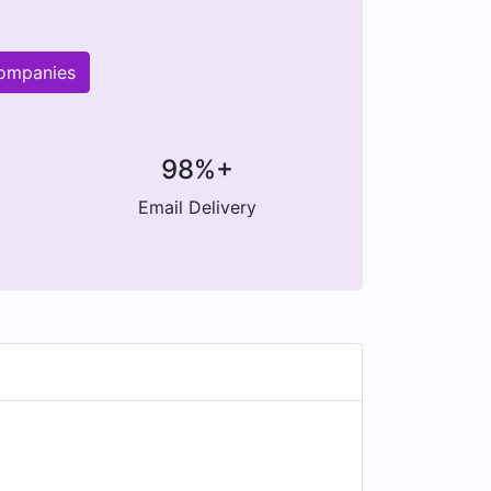
companies
98%+
Email Delivery