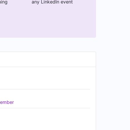
ning
any LinkedIn event
ember