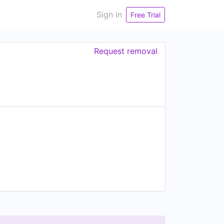
Sign in
Free Trial
Request removal