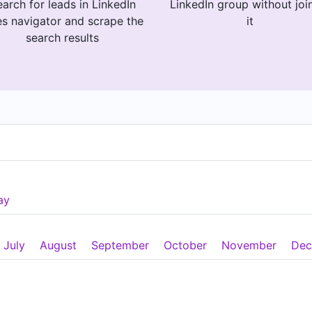
arch for leads in LinkedIn
LinkedIn group without joi
es navigator and scrape the
it
search results
ay
July
August
September
October
November
Dec