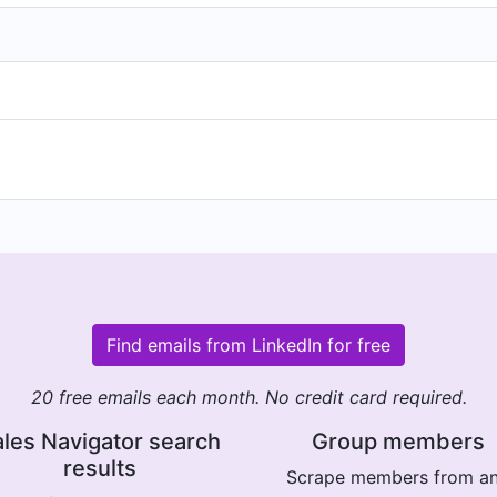
Find emails from LinkedIn for free
20 free emails each month. No credit card required.
les Navigator search
Group members
results
Scrape members from a