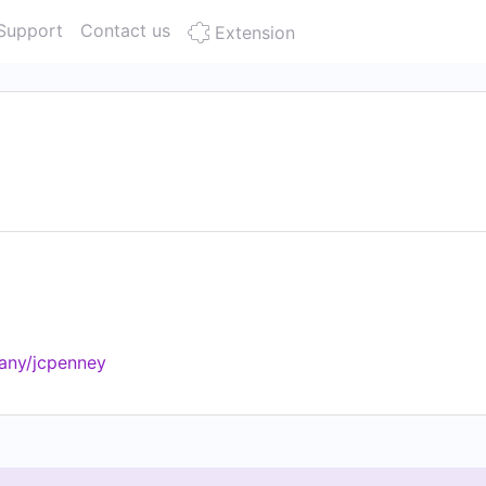
Support
Contact us
Extension
any/jcpenney