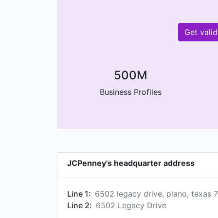
Get vali
500M
Business Profiles
JCPenney's headquarter address
Line 1:
6502 legacy drive, plano, texas 
Line 2:
6502 Legacy Drive