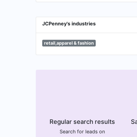
JCPenney's industries
retail,apparel & fashion
Regular search results
Sa
Search for leads on