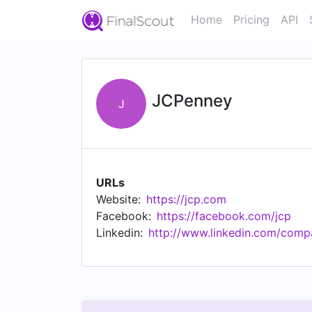
Home
Pricing
API
JCPenney
J
URLs
Website:
https://jcp.com
Facebook:
https://facebook.com/jcp
Linkedin:
http://www.linkedin.com/comp