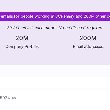
d emails for people working at JCPenney and 200M other 
20 free emails each month. No credit card required.
20M
200M
Company Profiles
Email addresses
75024, us