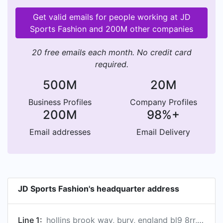
Get valid emails for people working at JD
Sports Fashion and 200M other companies
20 free emails each month. No credit card
required.
500M
20M
Business Profiles
Company Profiles
200M
98%+
Email addresses
Email Delivery
JD Sports Fashion's headquarter address
Line 1:
hollins brook way, bury, england bl9 8rr, gb