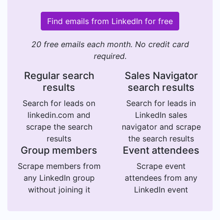
Find emails from LinkedIn for free
20 free emails each month. No credit card
required.
Regular search
Sales Navigator
results
search results
Search for leads on
Search for leads in
linkedin.com and
LinkedIn sales
scrape the search
navigator and scrape
results
the search results
Group members
Event attendees
Scrape members from
Scrape event
any LinkedIn group
attendees from any
without joining it
LinkedIn event