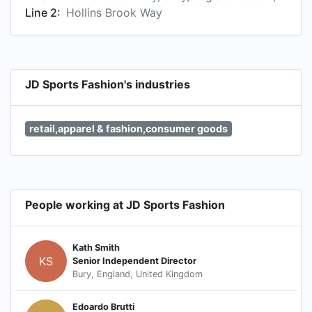
Line 2:
Hollins Brook Way
JD Sports Fashion's industries
retail,apparel & fashion,consumer goods
People working at JD Sports Fashion
Kath Smith
KS
Senior Independent Director
Bury, England, United Kingdom
Edoardo Brutti