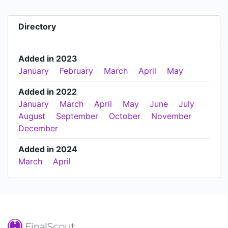
Directory
Added in 2023
January
February
March
April
May
Added in 2022
January
March
April
May
June
July
August
September
October
November
December
Added in 2024
March
April