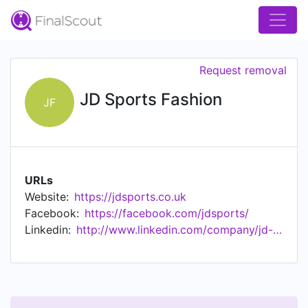
Request removal
JD Sports Fashion
JF
URLs
Website:
https://jdsports.co.uk
Facebook:
https://facebook.com/jdsports/
Linkedin:
http://www.linkedin.com/company/jd-sports-fashion-plc