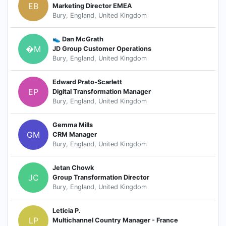
EB
Marketing Director EMEA
Bury, England, United Kingdom
👟 Dan McGrath
�M
JD Group Customer Operations
Bury, England, United Kingdom
Edward Prato-Scarlett
EP
Digital Transformation Manager
Bury, England, United Kingdom
Gemma Mills
GM
CRM Manager
Bury, England, United Kingdom
Jetan Chowk
JC
Group Transformation Director
Bury, England, United Kingdom
Leticia P.
LP
Multichannel Country Manager - France