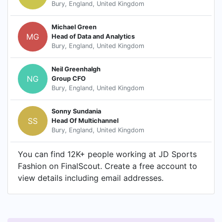
Bury, England, United Kingdom
Michael Green
MG
Head of Data and Analytics
Bury, England, United Kingdom
Neil Greenhalgh
NG
Group CFO
Bury, England, United Kingdom
Sonny Sundania
SS
Head Of Multichannel
Bury, England, United Kingdom
You can find 12K+ people working at JD Sports
Fashion on FinalScout. Create a free account to
view details including email addresses.