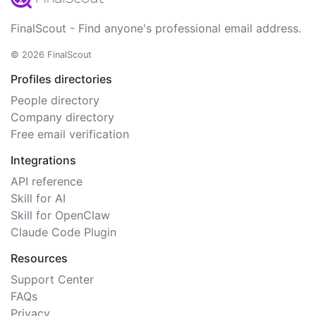
FinalScout - Find anyone's professional email address.
© 2026 FinalScout
Profiles directories
People directory
Company directory
Free email verification
Integrations
API reference
Skill for AI
Skill for OpenClaw
Claude Code Plugin
Resources
Support Center
FAQs
Privacy