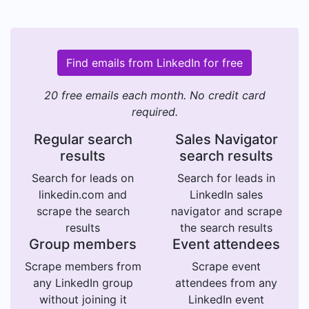
Find emails from LinkedIn for free
20 free emails each month. No credit card
required.
Regular search
Sales Navigator
results
search results
Search for leads on
Search for leads in
linkedin.com and
LinkedIn sales
scrape the search
navigator and scrape
results
the search results
Group members
Event attendees
Scrape members from
Scrape event
any LinkedIn group
attendees from any
without joining it
LinkedIn event