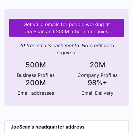
Get valid emails for people working at
JoeScan and 200M other companies
20 free emails each month. No credit card
required.
500M
20M
Business Profiles
Company Profiles
200M
98%+
Email addresses
Email Delivery
JoeScan's headquarter address