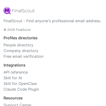
FinalScout - Find anyone's professional email address.
© 2026 FinalScout
Profiles directories
People directory
Company directory
Free email verification
Integrations
API reference
Skill for AI
Skill for OpenClaw
Claude Code Plugin
Resources
Support Center