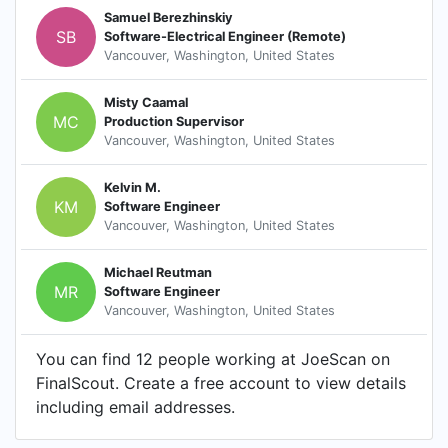
Samuel Berezhinskiy
SB
Software-Electrical Engineer (Remote)
Vancouver, Washington, United States
Misty Caamal
MC
Production Supervisor
Vancouver, Washington, United States
Kelvin M.
KM
Software Engineer
Vancouver, Washington, United States
Michael Reutman
MR
Software Engineer
Vancouver, Washington, United States
You can find 12 people working at JoeScan on
FinalScout. Create a free account to view details
including email addresses.