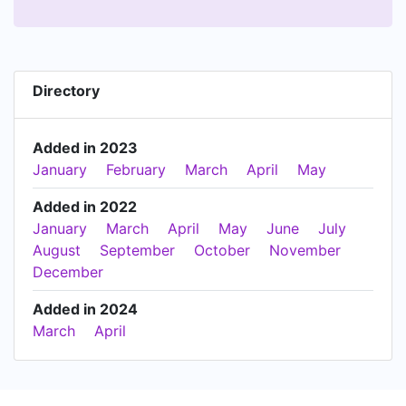
Directory
Added in 2023
January
February
March
April
May
Added in 2022
January
March
April
May
June
July
August
September
October
November
December
Added in 2024
March
April