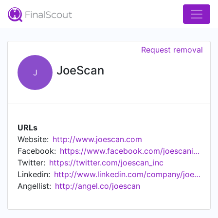
Request removal
JoeScan
J
URLs
Website:
http://www.joescan.com
Facebook:
https://www.facebook.com/joescaninc/
Twitter:
https://twitter.com/joescan_inc
Linkedin:
http://www.linkedin.com/company/joescan
Angellist:
http://angel.co/joescan