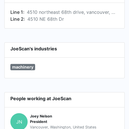
Line 1:
4510 northeast 68th drive, vancouver, washington, united states, 98661
Line 2:
4510 NE 68th Dr
JoeScan's industries
machinery
People working at JoeScan
Joey Nelson
JN
President
Vancouver, Washington, United States