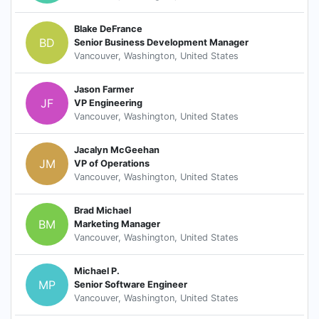
Blake DeFrance
BD
Senior Business Development Manager
Vancouver, Washington, United States
Jason Farmer
JF
VP Engineering
Vancouver, Washington, United States
Jacalyn McGeehan
JM
VP of Operations
Vancouver, Washington, United States
Brad Michael
BM
Marketing Manager
Vancouver, Washington, United States
Michael P.
MP
Senior Software Engineer
Vancouver, Washington, United States