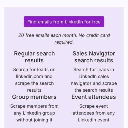
Find emails from LinkedIn for free
20 free emails each month. No credit card
required.
Regular search
Sales Navigator
results
search results
Search for leads on
Search for leads in
linkedin.com and
LinkedIn sales
scrape the search
navigator and scrape
results
the search results
Group members
Event attendees
Scrape members from
Scrape event
any LinkedIn group
attendees from any
without joining it
LinkedIn event