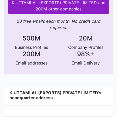
K.UTTAMLAL (EXPORTS) PRIVATE LIMITED and
200M other companies
20 free emails each month. No credit card
required.
500M
20M
Business Profiles
Company Profiles
200M
98%+
Email addresses
Email Delivery
K.UTTAMLAL (EXPORTS) PRIVATE LIMITED's
headquarter address