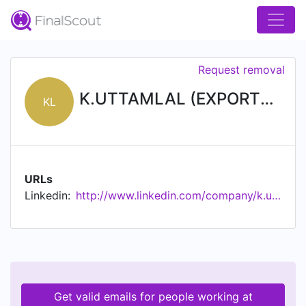
Request removal
K.UTTAMLAL (EXPORTS) PRIVATE LIMITED
KL
URLs
Linkedin:
http://www.linkedin.com/company/k.uttamlal-exports-private-limited
Get valid emails for people working at