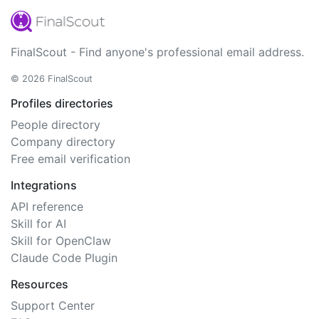
FinalScout - Find anyone's professional email address.
© 2026 FinalScout
Profiles directories
People directory
Company directory
Free email verification
Integrations
API reference
Skill for AI
Skill for OpenClaw
Claude Code Plugin
Resources
Support Center