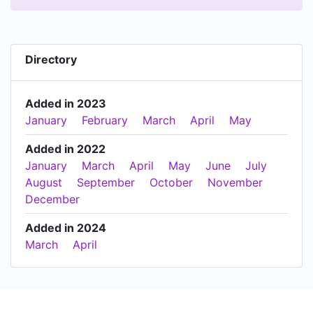
Directory
Added in 2023
January
February
March
April
May
Added in 2022
January
March
April
May
June
July
August
September
October
November
December
Added in 2024
March
April