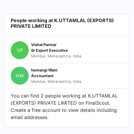
People working at K.UTTAMLAL (EXPORTS)
PRIVATE LIMITED
Vishal Parmar
VP
Sr Export Executive
Mumbai, Maharashtra, India
hemangi Wani
HW
Accountant
Mumbai, Maharashtra, India
You can find 2 people working at K.UTTAMLAL
(EXPORTS) PRIVATE LIMITED on FinalScout.
Create a free account to view details including
email addresses.