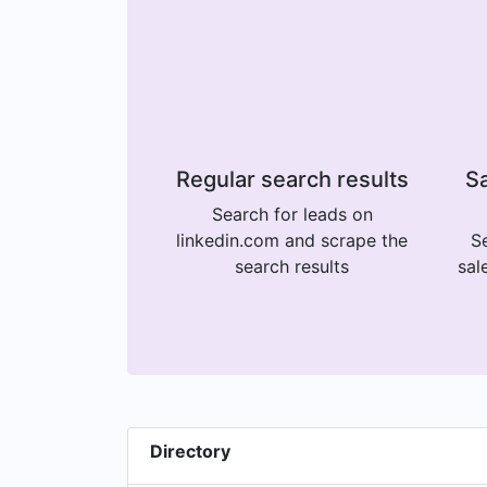
Regular search results
Sa
Search for leads on
linkedin.com and scrape the
Se
search results
sal
Directory