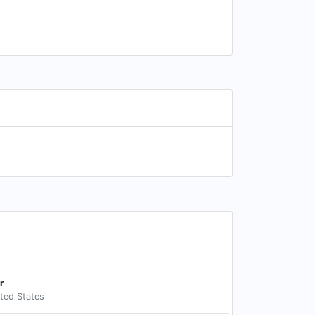
r
ited States