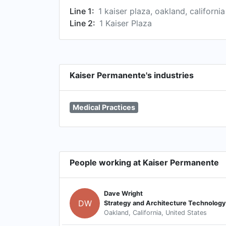
Line 1:
1 kaiser plaza, oakland, californi
Line 2:
1 Kaiser Plaza
Kaiser Permanente's industries
Medical Practices
People working at Kaiser Permanente
Dave Wright
DW
Strategy and Architecture Technology
Oakland, California, United States