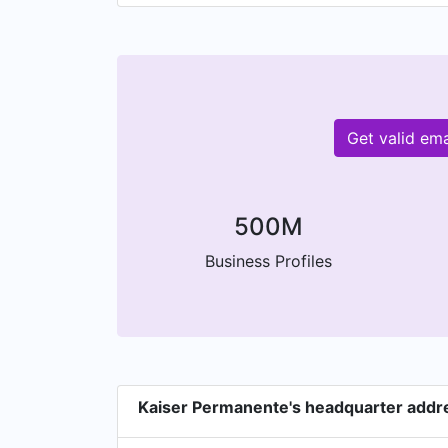
Get valid em
500M
Business Profiles
Kaiser Permanente's headquarter addr