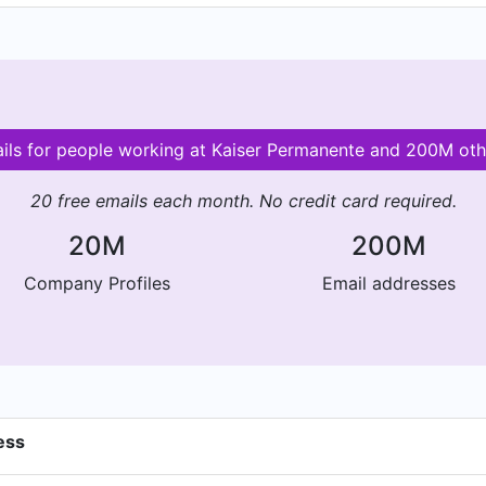
ails for people working at Kaiser Permanente and 200M ot
20 free emails each month. No credit card required.
20M
200M
Company Profiles
Email addresses
ess