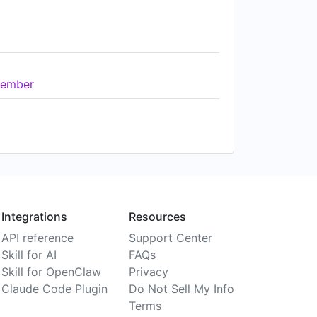
ember
Integrations
Resources
API reference
Support Center
Skill for AI
FAQs
Skill for OpenClaw
Privacy
Claude Code Plugin
Do Not Sell My Info
Terms