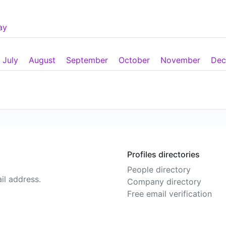
ay
July
August
September
October
November
Dec
Profiles directories
People directory
il address.
Company directory
Free email verification