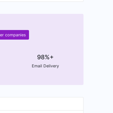
her companies
98%+
Email Delivery