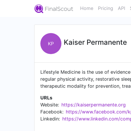
Home
Pricing
API
Kaiser Permanente
KP
Lifestyle Medicine is the use of evidence
regular physical activity, restorative s
therapeutic modality for prevention, tre
URLs
Website:
https://kaiserpermanente.org
Facebook:
https://www.facebook.com/k
Linkedin:
https://www.linkedin.com/co