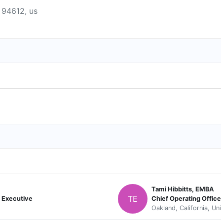
a 94612, us
Tami Hibbitts, EMBA
TE
 Executive
Chief Operating Office
Oakland, California, Un