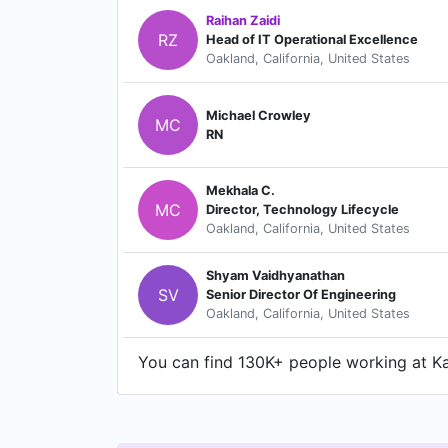
Raihan Zaidi
RZ
Head of IT Operational Excellence
Oakland, California, United States
Michael Crowley
MC
RN
Mekhala C.
MC
Director, Technology Lifecycle
Oakland, California, United States
Shyam Vaidhyanathan
SV
Senior Director Of Engineering
Oakland, California, United States
You can find 130K+ people working at Kai