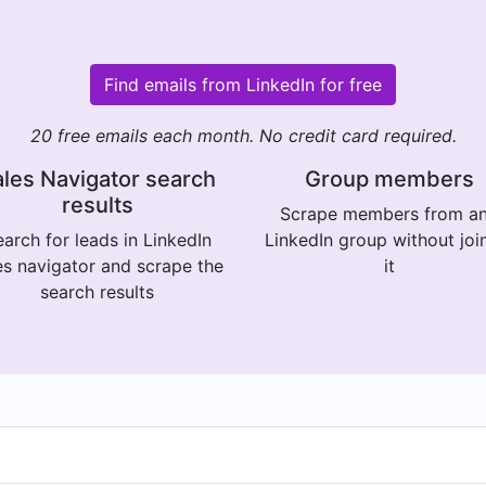
Find emails from LinkedIn for free
20 free emails each month. No credit card required.
les Navigator search
Group members
results
Scrape members from a
arch for leads in LinkedIn
LinkedIn group without joi
es navigator and scrape the
it
search results