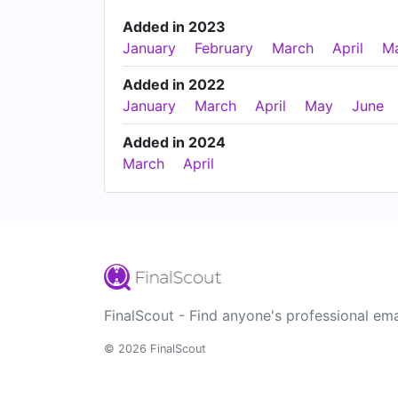
Added in 2023
January
February
March
April
M
Added in 2022
January
March
April
May
June
Added in 2024
March
April
FinalScout - Find anyone's professional ema
© 2026 FinalScout