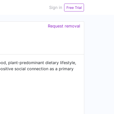
Sign in
Free Trial
Request removal
od, plant-predominant dietary lifestyle,
positive social connection as a primary