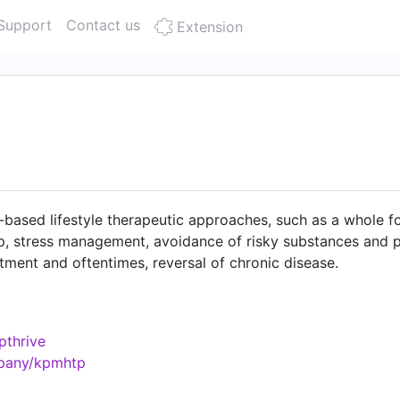
Support
Contact us
Extension
-based lifestyle therapeutic approaches, such as a whole fo
leep, stress management, avoidance of risky substances and 
atment and oftentimes, reversal of chronic disease.
pthrive
mpany/kpmhtp