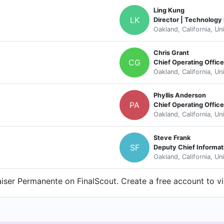
Ling Kung
LK
Director | Technology
Oakland, California, Un
Chris Grant
CG
Chief Operating Office
Oakland, California, Un
Phyllis Anderson
PA
Chief Operating Office
Oakland, California, Un
Steve Frank
SF
Deputy Chief Informat
Oakland, California, Un
ser Permanente on FinalScout. Create a free account to vi