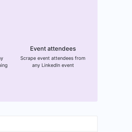
Event attendees
ny
Scrape event attendees from
ning
any LinkedIn event