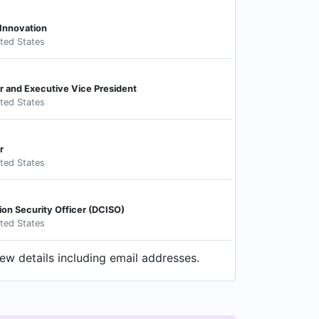
 Innovation
ited States
r and Executive Vice President
ited States
r
ited States
ion Security Officer (DCISO)
ited States
ew details including email addresses.