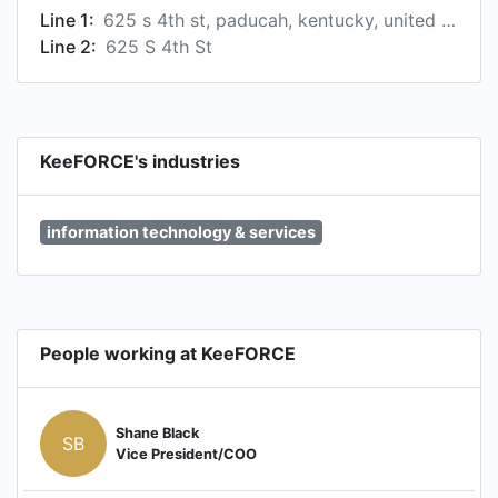
Line 1:
625 s 4th st, paducah, kentucky, united states, 42003-1638
Line 2:
625 S 4th St
KeeFORCE's industries
information technology & services
People working at KeeFORCE
Shane Black
SB
Vice President/COO