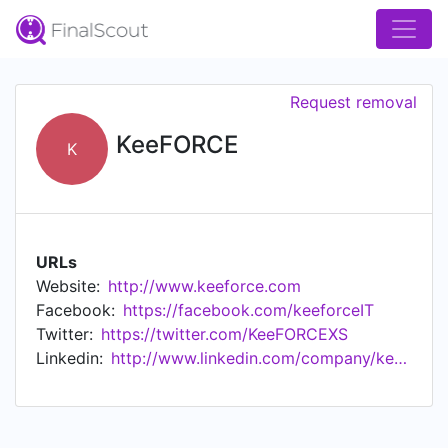
Request removal
KeeFORCE
K
URLs
Website:
http://www.keeforce.com
Facebook:
https://facebook.com/keeforceIT
Twitter:
https://twitter.com/KeeFORCEXS
Linkedin:
http://www.linkedin.com/company/keeforce