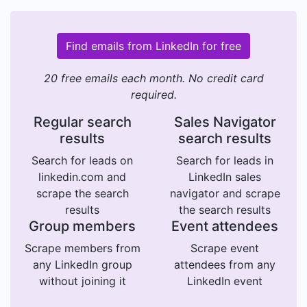
Find emails from LinkedIn for free
20 free emails each month. No credit card
required.
Regular search
Sales Navigator
results
search results
Search for leads on
Search for leads in
linkedin.com and
LinkedIn sales
scrape the search
navigator and scrape
results
the search results
Group members
Event attendees
Scrape members from
Scrape event
any LinkedIn group
attendees from any
without joining it
LinkedIn event