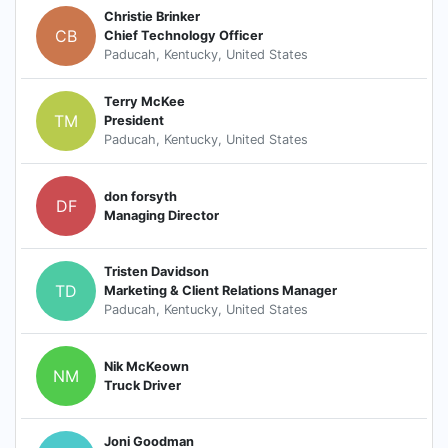
Christie Brinker
CB
Chief Technology Officer
Paducah, Kentucky, United States
Terry McKee
TM
President
Paducah, Kentucky, United States
don forsyth
DF
Managing Director
Tristen Davidson
TD
Marketing & Client Relations Manager
Paducah, Kentucky, United States
Nik McKeown
NM
Truck Driver
Joni Goodman