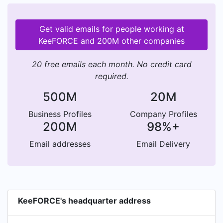
Get valid emails for people working at
KeeFORCE and 200M other companies
20 free emails each month. No credit card
required.
500M
20M
Business Profiles
Company Profiles
200M
98%+
Email addresses
Email Delivery
KeeFORCE's headquarter address