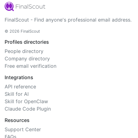
FinalScout - Find anyone's professional email address.
© 2026 FinalScout
Profiles directories
People directory
Company directory
Free email verification
Integrations
API reference
Skill for AI
Skill for OpenClaw
Claude Code Plugin
Resources
Support Center
FAQs