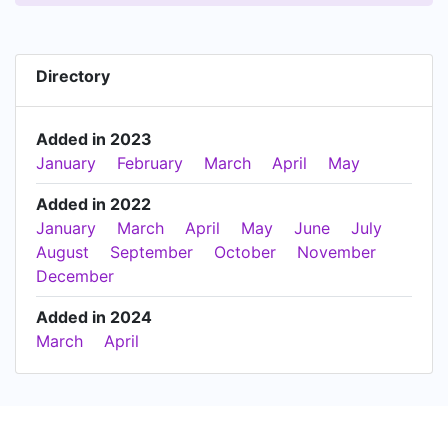
Directory
Added in 2023
January
February
March
April
May
Added in 2022
January
March
April
May
June
July
August
September
October
November
December
Added in 2024
March
April