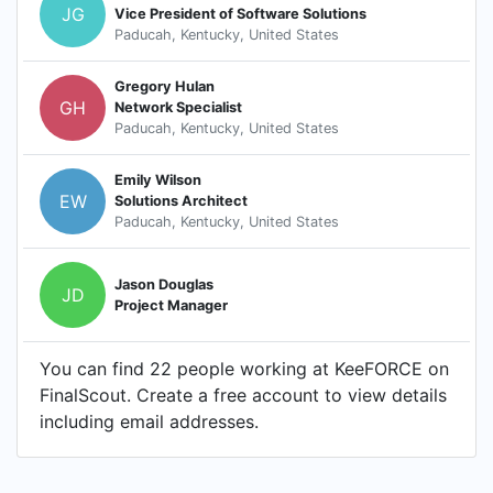
JG
Vice President of Software Solutions
Paducah, Kentucky, United States
Gregory Hulan
GH
Network Specialist
Paducah, Kentucky, United States
Emily Wilson
EW
Solutions Architect
Paducah, Kentucky, United States
Jason Douglas
JD
Project Manager
You can find 22 people working at KeeFORCE on
FinalScout. Create a free account to view details
including email addresses.