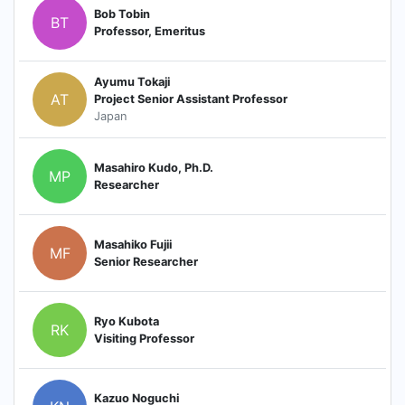
Bob Tobin
BT
Professor, Emeritus
Ayumu Tokaji
AT
Project Senior Assistant Professor
Japan
Masahiro Kudo, Ph.D.
MP
Researcher
Masahiko Fujii
MF
Senior Researcher
Ryo Kubota
RK
Visiting Professor
Kazuo Noguchi