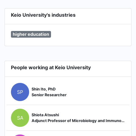
Keio University's industries
higher education
People working at Keio University
Shin Ito, PhD
SP
Senior Researcher
Shiota Atsushi
SA
Adjunct Professor of Microbiology and Immunology