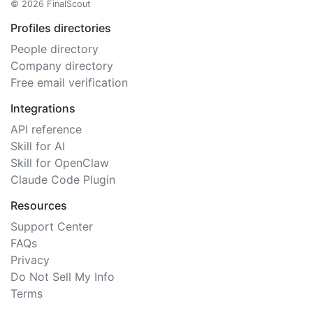
© 2026 FinalScout
Profiles directories
People directory
Company directory
Free email verification
Integrations
API reference
Skill for AI
Skill for OpenClaw
Claude Code Plugin
Resources
Support Center
FAQs
Privacy
Do Not Sell My Info
Terms