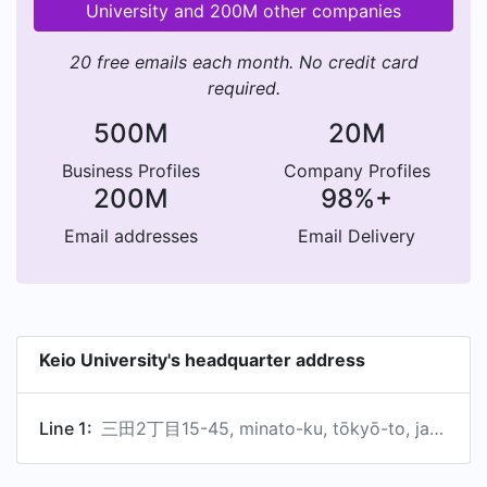
University and 200M other companies
20 free emails each month. No credit card
required.
500M
20M
Business Profiles
Company Profiles
200M
98%+
Email addresses
Email Delivery
Keio University's headquarter address
Line 1:
三田2丁目15-45, minato-ku, tōkyō-to, japan