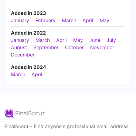
Added in 2023
January
February
March
April
May
Added in 2022
January
March
April
May
June
July
August
September
October
November
December
Added in 2024
March
April
FinalScout - Find anyone's professional email address.