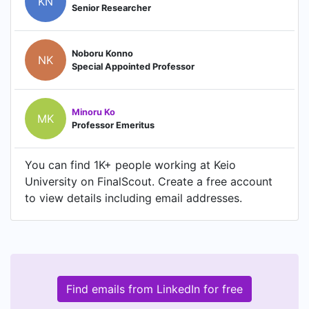
KN
Senior Researcher
Noboru Konno
NK
Special Appointed Professor
Minoru Ko
MK
Professor Emeritus
You can find 1K+ people working at Keio
University on FinalScout. Create a free account
to view details including email addresses.
Find emails from LinkedIn for free