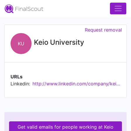
Request removal
Keio University
KU
URLs
Linkedin:
http://www.linkedin.com/company/keio-university
Get valid emails for people working at Keio