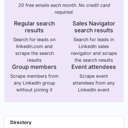
20 free emails each month. No credit card
required.
Regular search
Sales Navigator
results
search results
Search for leads on
Search for leads in
linkedin.com and
LinkedIn sales
scrape the search
navigator and scrape
results
the search results
Group members
Event attendees
Scrape members from
Scrape event
any LinkedIn group
attendees from any
without joining it
LinkedIn event
Directory