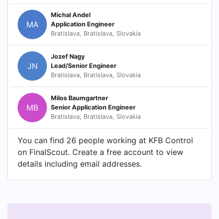
Michal Andel
MA
Application Engineer
Bratislava, Bratislava, Slovakia
Jozef Nagy
JN
Lead/Senior Engineer
Bratislava, Bratislava, Slovakia
Milos Baumgartner
MB
Senior Application Engineer
Bratislava, Bratislava, Slovakia
You can find 26 people working at KFB Control
on FinalScout. Create a free account to view
details including email addresses.