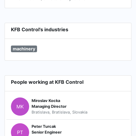
KFB Control's industries
machinery
People working at KFB Control
Miroslav Kocka
MK
Managing Director
Bratislava, Bratislava, Slovakia
Peter Turcak
PT
Senior Engineer