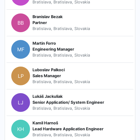
Bratislava, Bratislava, Slovakia
Branislav Bezak
BB
Partner
Bratislava, Bratislava, Slovakia
Martin Forro
MF
Engineering Manager
Bratislava, Bratislava, Slovakia
Luboslav Palkoci
LP
Sales Manager
Bratislava, Bratislava, Slovakia
Lukáš Jackuliak
LJ
Senior Application/ System Engineer
Bratislava, Bratislava, Slovakia
Kamil Harnoš
KH
Lead Hardware Application Engineer
Bratislava, Bratislava, Slovakia