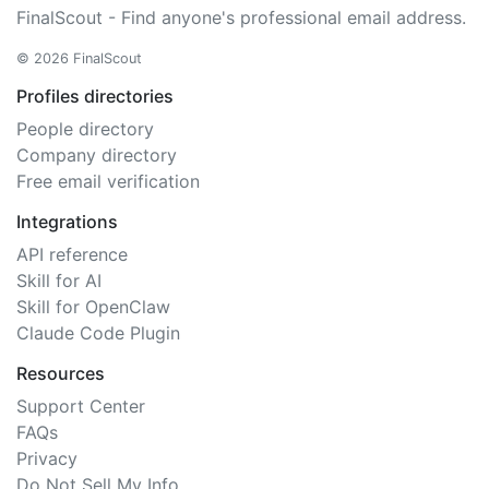
FinalScout - Find anyone's professional email address.
© 2026 FinalScout
Profiles directories
People directory
Company directory
Free email verification
Integrations
API reference
Skill for AI
Skill for OpenClaw
Claude Code Plugin
Resources
Support Center
FAQs
Privacy
Do Not Sell My Info