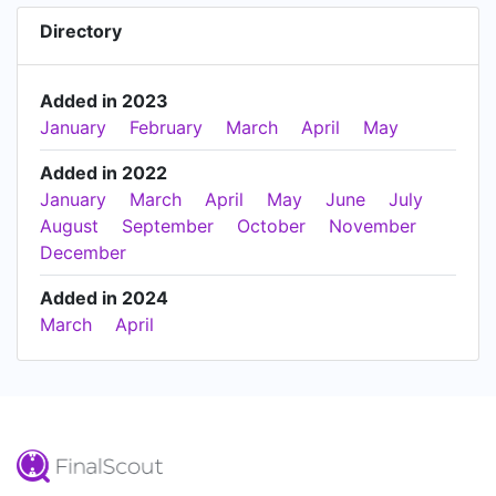
Directory
Added in 2023
January
February
March
April
May
Added in 2022
January
March
April
May
June
July
August
September
October
November
December
Added in 2024
March
April