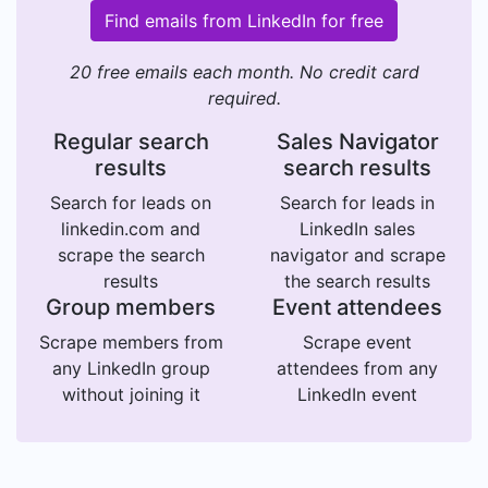
Find emails from LinkedIn for free
20 free emails each month. No credit card
required.
Regular search
Sales Navigator
results
search results
Search for leads on
Search for leads in
linkedin.com and
LinkedIn sales
scrape the search
navigator and scrape
results
the search results
Group members
Event attendees
Scrape members from
Scrape event
any LinkedIn group
attendees from any
without joining it
LinkedIn event