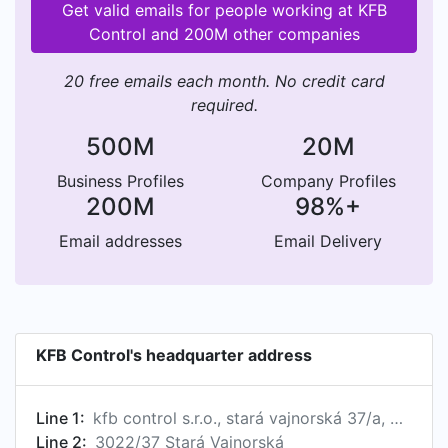
Get valid emails for people working at KFB
Control and 200M other companies
20 free emails each month. No credit card
required.
500M
20M
Business Profiles
Company Profiles
200M
98%+
Email addresses
Email Delivery
KFB Control's headquarter address
Line 1:
kfb control s.r.o., stará vajnorská 37/a, bratislava, psc 831 04, sk
Line 2:
3022/37 Stará Vajnorská