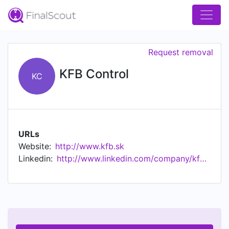
Request removal
KFB Control
KC
URLs
Website:
http://www.kfb.sk
Linkedin:
http://www.linkedin.com/company/kfb-control-ltd