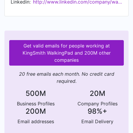
Linkedin:
http://www.linkedin.com/company/walkingpad
features of WalkingPad with the customer' s
needs in mind.
Get valid emails for people working at
KingSmith WalkingPad and 200M other
companies
20 free emails each month. No credit card
required.
500M
20M
Business Profiles
Company Profiles
200M
98%+
Email addresses
Email Delivery