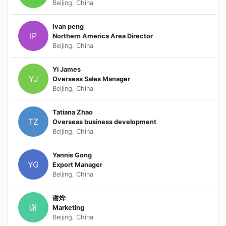
Beijing, China
Ivan peng
IP
Northern America Area Director
Beijing, China
Yi James
YJ
Overseas Sales Manager
Beijing, China
Tatiana Zhao
TZ
Overseas business development
Beijing, China
Yannis Gong
YG
Export Manager
Beijing, China
谢烨
谢
Marketing
Beijing, China