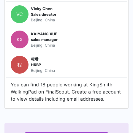
Vicky Chen
VC
Sales director
Beijing, China
KAIYANG XUE
KX
sales manager
Beijing, China
程琳
程
HRBP
Beijing, China
You can find 18 people working at KingSmith
WalkingPad on FinalScout. Create a free account
to view details including email addresses.