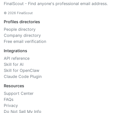
FinalScout - Find anyone's professional email address.
© 2026 FinalScout
Profiles directories
People directory
Company directory
Free email verification
Integrations
API reference
Skill for AI
Skill for OpenClaw
Claude Code Plugin
Resources
Support Center
FAQs
Privacy
Do Not Sell My Info