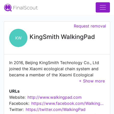
Request removal
KingSmith WalkingPad
KW
In 2016, Beijing KingSmith Technology Co., Ltd
joined the Xiaomi ecological chain system and
became a member of the Xiaomi Ecological
Chain Enterprise, Starting the WalkingPad brand.
WalkingPad was created by a group of
URLs
professors, sports scientists, mechanical+
Website:
http://www.walkingpad.com
electrical engineers, and a product design expert
Facebook:
https://www.facebook.com/WalkingPad/
in Chicago. Through extensive research and
Twitter:
https://twitter.com/WalkingPad
discussions, we developed the innovative