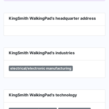
KingSmith WalkingPad's headquarter address
KingSmith WalkingPad's industries
electrical/electronic manufacturing
KingSmith WalkingPad's technology