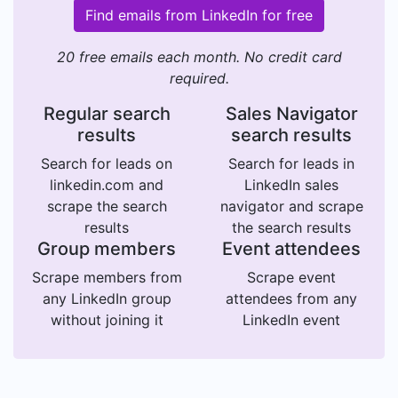
Find emails from LinkedIn for free
20 free emails each month. No credit card
required.
Regular search
Sales Navigator
results
search results
Search for leads on
Search for leads in
linkedin.com and
LinkedIn sales
scrape the search
navigator and scrape
results
the search results
Group members
Event attendees
Scrape members from
Scrape event
any LinkedIn group
attendees from any
without joining it
LinkedIn event