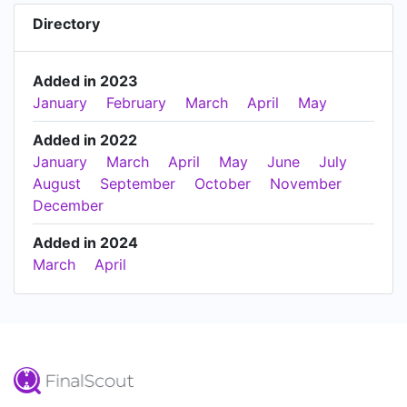
Directory
Added in 2023
January
February
March
April
May
Added in 2022
January
March
April
May
June
July
August
September
October
November
December
Added in 2024
March
April