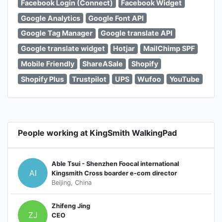
Facebook Login (Connect)
Facebook Widget
Google Analytics
Google Font API
Google Tag Manager
Google translate API
Google translate widget
Hotjar
MailChimp SPF
Mobile Friendly
ShareASale
Shopify
Shopify Plus
Trustpilot
UPS
Wufoo
YouTube
People working at KingSmith WalkingPad
Able Tsui - Shenzhen Foocal international
AI
Kingsmith Cross boarder e-com director
Beijing, China
Zhifeng Jing
ZJ
CEO