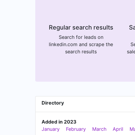
Regular search results
Sa
Search for leads on
linkedin.com and scrape the
Se
search results
sal
Directory
Added in 2023
January
February
March
April
M