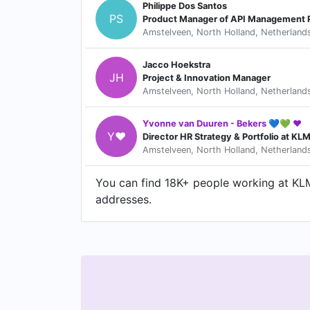
Philippe Dos Santos
PS
Product Manager of API Management 
Amstelveen, North Holland, Netherland
Jacco Hoekstra
JH
Project & Innovation Manager
Amstelveen, North Holland, Netherland
Yvonne van Duuren - Bekers 💙💚 ❤️
Y❤
Director HR Strategy & Portfolio at KLM
Amstelveen, North Holland, Netherland
You can find 18K+ people working at KLM 
addresses.