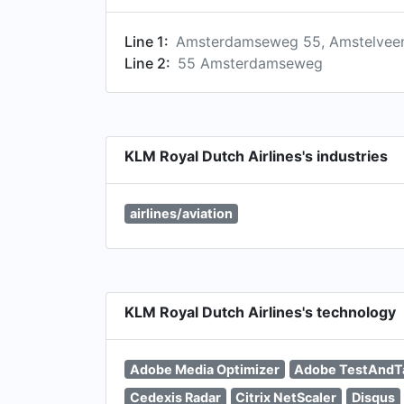
Line 1:
Amsterdamseweg 55, Amstelveen
Line 2:
55 Amsterdamseweg
KLM Royal Dutch Airlines's industries
airlines/aviation
KLM Royal Dutch Airlines's technology
Adobe Media Optimizer
Adobe TestAndT
Cedexis Radar
Citrix NetScaler
Disqus