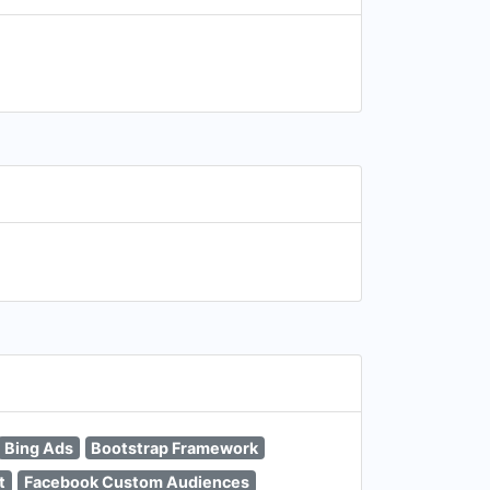
Bing Ads
Bootstrap Framework
t
Facebook Custom Audiences