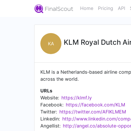
Home
Pricing
API
KLM Royal Dutch Air
KA
KLM is a Netherlands-based airline comp
across the world.
URLs
Website:
https://klmf.ly
Facebook:
https://facebook.com/KLM
Twitter:
https://twitter.com/AFIKLMEM
Linkedin:
http://www.linkedin.com/comp
Angellist:
http://angel.co/absolute-oppor