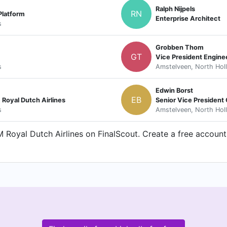
Ralph Nijpels
RN
Platform
Enterprise Architect
s
Grobben Thom
GT
Vice President Engine
s
Amstelveen, North Hol
Edwin Borst
EB
 Royal Dutch Airlines
Senior Vice President
s
Amstelveen, North Hol
Royal Dutch Airlines on FinalScout. Create a free account 