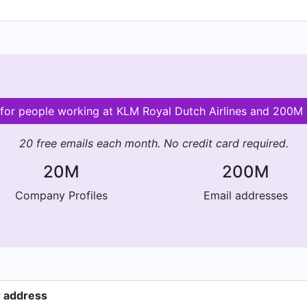
s for people working at KLM Royal Dutch Airlines and 200M
20 free emails each month. No credit card required.
20M
200M
Company Profiles
Email addresses
r address