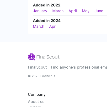
Added in 2022
January
March
April
May
June
Added in 2024
March
April
FinalScout - Find anyone's professional ema
© 2026 FinalScout
Company
About us