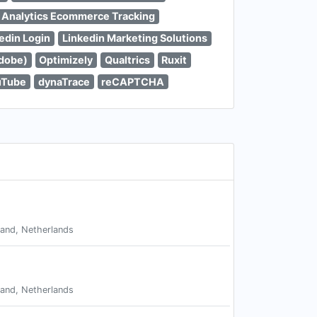
 Analytics Ecommerce Tracking
edin Login
Linkedin Marketing Solutions
dobe)
Optimizely
Qualtrics
Ruxit
uTube
dynaTrace
reCAPTCHA
land, Netherlands
land, Netherlands