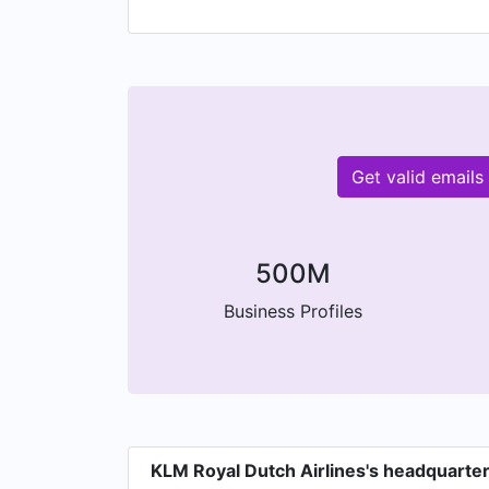
Get valid email
500M
Business Profiles
KLM Royal Dutch Airlines's headquarte