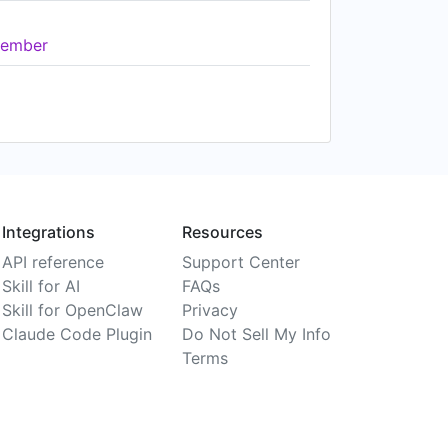
ember
Integrations
Resources
API reference
Support Center
Skill for AI
FAQs
Skill for OpenClaw
Privacy
Claude Code Plugin
Do Not Sell My Info
Terms