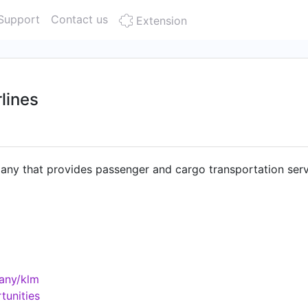
Support
Contact us
Extension
lines
any that provides passenger and cargo transportation servi
any/klm
tunities