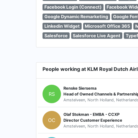
Facebook Login (Connect)
Facebook Wid
Google Dynamic Remarketing
Google Fon
Linkedin Widget
Microsoft Office 365
M
Salesforce
Salesforce Live Agent
Type
People working at KLM Royal Dutch Airl
Renske Siersema
RS
Head of Owned Channels & Partnerships
Amstelveen, North Holland, Netherland
Olaf Stokman - EMBA - CCXP
OC
Director Customer Experience
Amstelveen, North Holland, Netherland