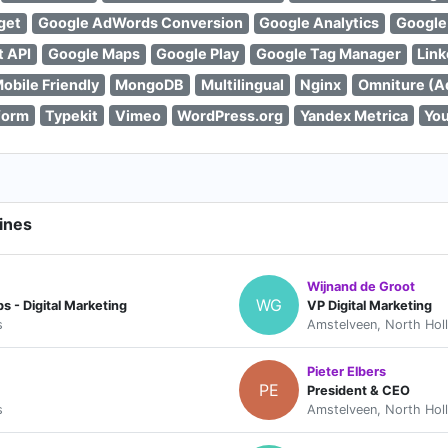
get
Google AdWords Conversion
Google Analytics
Google
t API
Google Maps
Google Play
Google Tag Manager
Link
obile Friendly
MongoDB
Multilingual
Nginx
Omniture (A
form
Typekit
Vimeo
WordPress.org
Yandex Metrica
Yo
ines
Wijnand de Groot
WG
 - Digital Marketing
VP Digital Marketing
s
Amstelveen, North Hol
Pieter Elbers
PE
President & CEO
s
Amstelveen, North Hol