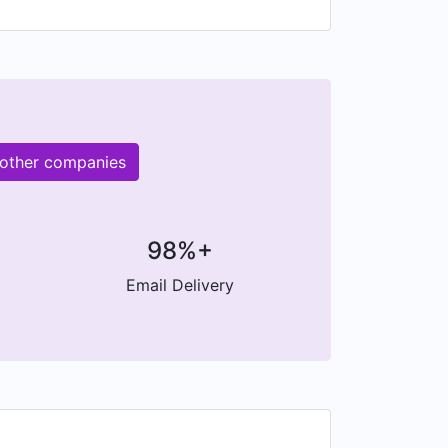
 other companies
98%+
Email Delivery