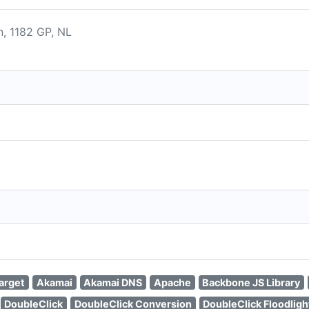
, 1182 GP, NL
arget
Akamai
Akamai DNS
Apache
Backbone JS Library
DoubleClick
DoubleClick Conversion
DoubleClick Floodligh