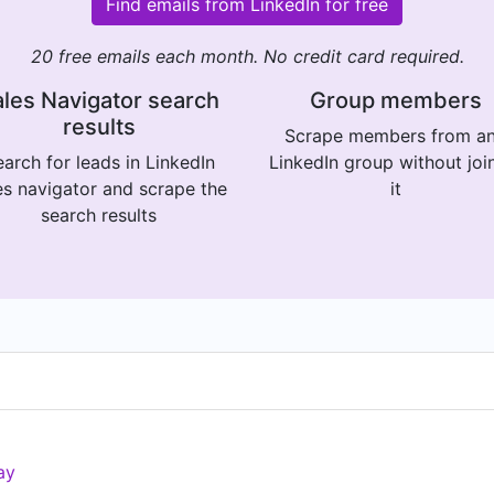
Find emails from LinkedIn for free
20 free emails each month. No credit card required.
les Navigator search
Group members
results
Scrape members from a
arch for leads in LinkedIn
LinkedIn group without joi
es navigator and scrape the
it
search results
ay