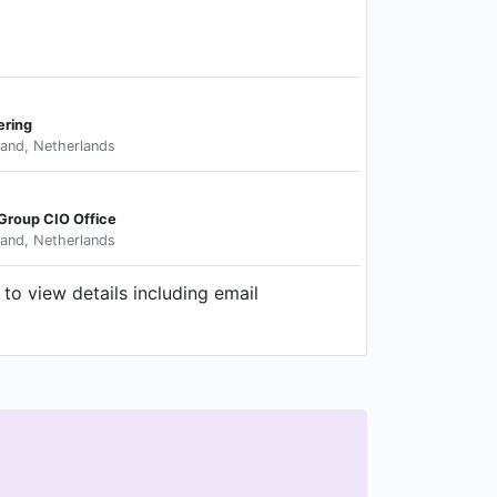
ering
land, Netherlands
 Group CIO Office
land, Netherlands
to view details including email