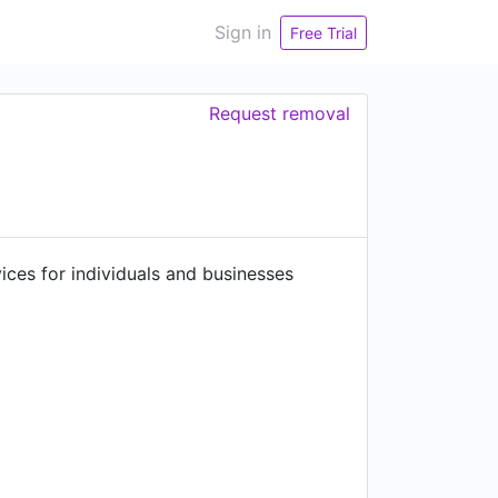
Sign in
Free Trial
Request removal
ces for individuals and businesses