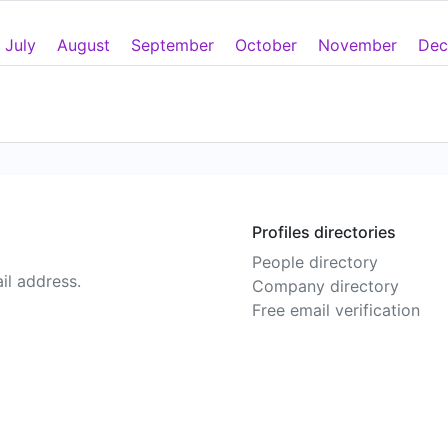
July
August
September
October
November
Dec
Profiles directories
People directory
il address.
Company directory
Free email verification