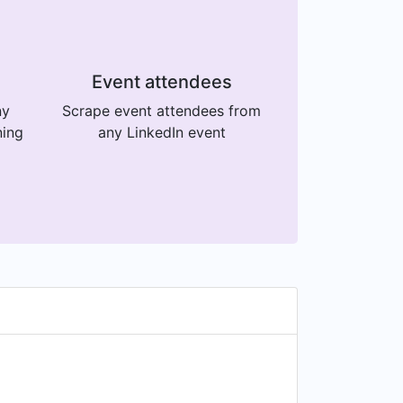
Event attendees
ny
Scrape event attendees from
ning
any LinkedIn event