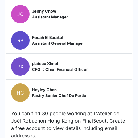
Jenny Chow
JC
Assistant Manager
Redah El Barakat
RB
Assistant General Manager
plateau Ximei
PX
CFO ：Chief Financial Officer
Hayley Chan
HC
Pastry Senior Chef De Partie
You can find 30 people working at L'Atelier de
Joël Robuchon Hong Kong on FinalScout. Create
a free account to view details including email
addresses.