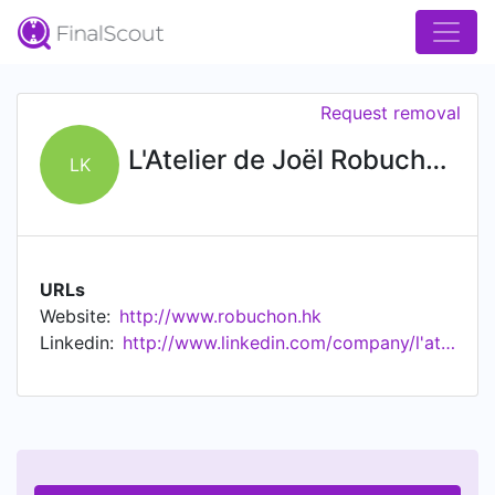
Request removal
L'Atelier de Joël Robuchon Hong Kong
LK
URLs
Website:
http://www.robuchon.hk
Linkedin:
http://www.linkedin.com/company/l'atelier-de-jo-l-robuchon-hong-kong