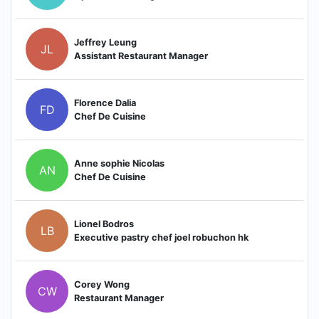
Jeffrey Leung
JL
Assistant Restaurant Manager
Florence Dalia
FD
Chef De Cuisine
Anne sophie Nicolas
AN
Chef De Cuisine
Lionel Bodros
LB
Executive pastry chef joel robuchon hk
Corey Wong
CW
Restaurant Manager