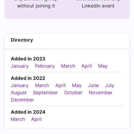
without joining it
LinkedIn event
Directory
Added in 2023
January
February
March
April
May
Added in 2022
January
March
April
May
June
July
August
September
October
November
December
Added in 2024
March
April