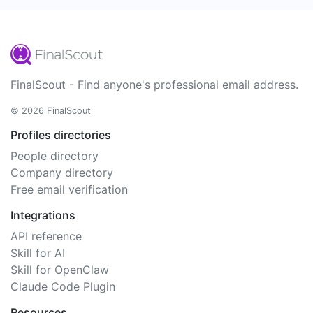
FinalScout - Find anyone's professional email address.
© 2026 FinalScout
Profiles directories
People directory
Company directory
Free email verification
Integrations
API reference
Skill for AI
Skill for OpenClaw
Claude Code Plugin
Resources