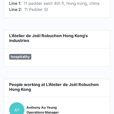
Line 1:
11 pedder saint 4th fl, hong kong, china
Line 2:
11 Pedder St
L'Atelier de Joël Robuchon Hong Kong's
industries
hospitality
People working at L'Atelier de Joël Robuchon
Hong Kong
Anthony Au Yeung
AY
Operations Manager