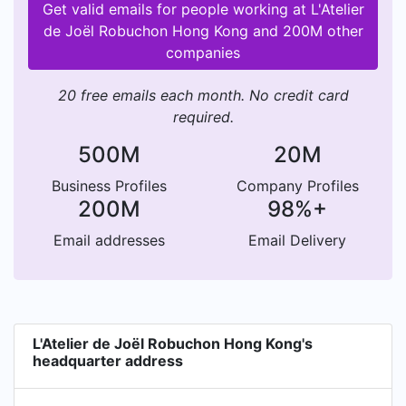
Get valid emails for people working at L'Atelier
de Joël Robuchon Hong Kong and 200M other
companies
20 free emails each month. No credit card
required.
500M
20M
Business Profiles
Company Profiles
200M
98%+
Email addresses
Email Delivery
L'Atelier de Joël Robuchon Hong Kong's
headquarter address