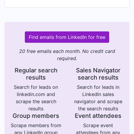
Find emails from LinkedIn for free
20 free emails each month. No credit card
required.
Regular search
Sales Navigator
results
search results
Search for leads on
Search for leads in
linkedin.com and
LinkedIn sales
scrape the search
navigator and scrape
results
the search results
Group members
Event attendees
Scrape members from
Scrape event
any LinkedIn group
attendees from any