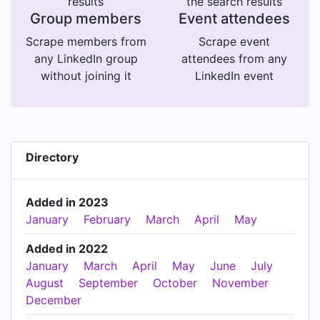
results
the search results
Group members
Event attendees
Scrape members from
Scrape event
any LinkedIn group
attendees from any
without joining it
LinkedIn event
Directory
Added in 2023
January
February
March
April
May
Added in 2022
January
March
April
May
June
July
August
September
October
November
December