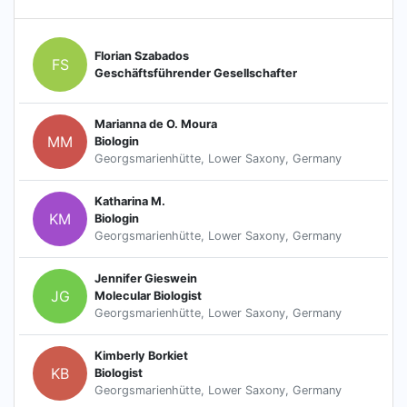
Florian Szabados
FS
Geschäftsführender Gesellschafter
Marianna de O. Moura
MM
Biologin
Georgsmarienhütte, Lower Saxony, Germany
Katharina M.
KM
Biologin
Georgsmarienhütte, Lower Saxony, Germany
Jennifer Gieswein
JG
Molecular Biologist
Georgsmarienhütte, Lower Saxony, Germany
Kimberly Borkiet
KB
Biologist
Georgsmarienhütte, Lower Saxony, Germany