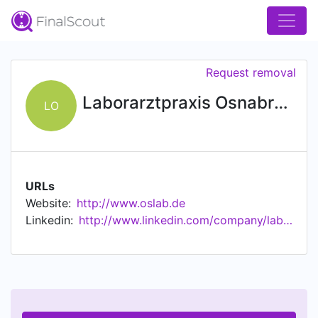
Request removal
Laborarztpraxis Osnabrück
LO
URLs
Website:
http://www.oslab.de
Linkedin:
http://www.linkedin.com/company/laborarztpraxis-osnabr%c3%bcck