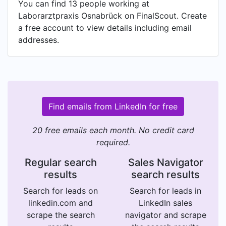
You can find 13 people working at
Laborarztpraxis Osnabrück on FinalScout. Create
a free account to view details including email
addresses.
Find emails from LinkedIn for free
20 free emails each month. No credit card
required.
Regular search
Sales Navigator
results
search results
Search for leads on
Search for leads in
linkedin.com and
LinkedIn sales
scrape the search
navigator and scrape