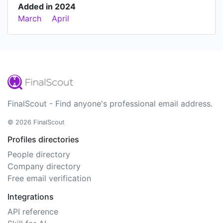
Added in 2024
March
April
FinalScout - Find anyone's professional email address.
© 2026 FinalScout
Profiles directories
People directory
Company directory
Free email verification
Integrations
API reference