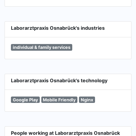
Laborarztpraxis Osnabrück's industries
individual & family services
Laborarztpraxis Osnabrück's technology
Google Play
Mobile Friendly
Nginx
People working at Laborarztpraxis Osnabrück