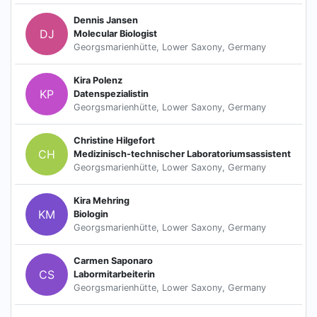
Dennis Jansen
DJ
Molecular Biologist
Georgsmarienhütte, Lower Saxony, Germany
Kira Polenz
KP
Datenspezialistin
Georgsmarienhütte, Lower Saxony, Germany
Christine Hilgefort
CH
Medizinisch-technischer Laboratoriumsassistent
Georgsmarienhütte, Lower Saxony, Germany
Kira Mehring
KM
Biologin
Georgsmarienhütte, Lower Saxony, Germany
Carmen Saponaro
CS
Labormitarbeiterin
Georgsmarienhütte, Lower Saxony, Germany