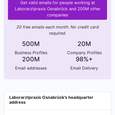
Get valid emails for people working at
Laborarztpraxis Osnabrück and 200M other
companies
20 free emails each month. No credit card
required.
500M
20M
Business Profiles
Company Profiles
200M
98%+
Email addresses
Email Delivery
Laborarztpraxis Osnabrück's headquarter
address