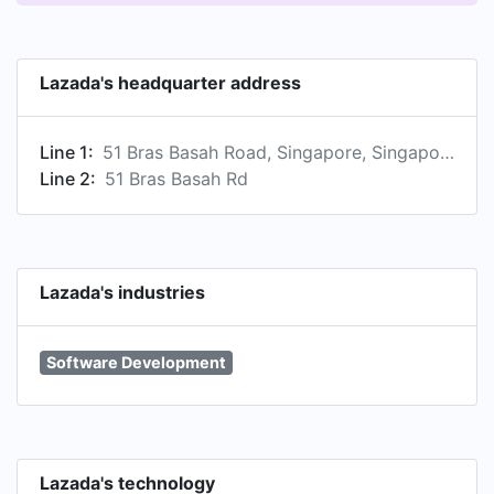
Lazada's headquarter address
Line 1:
51 Bras Basah Road, Singapore, Singapore 189554 , SG
Line 2:
51 Bras Basah Rd
Lazada's industries
Software Development
Lazada's technology