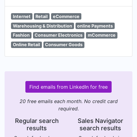
Internet
Retail
eCommerce
Warehousing & Distribution
online Payments
Fashion
Consumer Electronics
mCommerce
Online Retail
Consumer Goods
Find emails from LinkedIn for free
20 free emails each month. No credit card
required.
Regular search
Sales Navigator
results
search results