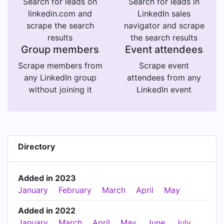
Search for leads on
Search for leads in
linkedin.com and
LinkedIn sales
scrape the search
navigator and scrape
results
the search results
Group members
Event attendees
Scrape members from
Scrape event
any LinkedIn group
attendees from any
without joining it
LinkedIn event
Directory
Added in 2023
January
February
March
April
May
Added in 2022
January
March
April
May
June
July