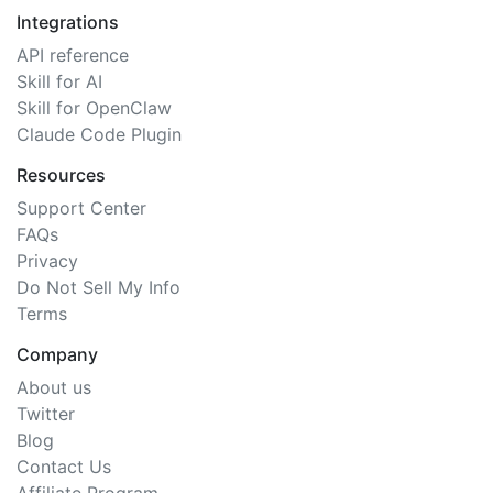
Integrations
API reference
Skill for AI
Skill for OpenClaw
Claude Code Plugin
Resources
Support Center
FAQs
Privacy
Do Not Sell My Info
Terms
Company
About us
Twitter
Blog
Contact Us