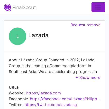
Request removal
Lazada
L
About Lazada Group Founded in 2012, Lazada
Group is the leading eCommerce platform in
Southeast Asia. We are accelerating progress in
Indonesia, Malaysia, the Philippines, Singapore,
Thailand and Vietnam through commerce and
URLs
technology. With the largest logistics and
Website:
https://lazada.com
payments networks in the region, Lazada is a
Facebook:
https://facebook.com/LazadaPhilippines/
part of our consumers’ daily lives in the region
Twitter:
https://twitter.com/lazadasg
and we aim to serve 300 million shoppers by