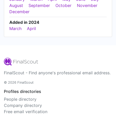
August
September
October
November
December
Added in 2024
March
April
FinalScout - Find anyone's professional email address.
© 2026 FinalScout
Profiles directories
People directory
Company directory
Free email verification