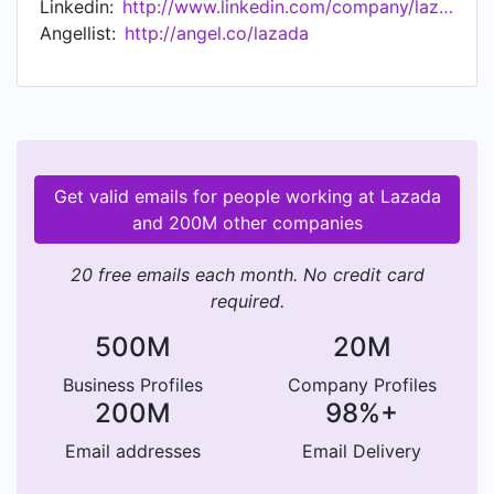
Linkedin:
http://www.linkedin.com/company/lazada
2030. Since 2016, Lazada is the Southeast Asia
Angellist:
http://angel.co/lazada
flagship platform of the Alibaba Group powered
by its cutting-edge technology infrastructure.
Get valid emails for people working at Lazada
and 200M other companies
20 free emails each month. No credit card
required.
500M
20M
Business Profiles
Company Profiles
200M
98%+
Email addresses
Email Delivery