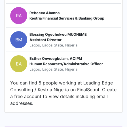
Rebecca Abanna
RA
Kestria Financial Services & Banking Group
Blessing Ogechukwu MUONEME
BM
Assistant Director
Lagos, Lagos State, Nigeria
Esther Onwuegbulam, ACIPM
EA
Human Resources/Administrative Officer
Lagos, Lagos State, Nigeria
You can find 5 people working at Leading Edge
Consulting / Kestria Nigeria on FinalScout. Create
a free account to view details including email
addresses.