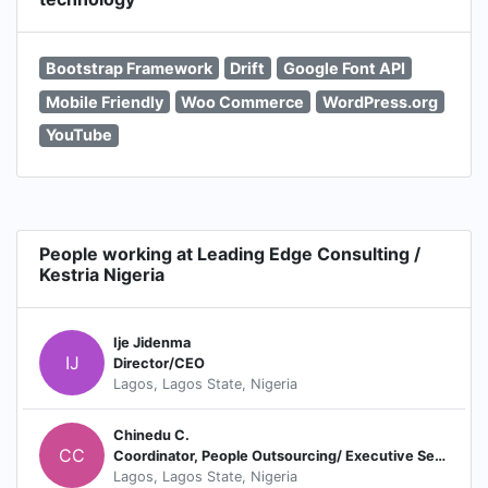
Bootstrap Framework
Drift
Google Font API
Mobile Friendly
Woo Commerce
WordPress.org
YouTube
People working at Leading Edge Consulting /
Kestria Nigeria
Ije Jidenma
IJ
Director/CEO
Lagos, Lagos State, Nigeria
Chinedu C.
CC
Coordinator, People Outsourcing/ Executive Search Consultant
Lagos, Lagos State, Nigeria