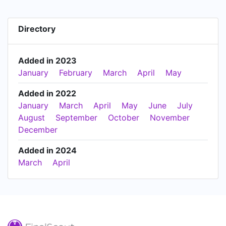
Directory
Added in 2023
January
February
March
April
May
Added in 2022
January
March
April
May
June
July
August
September
October
November
December
Added in 2024
March
April