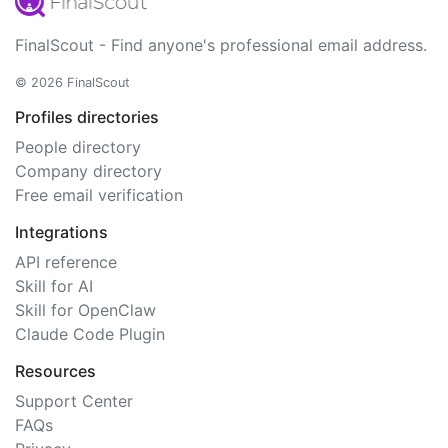
FinalScout - Find anyone's professional email address.
© 2026 FinalScout
Profiles directories
People directory
Company directory
Free email verification
Integrations
API reference
Skill for AI
Skill for OpenClaw
Claude Code Plugin
Resources
Support Center
FAQs