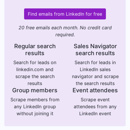
Find emails from LinkedIn for free
20 free emails each month. No credit card
required.
Regular search
Sales Navigator
results
search results
Search for leads on
Search for leads in
linkedin.com and
LinkedIn sales
scrape the search
navigator and scrape
results
the search results
Group members
Event attendees
Scrape members from
Scrape event
any LinkedIn group
attendees from any
without joining it
LinkedIn event