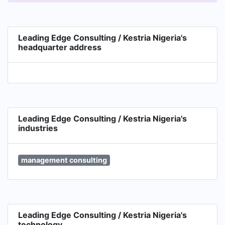
of company. Find out more on www.kestria.com
LEC is also the Exclusive Master Partner -The GC
Index, Nigeria & West Africa.
Leading Edge Consulting / Kestria Nigeria's
headquarter address
Leading Edge Consulting / Kestria Nigeria's
industries
management consulting
Leading Edge Consulting / Kestria Nigeria's
technology