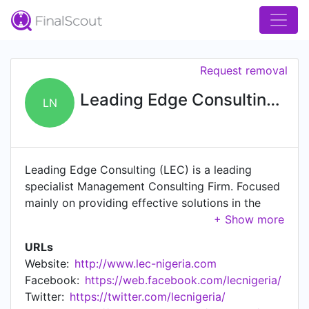
Request removal
Leading Edge Consulting / Kestria Nigeria
LN
Leading Edge Consulting (LEC) is a leading
specialist Management Consulting Firm. Focused
mainly on providing effective solutions in the
Human Resources & Organizational Development
areas to varied organizations across sectors
URLs
within Nigeria, some other West African countries
Website:
http://www.lec-nigeria.com
and beyond. LEC is a proud representative of
Facebook:
https://web.facebook.com/lecnigeria/
Kestria, the world's largest alliance of boutique
Twitter:
https://twitter.com/lecnigeria/
executive search firms in 'country'. Kestria's