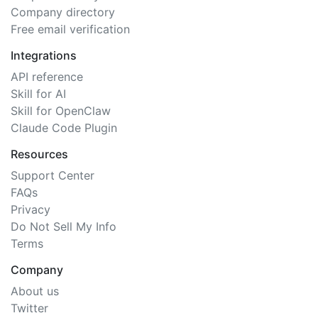
Company directory
Free email verification
Integrations
API reference
Skill for AI
Skill for OpenClaw
Claude Code Plugin
Resources
Support Center
FAQs
Privacy
Do Not Sell My Info
Terms
Company
About us
Twitter