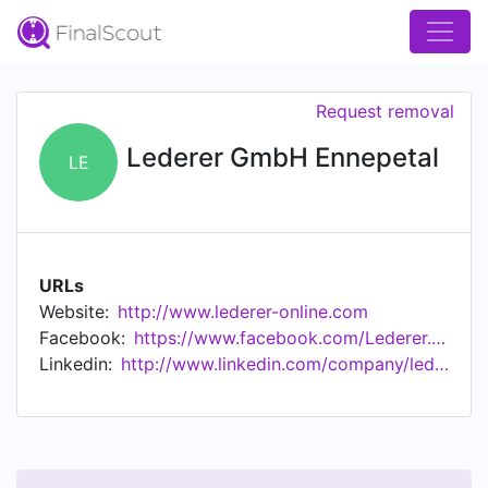
Request removal
Lederer GmbH Ennepetal
LE
URLs
Website:
http://www.lederer-online.com
Facebook:
https://www.facebook.com/Lederer.Ennepetal
Linkedin:
http://www.linkedin.com/company/lederer-gmbh-ennepetal