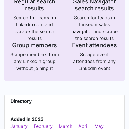
Regular search
Sales Navigator
results
search results
Search for leads on
Search for leads in
linkedin.com and
LinkedIn sales
scrape the search
navigator and scrape
results
the search results
Group members
Event attendees
Scrape members from
Scrape event
any LinkedIn group
attendees from any
without joining it
LinkedIn event
Directory
Added in 2023
January
February
March
April
May