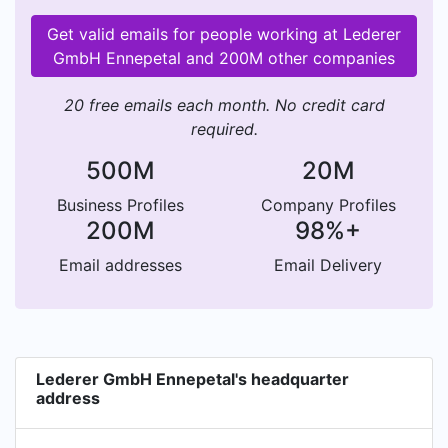
Get valid emails for people working at Lederer
GmbH Ennepetal and 200M other companies
20 free emails each month. No credit card
required.
500M
20M
Business Profiles
Company Profiles
200M
98%+
Email addresses
Email Delivery
Lederer GmbH Ennepetal's headquarter
address