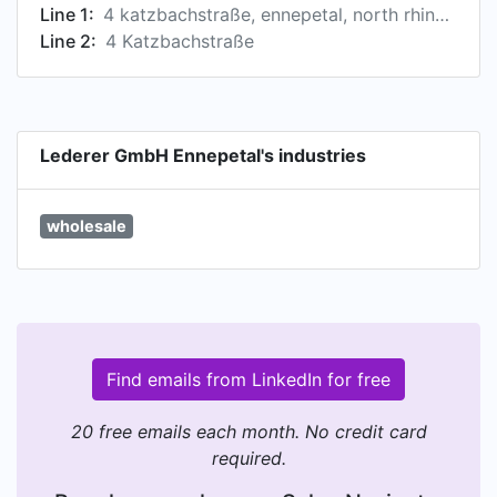
Line 1:
4 katzbachstraße, ennepetal, north rhine-westphalia, germany
Line 2:
4 Katzbachstraße
Lederer GmbH Ennepetal's industries
wholesale
Find emails from LinkedIn for free
20 free emails each month. No credit card
required.