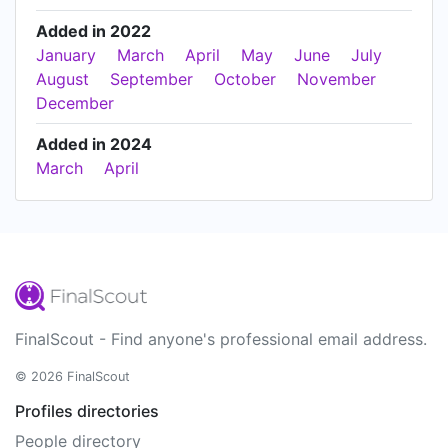
Added in 2022
January
March
April
May
June
July
August
September
October
November
December
Added in 2024
March
April
FinalScout - Find anyone's professional email address.
© 2026 FinalScout
Profiles directories
People directory